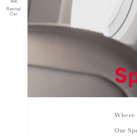
Rental
Car
Sp
Where 
Our Spe