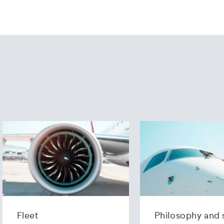
Fleet
Philosophy and 