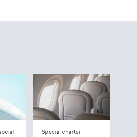
social
Special charter