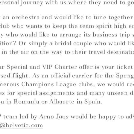
ersonal journey with us where they need to go
 an orchestra and would like to tune togethe
club who wants to keep the team spirit high e
 who would like to arrange its business trip 
tion? Or simply a bridal couple who would like
 in the air on the way to their travel destinat
r Special and VIP Charter offer is your ticket
sed flight. As an official carrier for the Spe
merous Champions League clubs, we would 
es for special assignments and many unseen d
ea in Romania or Albacete in Spain.
 team led by Arno Joos would be happy to ad
r@helvetic.com