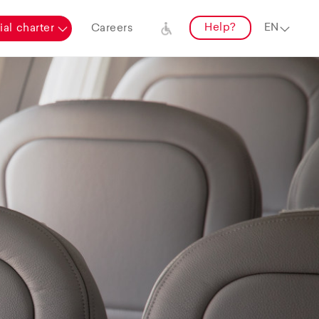
Help?
al charter
Careers