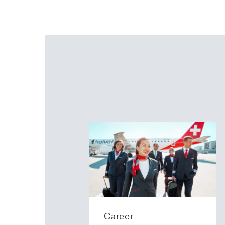
Career