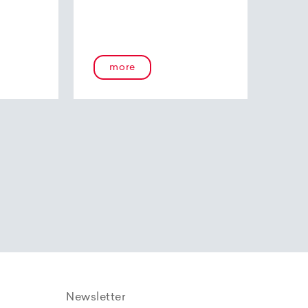
more
Newsletter