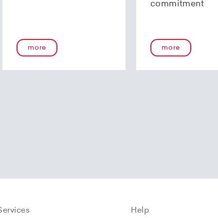
commitment
more
more
Services
Help