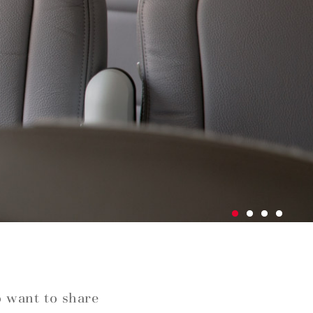
o want to share