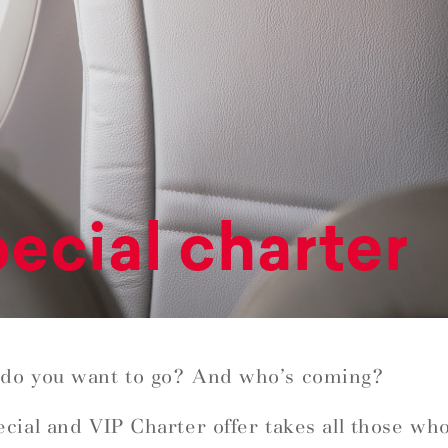
ecial charter
do you want to go? And who’s coming?
cial and VIP Charter offer takes all those wh