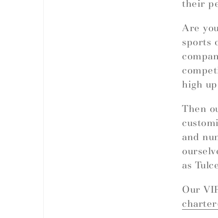
their p
Are you
sports 
company
competi
high up
Then ou
customi
and nu
ourselv
as Tulc
Our VIP
charte