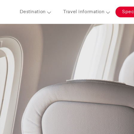
Destination
Travel information
Speci