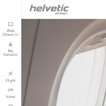
Web
Check-In
My
Helvetic
Flight
Hotel