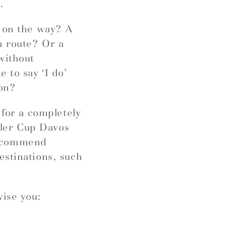
.
r on the way? A
n route? Or a
without
 to say ‘I do’
ion?
 for a completely
ngler Cup Davos
recommend
estinations, such
vise you: