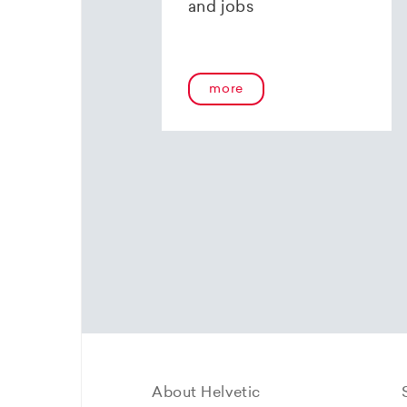
and jobs
more
About Helvetic