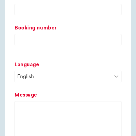
Booking number
Language
Message