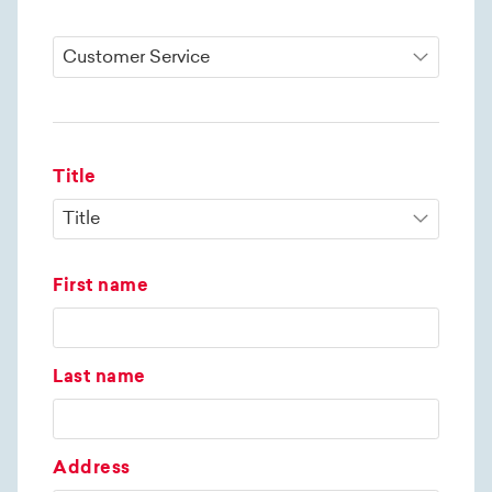
Title
First name
Last name
Address