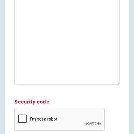
Security code