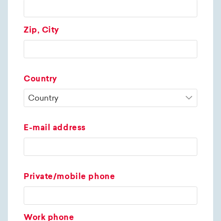
Zip, City
Country
E-mail address
Private/mobile phone
Work phone