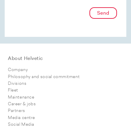
Send
About Helvetic
Company
Philosophy and social commitment
Divisions
Fleet
Maintenance
Career & jobs
Partners
Media centre
Social Media