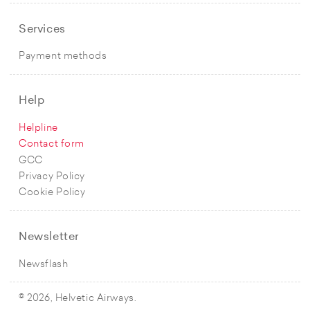
Services
Payment methods
Help
Helpline
Contact form
GCC
Privacy Policy
Cookie Policy
Newsletter
Newsflash
© 2026, Helvetic Airways.