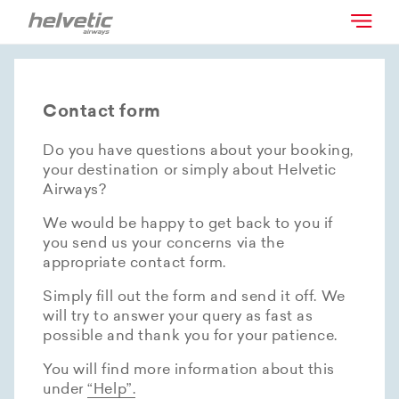
Contact form
Do you have questions about your booking,
your destination or simply about Helvetic
Airways?
We would be happy to get back to you if
you send us your concerns via the
appropriate contact form.
Simply fill out the form and send it off. We
will try to answer your query as fast as
possible and thank you for your patience.
You will find more information about this
under
“Help”.