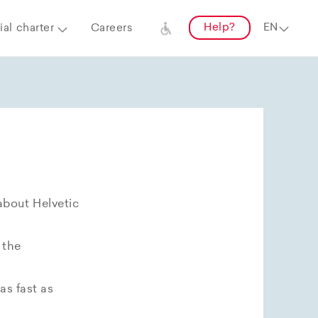
Help?
al charter
Careers
about Helvetic
 the
as fast as