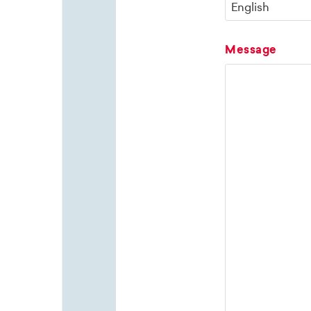
Message