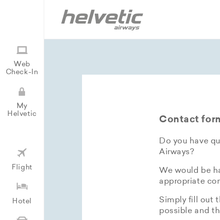
Web
Check-In
My
Helvetic
Contact for
Do you have que
Airways?
Flight
We would be hap
appropriate con
Simply fill out 
Hotel
possible and th