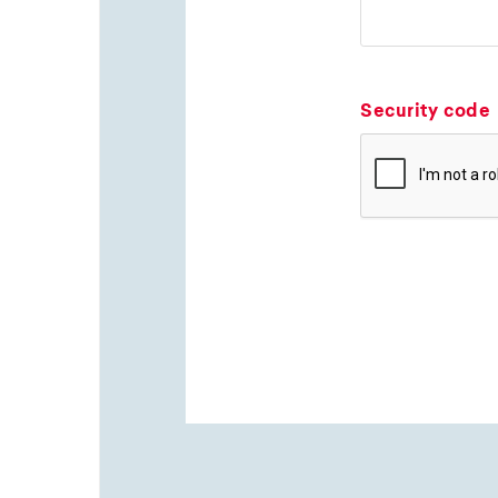
Security code