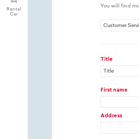
You will find m
Rental
Car
Title
First name
Address