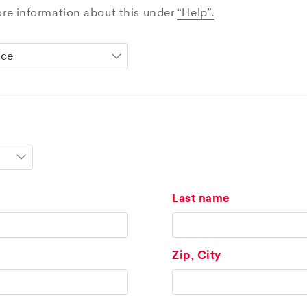
ore information about this under
“Help”.
Last name
Zip, City