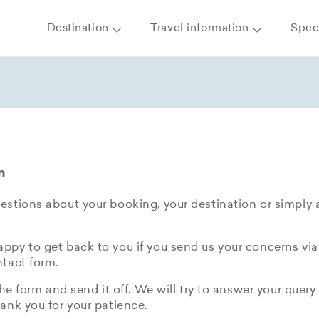
Destination
Travel information
Speci
m
stions about your booking, your destination or simply 
py to get back to you if you send us your concerns via
tact form.
the form and send it off. We will try to answer your query 
ank you for your patience.