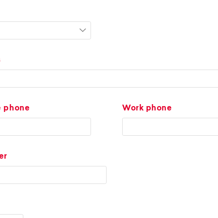
s
e phone
Work phone
er