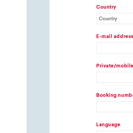
Country
E-mail addres
Private/mobil
Booking numb
Language