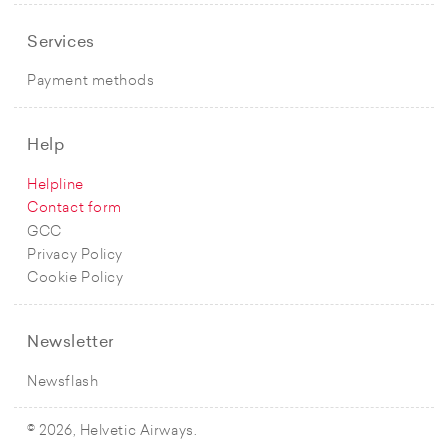
Services
Payment methods
Help
Helpline
Contact form
GCC
Privacy Policy
Cookie Policy
Newsletter
Newsflash
© 2026, Helvetic Airways.