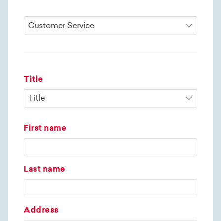
Title
First name
Last name
Address