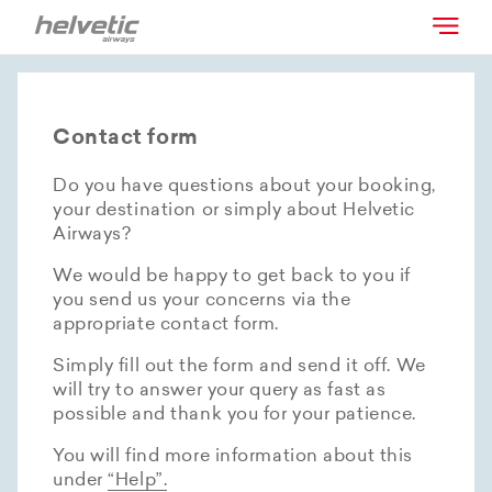
Contact form
Do you have questions about your booking,
your destination or simply about Helvetic
Airways?
We would be happy to get back to you if
you send us your concerns via the
appropriate contact form.
Simply fill out the form and send it off. We
will try to answer your query as fast as
possible and thank you for your patience.
You will find more information about this
under
“Help”.