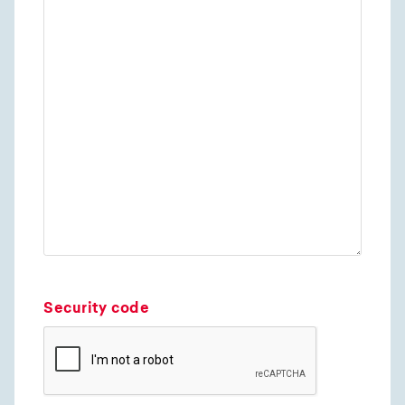
Security code