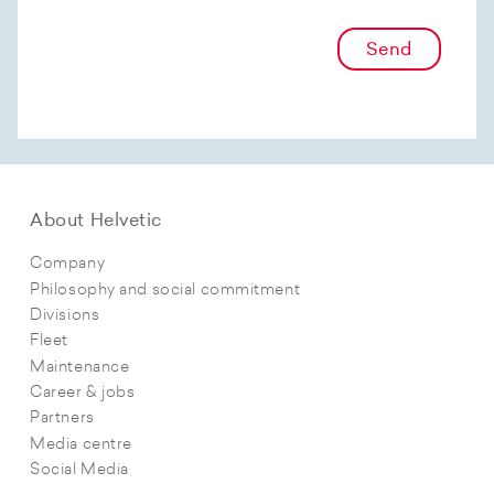
Send
About Helvetic
Company
Philosophy and social commitment
Divisions
Fleet
Maintenance
Career & jobs
Partners
Media centre
Social Media