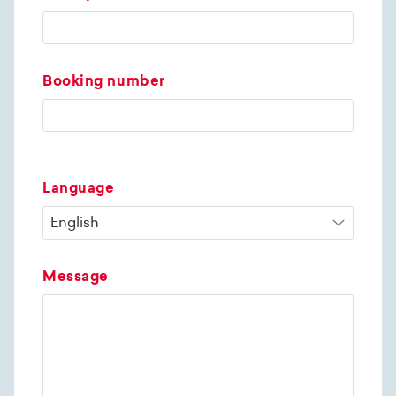
Booking number
Language
Message