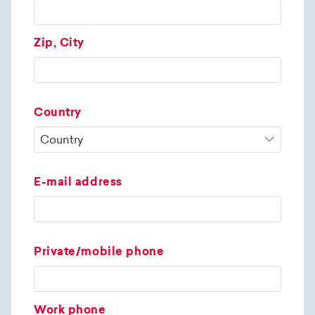
Zip, City
Country
E-mail address
Private/mobile phone
Work phone