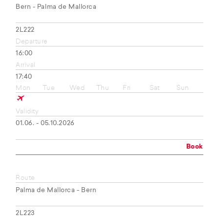
Bern - Palma de Mallorca
2L222
Departure
16:00
Arrival
17:40
Mon
Tue
Wed
Thu
Fri
Sat
Sun
Validity
01.06. - 05.10.2026
Book
Route
Palma de Mallorca - Bern
2L223