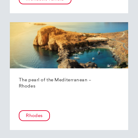
The pearl of the Mediterranean –
Rhodes
Rhodes