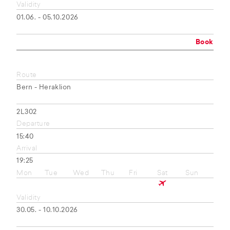
Validity
01.06. - 05.10.2026
Book
Route
Bern - Heraklion
2L302
Departure
15:40
Arrival
19:25
Mon
Tue
Wed
Thu
Fri
Sat
Sun
Validity
30.05. - 10.10.2026