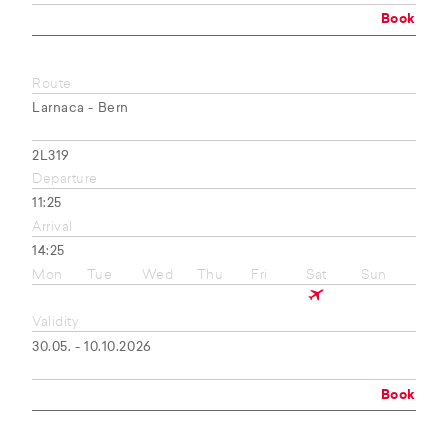
Book
Route
Larnaca - Bern
2L319
Departure
11:25
Arrival
14:25
Mon
Tue
Wed
Thu
Fri
Sat
Sun
Validity
30.05. - 10.10.2026
Book