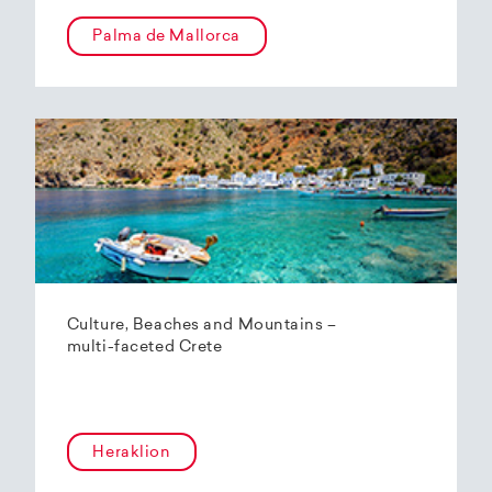
Palma de Mallorca
Culture, Beaches and Mountains –
multi-faceted Crete
Heraklion