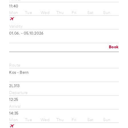
11:40
Mon
Tue
Wed
Thu
Fri
Sat
Sun
Validity
01.06. - 05.10.2026
Book
Route
Kos - Bern
2L313
Departure
12:25
Arrival
14:35
Mon
Tue
Wed
Thu
Fri
Sat
Sun