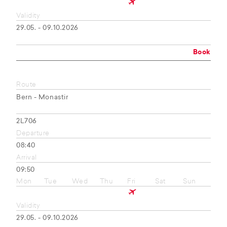
Validity
29.05. - 09.10.2026
Book
Route
Bern - Monastir
2L706
Departure
08:40
Arrival
09:50
Mon
Tue
Wed
Thu
Fri
Sat
Sun
Validity
29.05. - 09.10.2026