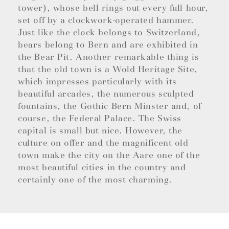
tower), whose bell rings out every full hour,
set off by a clockwork-operated hammer.
Just like the clock belongs to Switzerland,
bears belong to Bern and are exhibited in
the Bear Pit. Another remarkable thing is
that the old town is a Wold Heritage Site,
which impresses particularly with its
beautiful arcades, the numerous sculpted
fountains, the Gothic Bern Minster and, of
course, the Federal Palace. The Swiss
capital is small but nice. However, the
culture on offer and the magnificent old
town make the city on the Aare one of the
most beautiful cities in the country and
certainly one of the most charming.