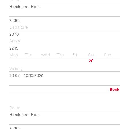
Route
Heraklion - Bern
2L303
Departure
20:10
Arrival
22:15
Mon
Tue
Wed
Thu
Fri
Sat
Sun
Validity
30.05. - 10.10.2026
Book
Route
Heraklion - Bern
2L303