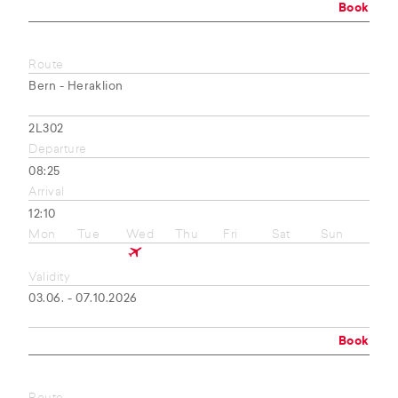
Book
Route
Bern - Heraklion
2L302
Departure
08:25
Arrival
12:10
Mon
Tue
Wed
Thu
Fri
Sat
Sun
Validity
03.06. - 07.10.2026
Book