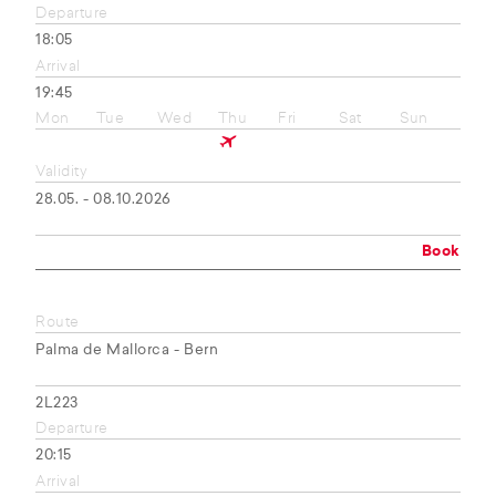
Departure
18:05
Arrival
19:45
Mon
Tue
Wed
Thu
Fri
Sat
Sun
Validity
28.05. - 08.10.2026
Book
Route
Palma de Mallorca - Bern
2L223
Departure
20:15
Arrival