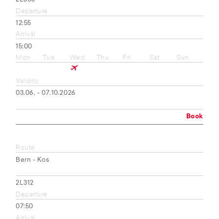
Departure
12:55
Arrival
15:00
Mon
Tue
Wed
Thu
Fri
Sat
Sun
Validity
03.06. - 07.10.2026
Book
Route
Bern - Kos
2L312
Departure
07:50
Arrival