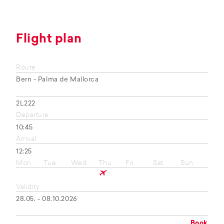
Flight plan
Route
Bern - Palma de Mallorca
2L222
Departure
10:45
Arrival
12:25
Mon
Tue
Wed
Thu
Fri
Sat
Sun
Validity
28.05. - 08.10.2026
Book