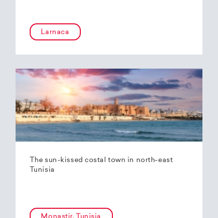
Larnaca
The sun-kissed costal town in north-east
Tunisia
Monastir, Tunisia