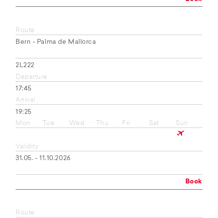
Route
Bern - Palma de Mallorca
2L222
Departure
17:45
Arrival
19:25
Mon
Tue
Wed
Thu
Fri
Sat
Sun
Validity
31.05. - 11.10.2026
Book
Route