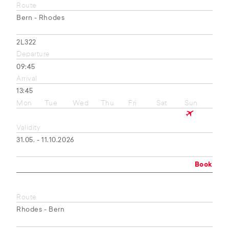
Route
Bern - Rhodes
2L322
Departure
09:45
Arrival
13:45
Mon
Tue
Wed
Thu
Fri
Sat
Sun
Validity
31.05. - 11.10.2026
Book
Route
Rhodes - Bern