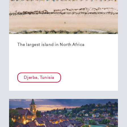
The largest island in North Africa
Djerba, Tunisia