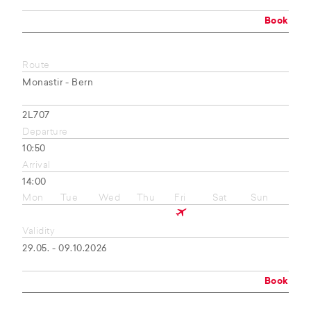
Book
Route
Monastir - Bern
2L707
Departure
10:50
Arrival
14:00
Mon
Tue
Wed
Thu
Fri
Sat
Sun
Validity
29.05. - 09.10.2026
Book