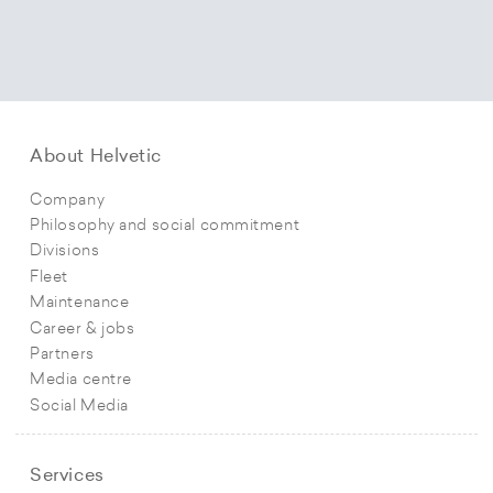
About Helvetic
Company
Philosophy and social commitment
Divisions
Fleet
Maintenance
Career & jobs
Partners
Media centre
Social Media
Services