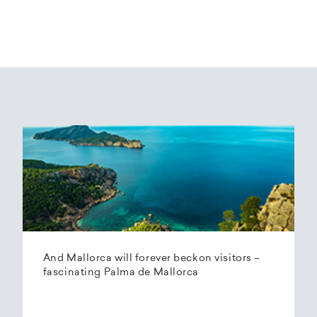
And Mallorca will forever beckon visitors –
fascinating Palma de Mallorca