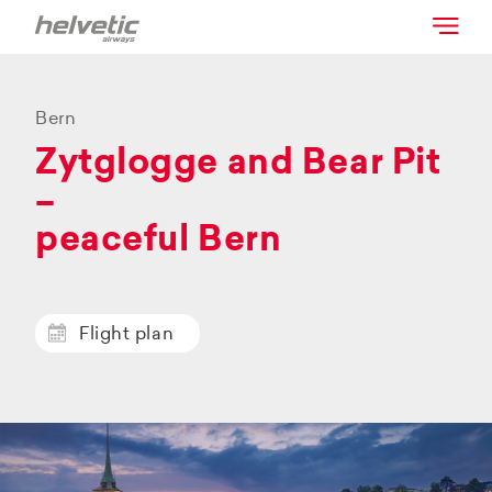
Bern
Zytglogge and Bear Pit
–
peaceful Bern
Flight plan