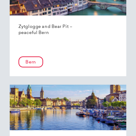
Zytglogge and Bear Pit –
peaceful Bern
Bern