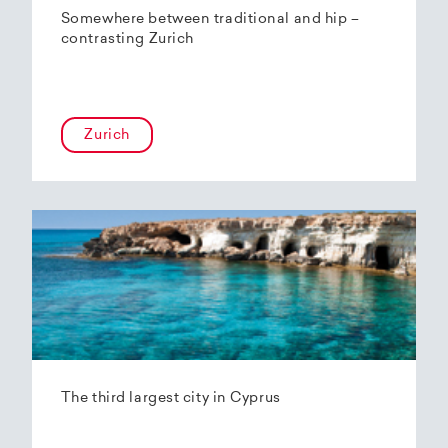
Somewhere between traditional and hip –
contrasting Zurich
Zurich
The third largest city in Cyprus