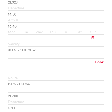
2L323
Departure
14:30
Arrival
16:40
Mon
Tue
Wed
Thu
Fri
Sat
Sun
Validity
31.05. - 11.10.2026
Book
Route
Bern - Djerba
2L700
Departure
15:00