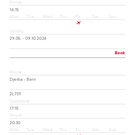
Arrival
16:15
Mon
Tue
Wed
Thu
Fri
Sat
Sun
Validity
29.05. - 09.10.2026
Book
Route
Djerba - Bern
2L701
Departure
17:15
Arrival
20:30
Mon
Tue
Wed
Thu
Fri
Sat
Sun