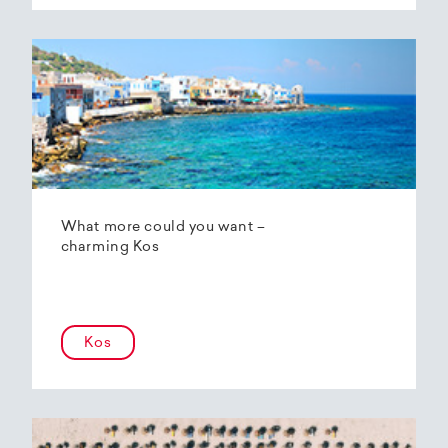
What more could you want –
charming Kos
Kos