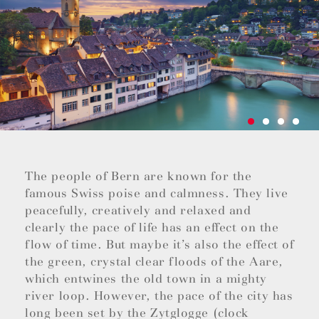
The people of Bern are known for the
famous Swiss poise and calmness. They live
peacefully, creatively and relaxed and
clearly the pace of life has an effect on the
flow of time. But maybe it’s also the effect of
the green, crystal clear floods of the Aare,
which entwines the old town in a mighty
river loop. However, the pace of the city has
long been set by the Zytglogge (clock