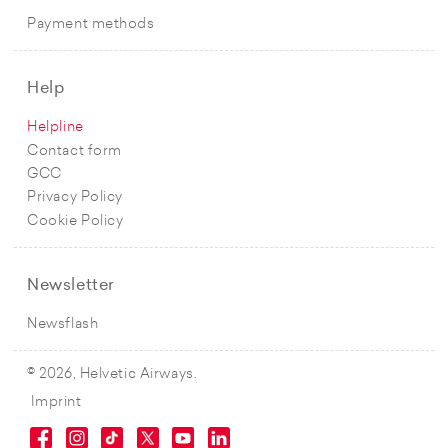
Payment methods
Help
Helpline
Contact form
GCC
Privacy Policy
Cookie Policy
Newsletter
Newsflash
© 2026, Helvetic Airways.
Imprint