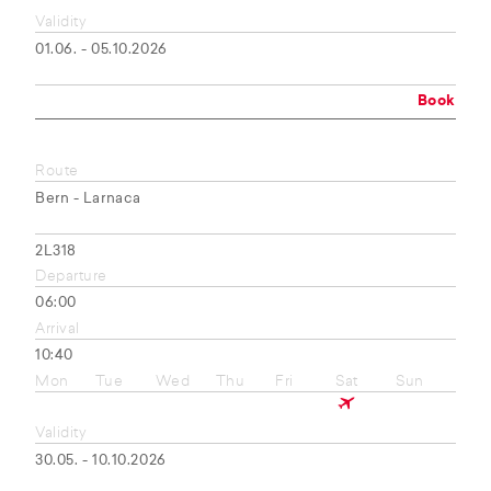
Validity
01.06. - 05.10.2026
Book
Route
Bern - Larnaca
2L318
Departure
06:00
Arrival
10:40
Mon
Tue
Wed
Thu
Fri
Sat
Sun
Validity
30.05. - 10.10.2026