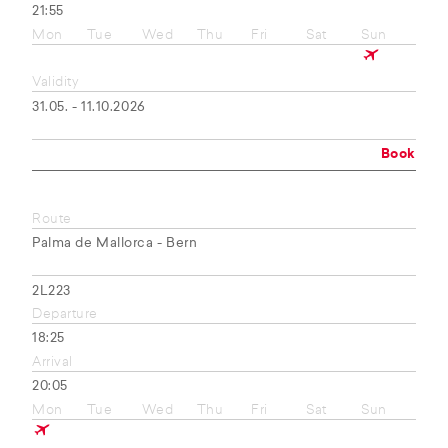
21:55
Mon
Tue
Wed
Thu
Fri
Sat
Sun
Validity
31.05. - 11.10.2026
Book
Route
Palma de Mallorca - Bern
2L223
Departure
18:25
Arrival
20:05
Mon
Tue
Wed
Thu
Fri
Sat
Sun