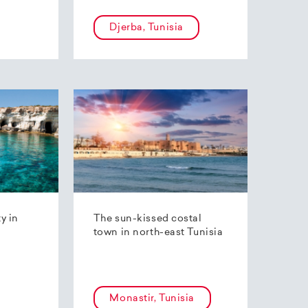
Djerba, Tunisia
ty in
The sun-kissed costal
town in north-east Tunisia
Monastir, Tunisia