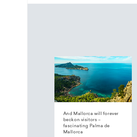
And Mallorca will forever
beckon visitors –
fascinating Palma de
Mallorca