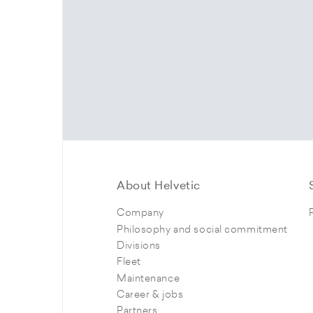
About Helvetic
Company
Philosophy and social commitment
Divisions
Fleet
Maintenance
Career & jobs
Partners