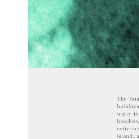
The Tuni
holiday
water te
beaches,
activiti
island, 