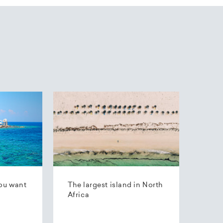
ou want
The largest island in North
Africa