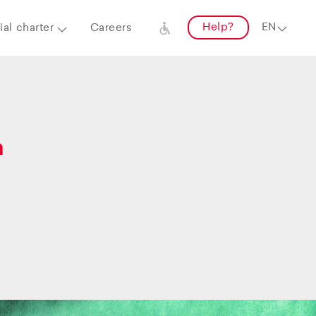
Help?
al charter
Careers
a