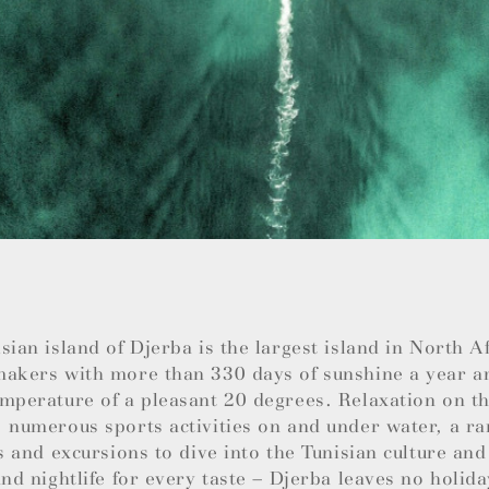
sian island of Djerba is the largest island in North 
makers with more than 330 days of sunshine a year a
mperature of a pleasant 20 degrees. Relaxation on th
 numerous sports activities on and under water, a ra
es and excursions to dive into the Tunisian culture and
and nightlife for every taste – Djerba leaves no holida