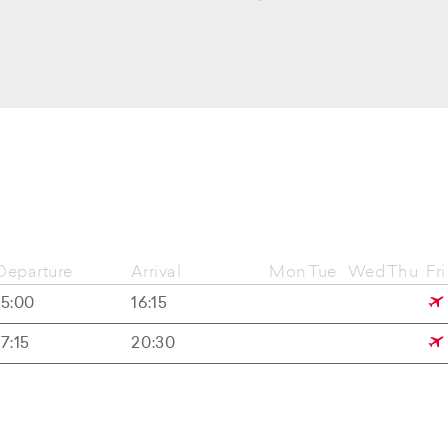
Departure
Arrival
Mon
Tue
Wed
Thu
Fri
15:00
16:15
17:15
20:30