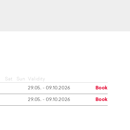
Sat
Sun
Validity
29.05. - 09.10.2026
Book
29.05. - 09.10.2026
Book