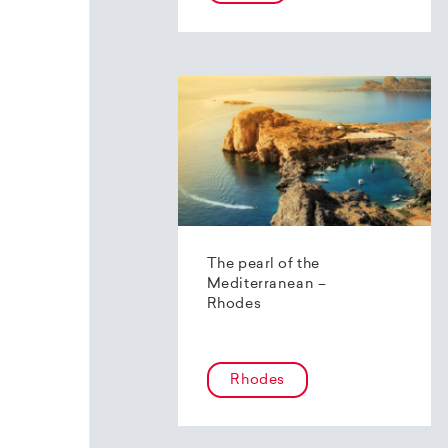
The pearl of the
Mediterranean –
Rhodes
Rhodes