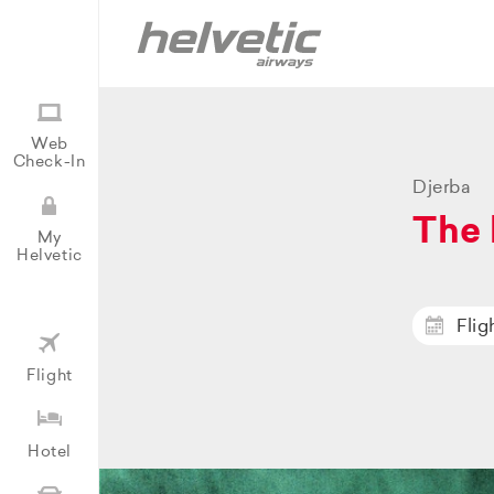
Web
Check-In
Djerba
The 
My
Helvetic
Flig
Flight
Hotel