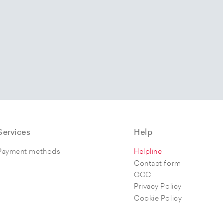
Services
Help
Payment methods
Helpline
Contact form
GCC
Privacy Policy
Cookie Policy