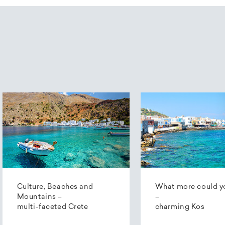
Culture, Beaches and
What more could y
Mountains –
–
multi-faceted Crete
charming Kos