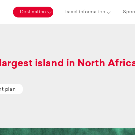
Destination
Travel information
Speci
largest island in North Afric
ht plan