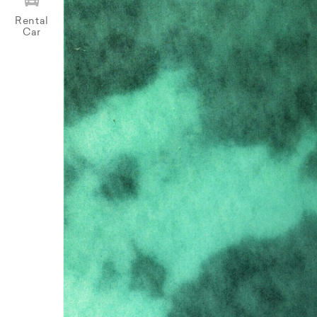
Rental
Car