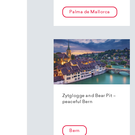
Palma de Mallorca
Zytglogge and Bear Pit –
peaceful Bern
Bern