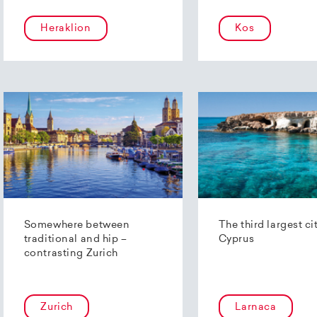
Heraklion
Kos
Somewhere between
The third largest ci
traditional and hip –
Cyprus
contrasting Zurich
Zurich
Larnaca