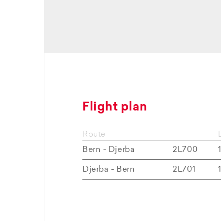
Flight plan
Route
Bern - Djerba
2L700
Djerba - Bern
2L701