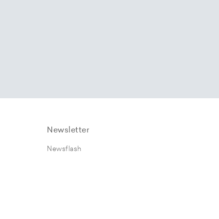
Newsletter
Newsflash