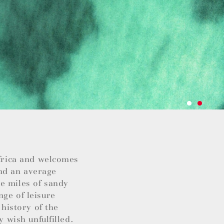
Africa and welcomes
nd an average
e miles of sandy
nge of leisure
 history of the
y wish unfulfilled.