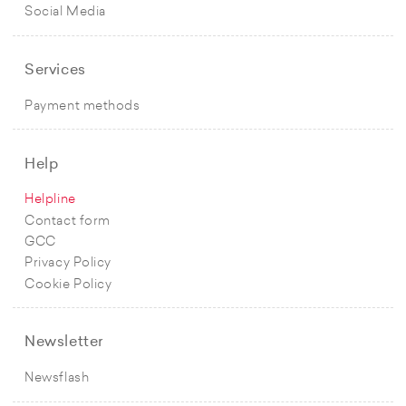
Social Media
Services
Payment methods
Help
Helpline
Contact form
GCC
Privacy Policy
Cookie Policy
Newsletter
Newsflash