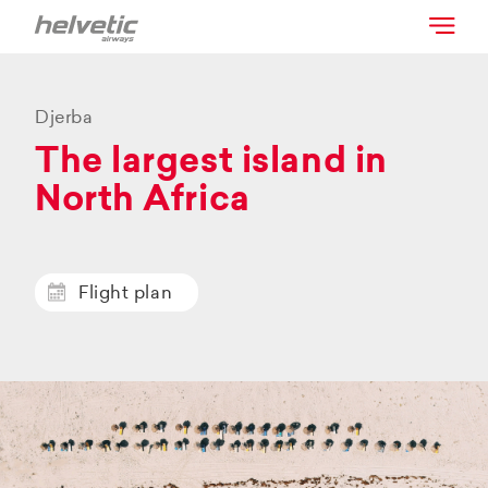
Djerba
The largest island in
North Africa
Flight plan