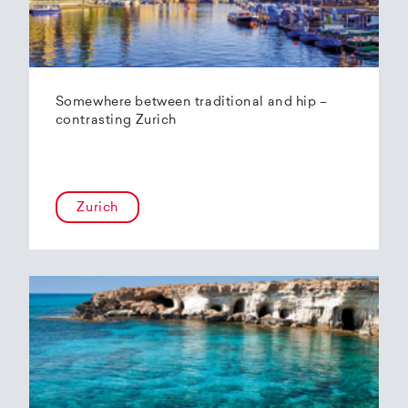
Somewhere between traditional and hip –
contrasting Zurich
Zurich