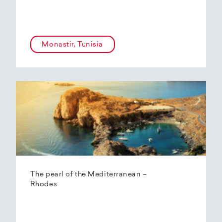
Monastir, Tunisia
The pearl of the Mediterranean –
Rhodes