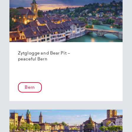
Zytglogge and Bear Pit –
peaceful Bern
Bern