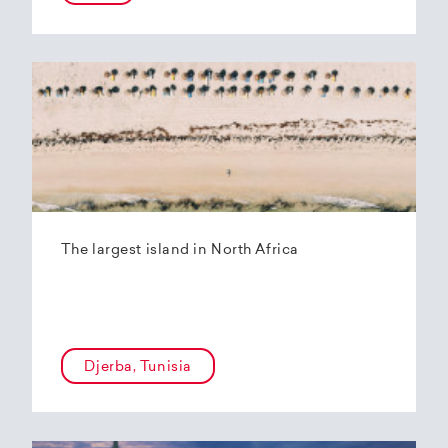
The largest island in North Africa
Djerba, Tunisia