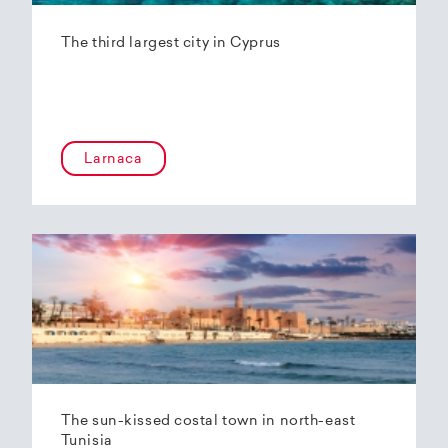
The third largest city in Cyprus
Larnaca
The sun-kissed costal town in north-east
Tunisia