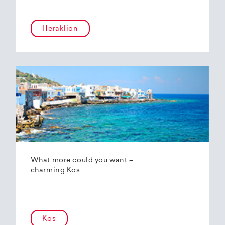
Heraklion
What more could you want –
charming Kos
Kos