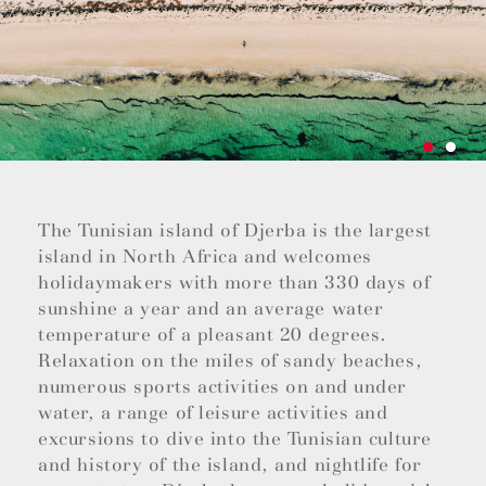
The Tunisian island of Djerba is the largest
island in North Africa and welcomes
holidaymakers with more than 330 days of
sunshine a year and an average water
temperature of a pleasant 20 degrees.
Relaxation on the miles of sandy beaches,
numerous sports activities on and under
water, a range of leisure activities and
excursions to dive into the Tunisian culture
and history of the island, and nightlife for