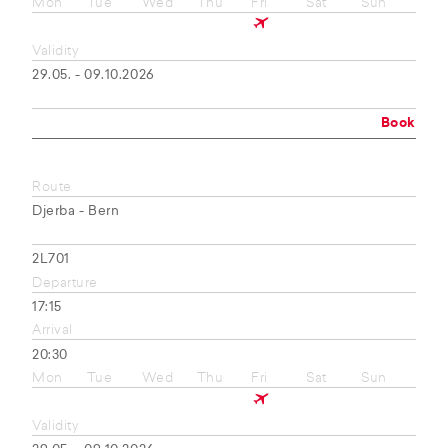
Mon
Tue
Wed
Thu
Fri
Sat
Sun
Validity
29.05. - 09.10.2026
Book
Route
Djerba - Bern
2L701
Departure
17:15
Arrival
20:30
Mon
Tue
Wed
Thu
Fri
Sat
Sun
Validity