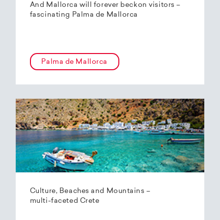
And Mallorca will forever beckon visitors –
fascinating Palma de Mallorca
Palma de Mallorca
Culture, Beaches and Mountains –
multi-faceted Crete