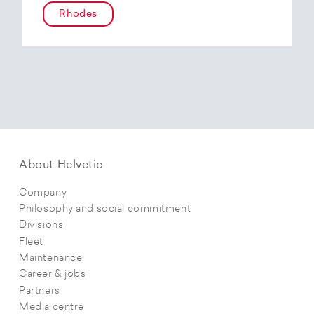
Rhodes
About Helvetic
Company
Philosophy and social commitment
Divisions
Fleet
Maintenance
Career & jobs
Partners
Media centre