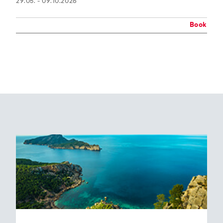
29.05. - 09.10.2026
Book