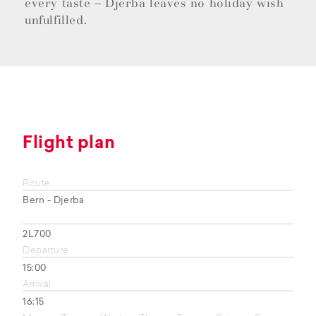
every taste – Djerba leaves no holiday wish
unfulfilled.
Flight plan
Route
Bern - Djerba
2L700
Departure
15:00
Arrival
16:15