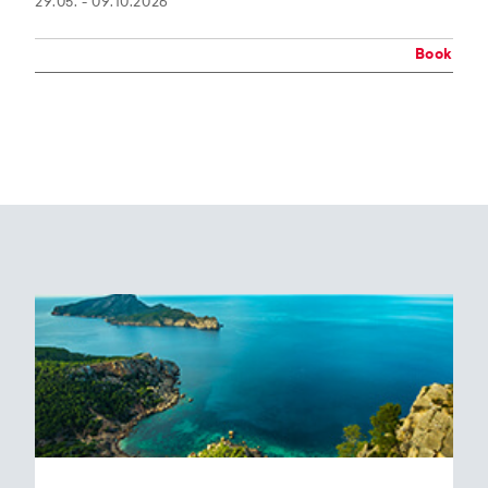
29.05. - 09.10.2026
Book