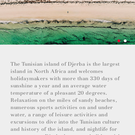
The Tunisian island of Djerba is the largest
island in North Africa and welcomes
holidaymakers with more than 330 days of
sunshine a year and an average water
temperature of a pleasant 20 degrees.
Relaxation on the miles of sandy beaches,
numerous sports activities on and under
water, a range of leisure activities and
excursions to dive into the Tunisian culture
and history of the island, and nightlife for