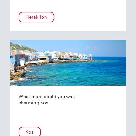
Heraklion
What more could you want –
charming Kos
Kos