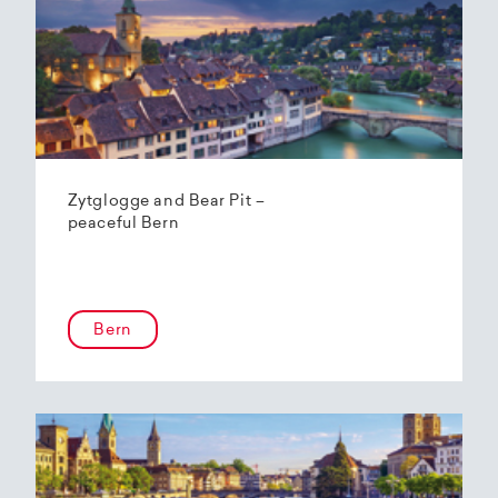
Zytglogge and Bear Pit –
peaceful Bern
Bern