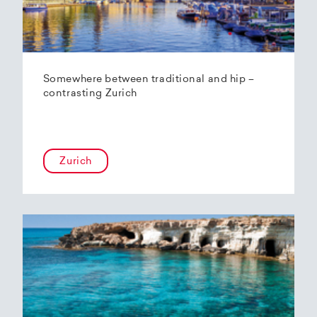
Somewhere between traditional and hip –
contrasting Zurich
Zurich