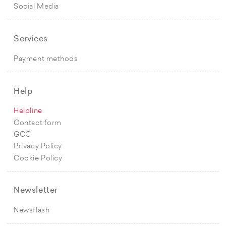
Social Media
Services
Payment methods
Help
Helpline
Contact form
GCC
Privacy Policy
Cookie Policy
Newsletter
Newsflash