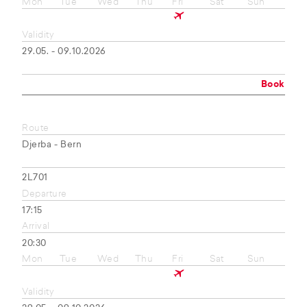
Mon
Tue
Wed
Thu
Fri
Sat
Sun
Validity
29.05. - 09.10.2026
Book
Route
Djerba - Bern
2L701
Departure
17:15
Arrival
20:30
Mon
Tue
Wed
Thu
Fri
Sat
Sun
Validity