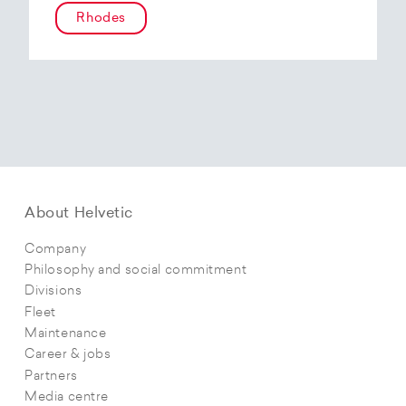
Rhodes
About Helvetic
Company
Philosophy and social commitment
Divisions
Fleet
Maintenance
Career & jobs
Partners
Media centre