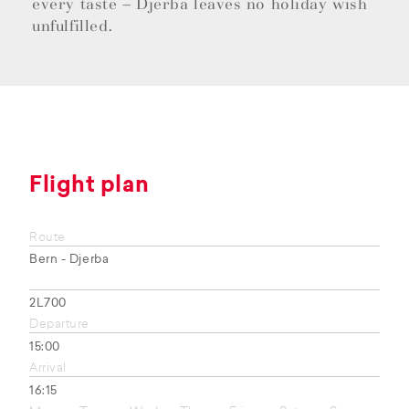
every taste – Djerba leaves no holiday wish
unfulfilled.
Flight plan
Route
Bern - Djerba
2L700
Departure
15:00
Arrival
16:15