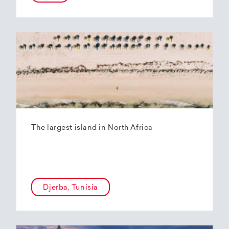
The largest island in North Africa
Djerba, Tunisia