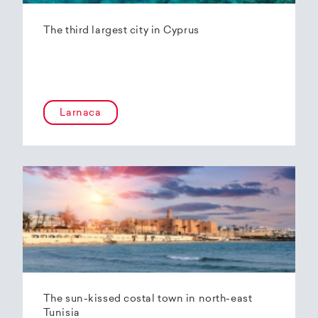
The third largest city in Cyprus
Larnaca
The sun-kissed costal town in north-east
Tunisia