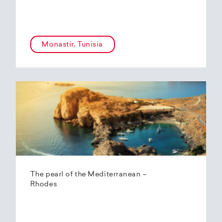
Monastir, Tunisia
The pearl of the Mediterranean –
Rhodes