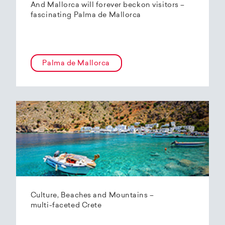
And Mallorca will forever beckon visitors –
fascinating Palma de Mallorca
Palma de Mallorca
Culture, Beaches and Mountains –
multi-faceted Crete