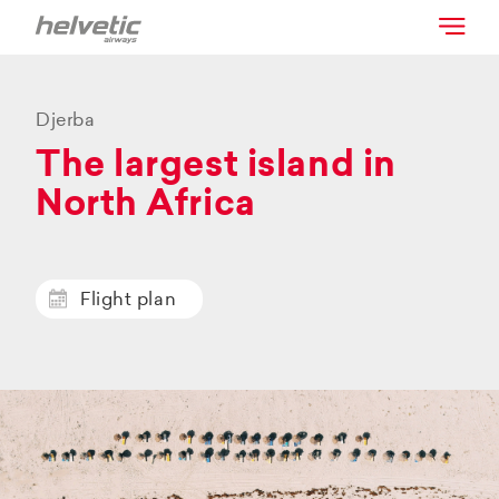
Djerba
The largest island in
North Africa
Flight plan