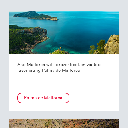
And Mallorca will forever beckon visitors –
fascinating Palma de Mallorca
Palma de Mallorca