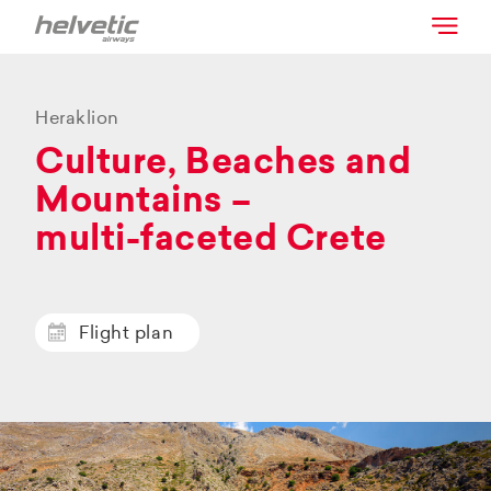
Heraklion
Culture, Beaches and
Mountains –
multi-faceted Crete
Flight plan