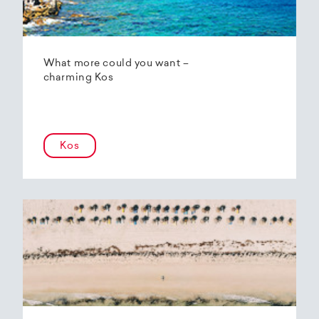
What more could you want –
charming Kos
Kos