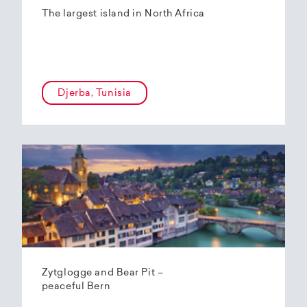
The largest island in North Africa
Djerba, Tunisia
Zytglogge and Bear Pit –
peaceful Bern