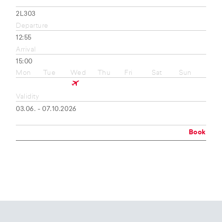
2L303
Departure
12:55
Arrival
15:00
Mon
Tue
Wed
Thu
Fri
Sat
Sun
Validity
03.06. - 07.10.2026
Book