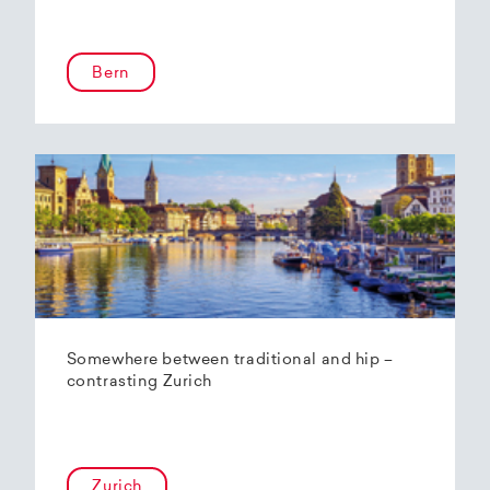
Bern
Somewhere between traditional and hip –
contrasting Zurich
Zurich