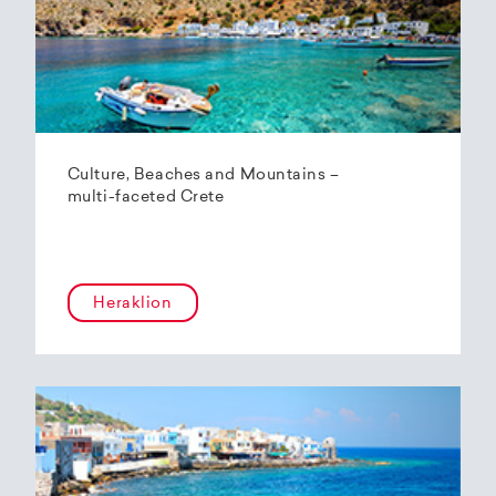
Culture, Beaches and Mountains –
multi-faceted Crete
Heraklion