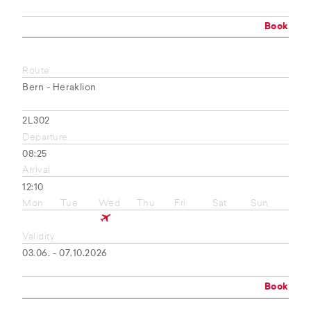
Book
Route
Bern - Heraklion
2L302
Departure
08:25
Arrival
12:10
Mon
Tue
Wed
Thu
Fri
Sat
Sun
Validity
03.06. - 07.10.2026
Book