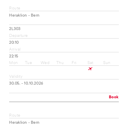
Route
Heraklion - Bern
2L303
Departure
20:10
Arrival
22:15
Mon
Tue
Wed
Thu
Fri
Sat
Sun
Validity
30.05. - 10.10.2026
Book
Route
Heraklion - Bern