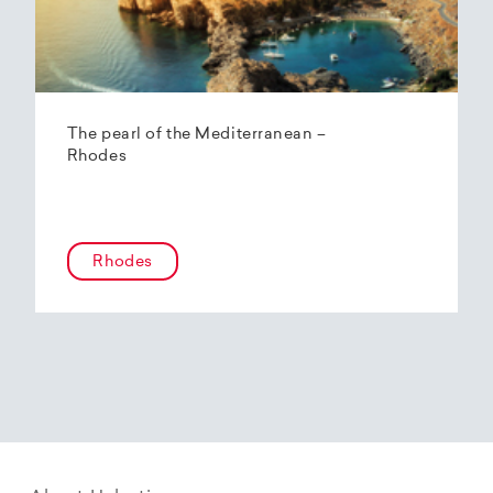
The pearl of the Mediterranean –
Rhodes
Rhodes