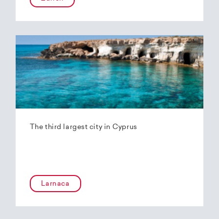
The third largest city in Cyprus
Larnaca