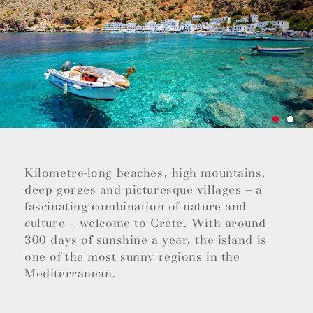
Kilometre-long beaches, high mountains,
deep gorges and picturesque villages – a
fascinating combination of nature and
culture – welcome to Crete. With around
300 days of sunshine a year, the island is
one of the most sunny regions in the
Mediterranean.