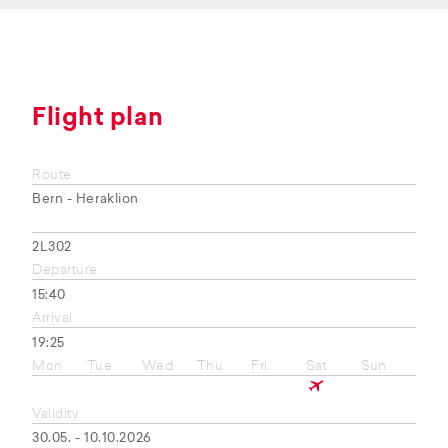
Flight plan
Route
Bern - Heraklion
2L302
Departure
15:40
Arrival
19:25
Mon
Tue
Wed
Thu
Fri
Sat
Sun
Validity
30.05. - 10.10.2026