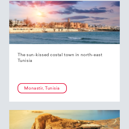
The sun-kissed costal town in north-east
Tunisia
Monastir, Tunisia