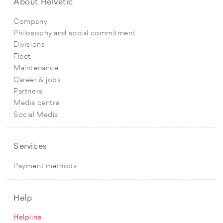
About Helvetic
Company
Philosophy and social commitment
Divisions
Fleet
Maintenance
Career & jobs
Partners
Media centre
Social Media
Services
Payment methods
Help
Helpline