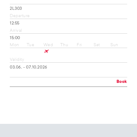
2L303
Departure
12:55
Arrival
15:00
Mon
Tue
Wed
Thu
Fri
Sat
Sun
Validity
03.06. - 07.10.2026
Book