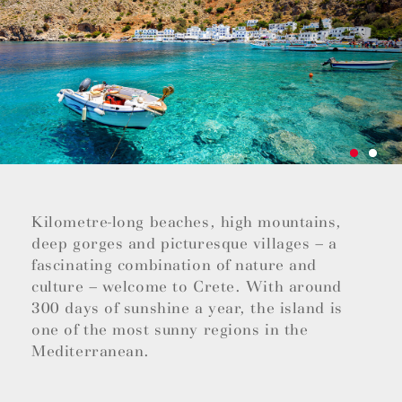
Kilometre-long beaches, high mountains,
deep gorges and picturesque villages – a
fascinating combination of nature and
culture – welcome to Crete. With around
300 days of sunshine a year, the island is
one of the most sunny regions in the
Mediterranean.