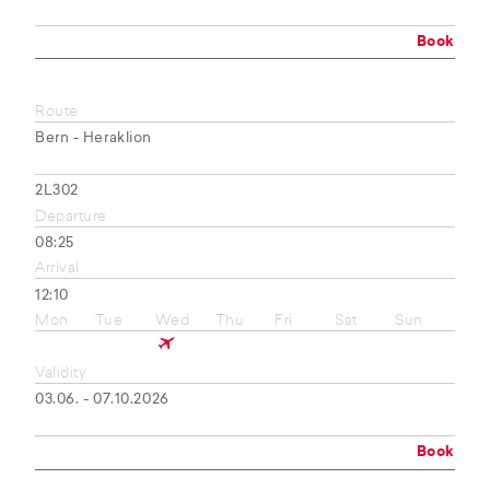
Book
Route
Bern - Heraklion
2L302
Departure
08:25
Arrival
12:10
Mon
Tue
Wed
Thu
Fri
Sat
Sun
Validity
03.06. - 07.10.2026
Book