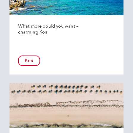
What more could you want –
charming Kos
Kos