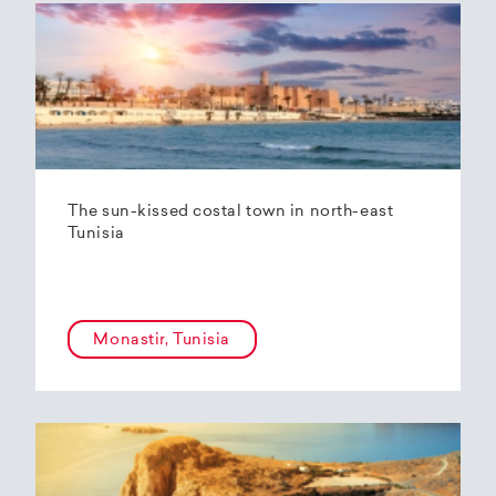
The sun-kissed costal town in north-east
Tunisia
Monastir, Tunisia