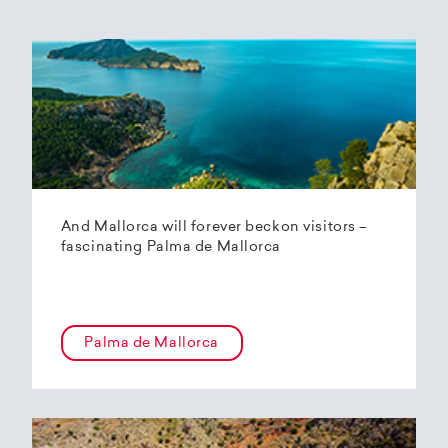
And Mallorca will forever beckon visitors –
fascinating Palma de Mallorca
Palma de Mallorca