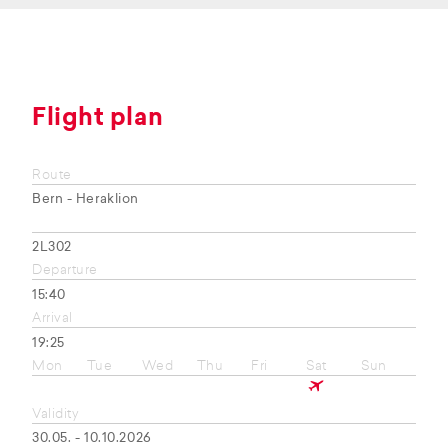
Flight plan
Route
Bern - Heraklion
2L302
Departure
15:40
Arrival
19:25
Mon
Tue
Wed
Thu
Fri
Sat
Sun
Validity
30.05. - 10.10.2026