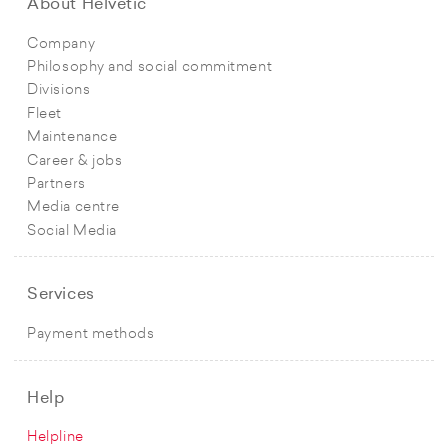
About Helvetic
Company
Philosophy and social commitment
Divisions
Fleet
Maintenance
Career & jobs
Partners
Media centre
Social Media
Services
Payment methods
Help
Helpline