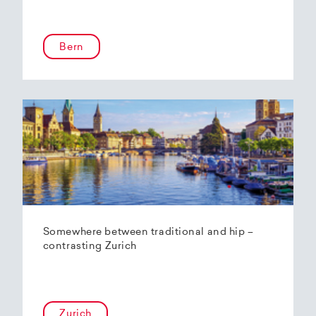
Bern
Somewhere between traditional and hip –
contrasting Zurich
Zurich