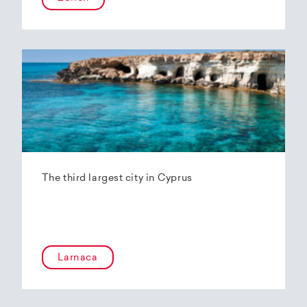
The third largest city in Cyprus
Larnaca