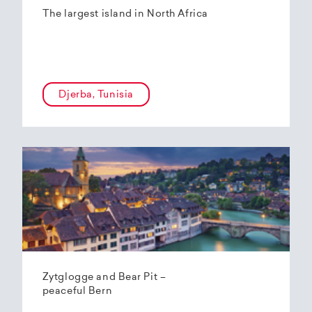
The largest island in North Africa
Djerba, Tunisia
Zytglogge and Bear Pit –
peaceful Bern