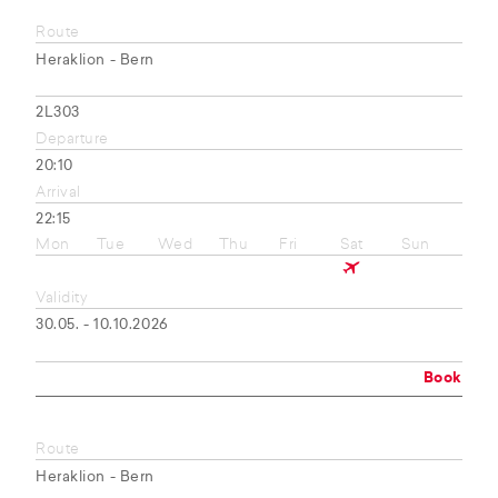
Route
Heraklion - Bern
2L303
Departure
20:10
Arrival
22:15
Mon
Tue
Wed
Thu
Fri
Sat
Sun
Validity
30.05. - 10.10.2026
Book
Route
Heraklion - Bern