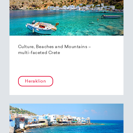
Culture, Beaches and Mountains –
multi-faceted Crete
Heraklion