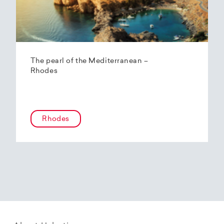
The pearl of the Mediterranean –
Rhodes
Rhodes