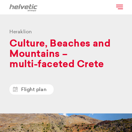
Heraklion
Culture, Beaches and
Mountains –
multi-faceted Crete
Flight plan