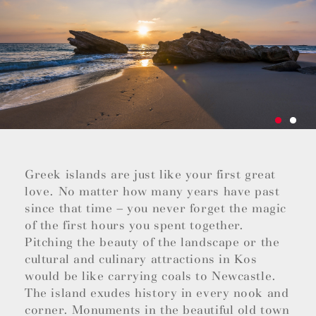
Greek islands are just like your first great
love. No matter how many years have past
since that time – you never forget the magic
of the first hours you spent together.
Pitching the beauty of the landscape or the
cultural and culinary attractions in Kos
would be like carrying coals to Newcastle.
The island exudes history in every nook and
corner. Monuments in the beautiful old town