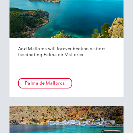
And Mallorca will forever beckon visitors –
fascinating Palma de Mallorca
Palma de Mallorca