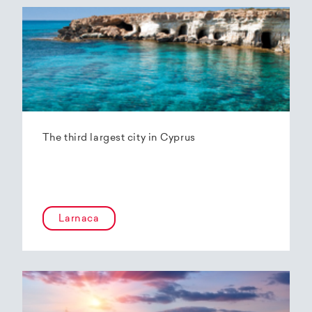
The third largest city in Cyprus
Larnaca