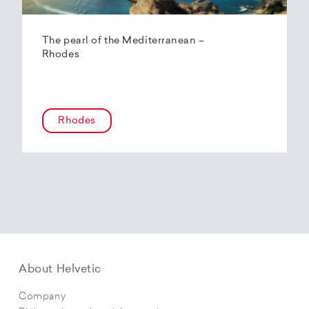
The pearl of the Mediterranean –
Rhodes
Rhodes
About Helvetic
Company