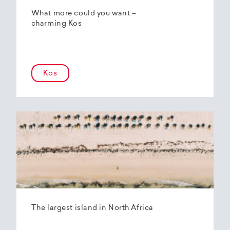
What more could you want –
charming Kos
Kos
The largest island in North Africa