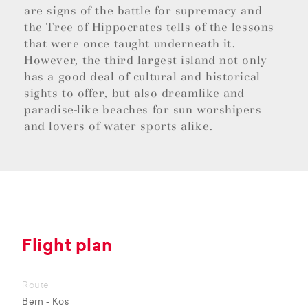
are signs of the battle for supremacy and
the Tree of Hippocrates tells of the lessons
that were once taught underneath it.
However, the third largest island not only
has a good deal of cultural and historical
sights to offer, but also dreamlike and
paradise-like beaches for sun worshipers
and lovers of water sports alike.
Flight plan
Route
Bern - Kos