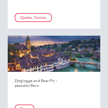
Djerba, Tunisia
Zytglogge and Bear Pit –
peaceful Bern