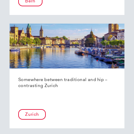
Bern
Somewhere between traditional and hip –
contrasting Zurich
Zurich