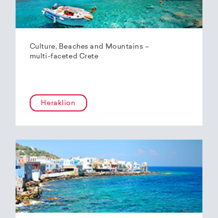
Culture, Beaches and Mountains –
multi-faceted Crete
Heraklion