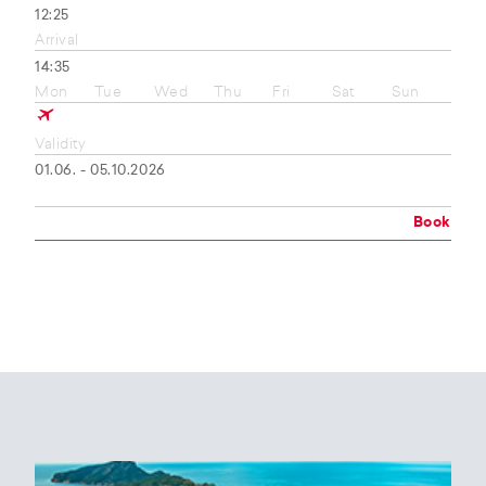
12:25
Arrival
14:35
Mon
Tue
Wed
Thu
Fri
Sat
Sun
Validity
01.06. - 05.10.2026
Book