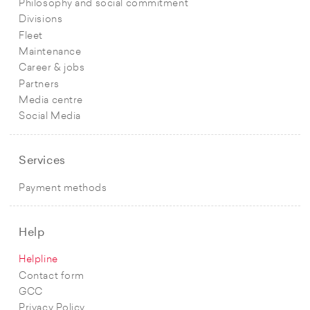
Philosophy and social commitment
Divisions
Fleet
Maintenance
Career & jobs
Partners
Media centre
Social Media
Services
Payment methods
Help
Helpline
Contact form
GCC
Privacy Policy