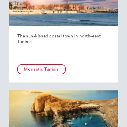
The sun-kissed costal town in north-east
Tunisia
Monastir, Tunisia