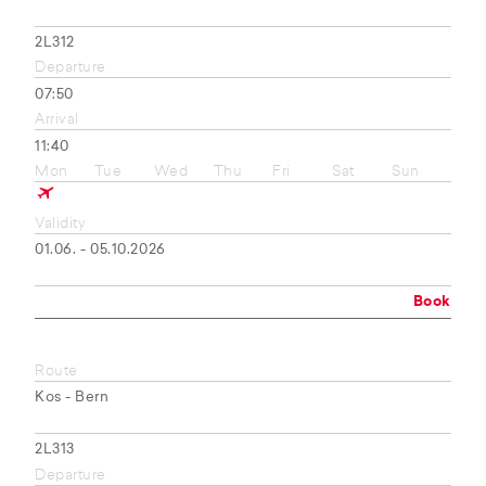
2L312
Departure
07:50
Arrival
11:40
Mon
Tue
Wed
Thu
Fri
Sat
Sun
Validity
01.06. - 05.10.2026
Book
Route
Kos - Bern
2L313
Departure