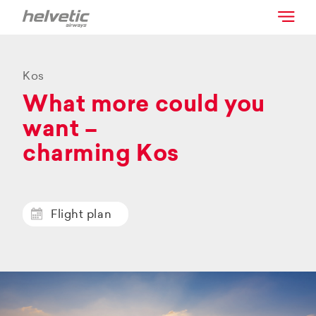
Kos
What more could you
want –
charming Kos
Flight plan