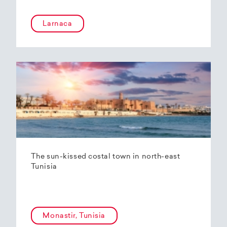
Larnaca
The sun-kissed costal town in north-east
Tunisia
Monastir, Tunisia