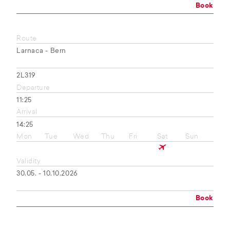
Book
Route
Larnaca - Bern
2L319
Departure
11:25
Arrival
14:25
Mon
Tue
Wed
Thu
Fri
Sat
Sun
Validity
30.05. - 10.10.2026
Book