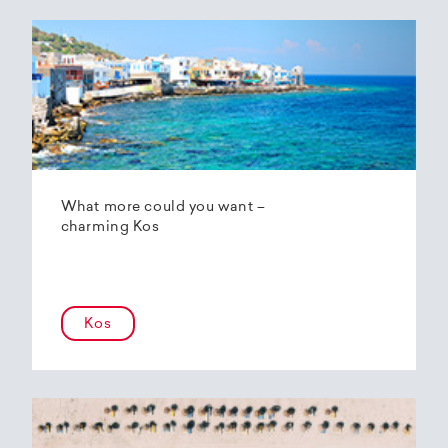
What more could you want –
charming Kos
Kos