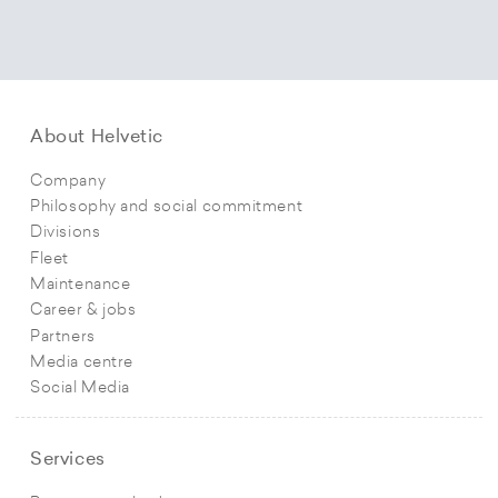
About Helvetic
Company
Philosophy and social commitment
Divisions
Fleet
Maintenance
Career & jobs
Partners
Media centre
Social Media
Services