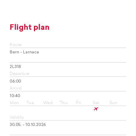
Flight plan
Route
Bern - Larnaca
2L318
Departure
06:00
Arrival
10:40
Mon
Tue
Wed
Thu
Fri
Sat
Sun
Validity
30.05. - 10.10.2026