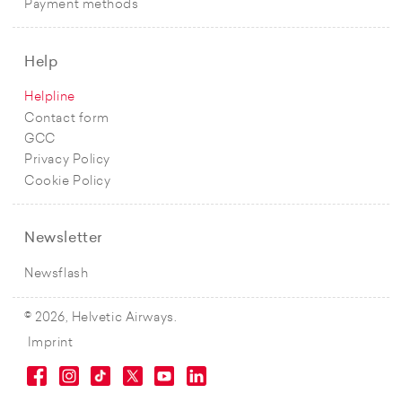
Payment methods
Help
Helpline
Contact form
GCC
Privacy Policy
Cookie Policy
Newsletter
Newsflash
© 2026, Helvetic Airways.
Imprint