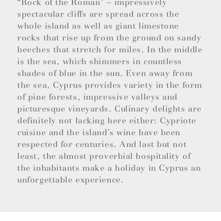
“Rock of the Roman” – impressively
spectacular cliffs are spread across the
whole island as well as giant limestone
rocks that rise up from the ground on sandy
beeches that stretch for miles. In the middle
is the sea, which shimmers in countless
shades of blue in the sun. Even away from
the sea, Cyprus provides variety in the form
of pine forests, impressive valleys and
picturesque vineyards. Culinary delights are
definitely not lacking here either: Cypriote
cuisine and the island’s wine have been
respected for centuries. And last but not
least, the almost proverbial hospitality of
the inhabitants make a holiday in Cyprus an
unforgettable experience.