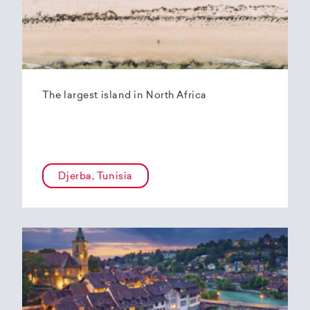
The largest island in North Africa
Djerba, Tunisia