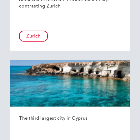
Somewhere between traditional and hip –
contrasting Zurich
Zurich
The third largest city in Cyprus