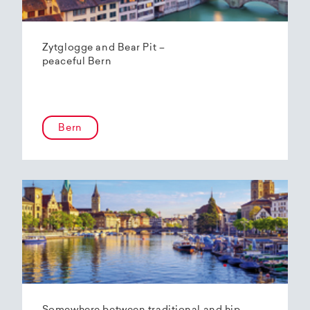
Zytglogge and Bear Pit –
peaceful Bern
Bern