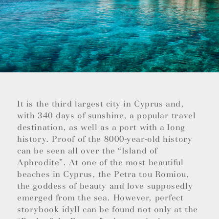
It is the third largest city in Cyprus and,
with 340 days of sunshine, a popular travel
destination, as well as a port with a long
history. Proof of the 8000-year-old history
can be seen all over the “Island of
Aphrodite”. At one of the most beautiful
beaches in Cyprus, the Petra tou Romiou,
the goddess of beauty and love supposedly
emerged from the sea. However, perfect
storybook idyll can be found not only at the