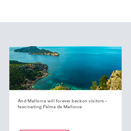
And Mallorca will forever beckon visitors –
fascinating Palma de Mallorca