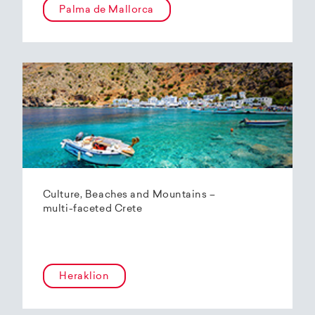
Palma de Mallorca
Culture, Beaches and Mountains –
multi-faceted Crete
Heraklion