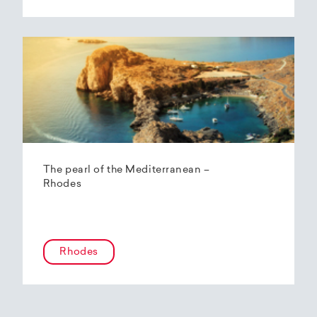
The pearl of the Mediterranean –
Rhodes
Rhodes