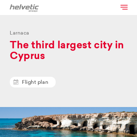
Larnaca
The third largest city in
Cyprus
Flight plan