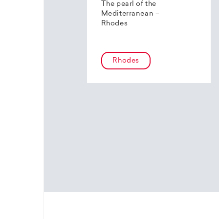
The pearl of the
Mediterranean –
Rhodes
Rhodes