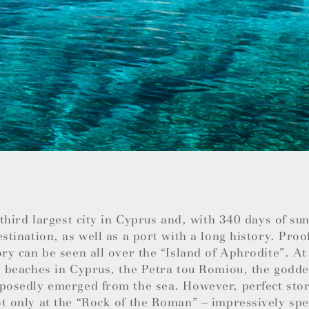
e third largest city in Cyprus and, with 340 days of su
estination, as well as a port with a long history. Proo
ory can be seen all over the “Island of Aphrodite”. At
l beaches in Cyprus, the Petra tou Romiou, the godde
posedly emerged from the sea. However, perfect stor
t only at the “Rock of the Roman” – impressively spec