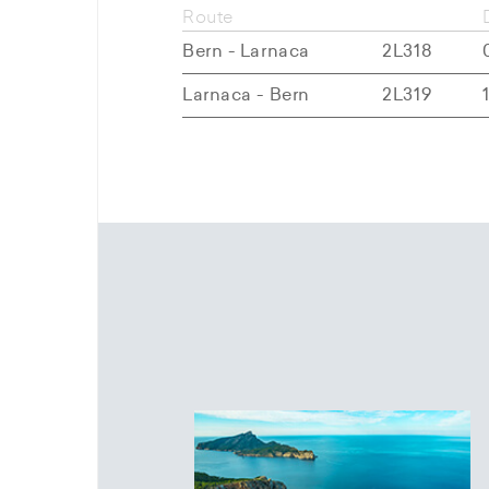
Route
Bern - Larnaca
2L318
Larnaca - Bern
2L319