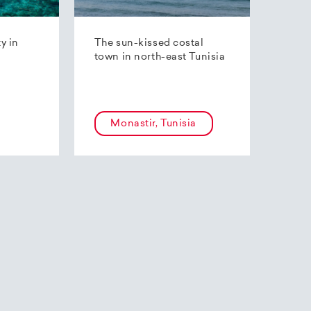
ty in
The sun-kissed costal
town in north-east Tunisia
Monastir, Tunisia