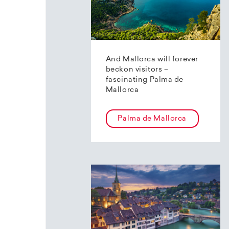
And Mallorca will forever
beckon visitors –
fascinating Palma de
Mallorca
Palma de Mallorca