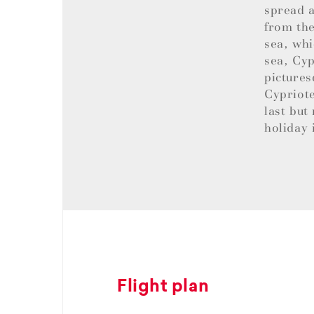
spread a
from the
sea, whi
sea, Cyp
pictures
Cypriote
last but
holiday 
Flight plan