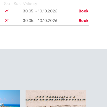
Sat
Sun
Validity
30.05. - 10.10.2026
Book
30.05. - 10.10.2026
Book