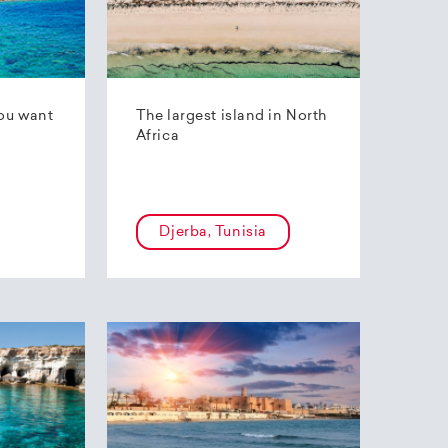
ou want
The largest island in North
Africa
Djerba, Tunisia