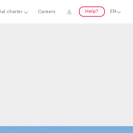
Help?
al charter
Careers