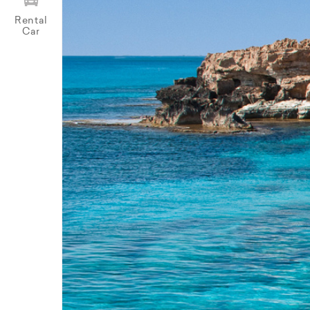
Rental
Car