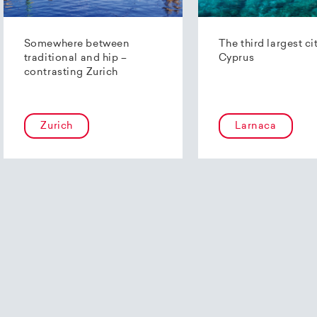
Somewhere between
The third largest ci
traditional and hip –
Cyprus
contrasting Zurich
Zurich
Larnaca