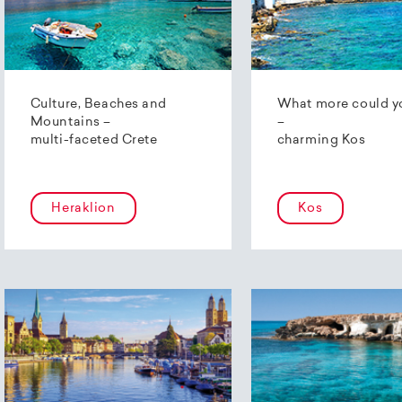
Culture, Beaches and
What more could y
Mountains –
–
multi-faceted Crete
charming Kos
Heraklion
Kos