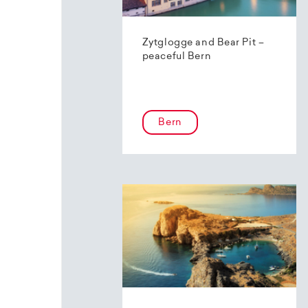
Zytglogge and Bear Pit –
peaceful Bern
Bern