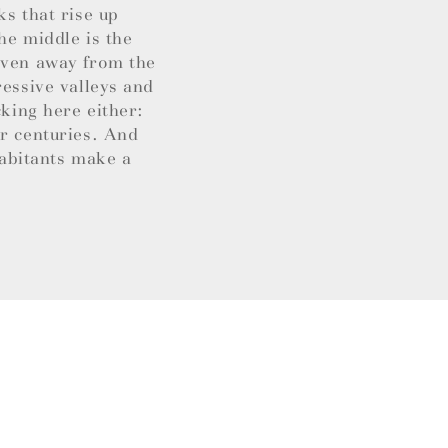
ks that rise up
he middle is the
 Even away from the
ressive valleys and
cking here either:
or centuries. And
habitants make a