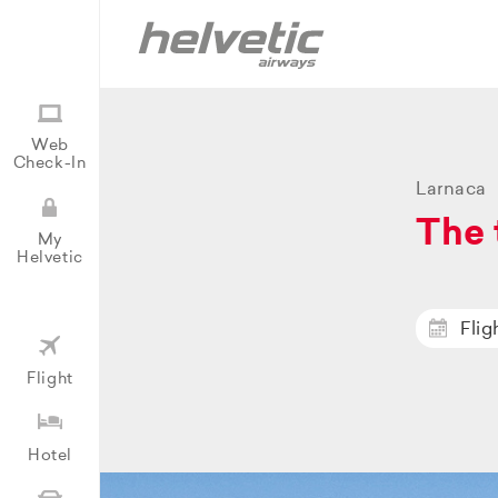
Web
Check-In
Larnaca
The 
My
Helvetic
Flig
Flight
Hotel