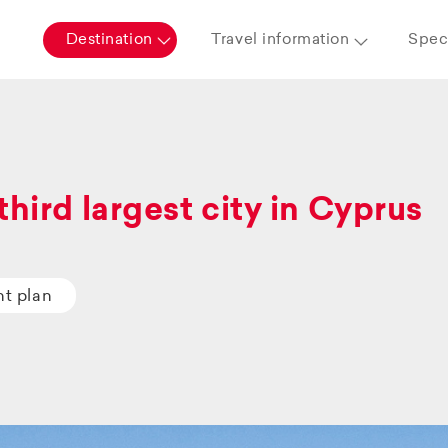
Destination
Travel information
Speci
third largest city in Cyprus
ht plan