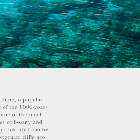
nshine, a popular
f of the 8000-year-
 one of the most
ss of beauty and
ybook idyll can be
tacular cliffs are