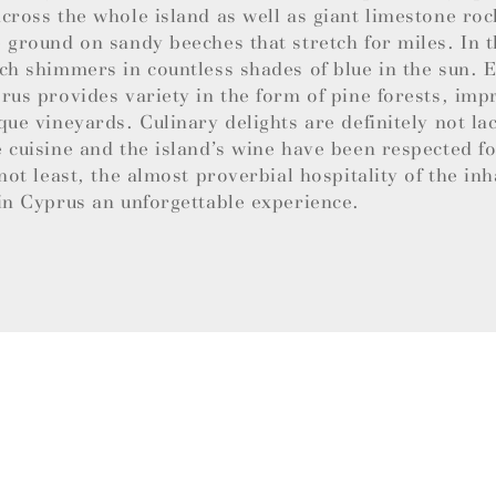
cross the whole island as well as giant limestone roc
 ground on sandy beeches that stretch for miles. In t
ch shimmers in countless shades of blue in the sun.
rus provides variety in the form of pine forests, imp
que vineyards. Culinary delights are definitely not la
 cuisine and the island’s wine have been respected f
 not least, the almost proverbial hospitality of the in
in Cyprus an unforgettable experience.