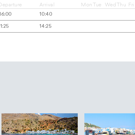
Departure
Arrival
Mon
Tue
Wed
Thu
Fri
06:00
10:40
11:25
14:25