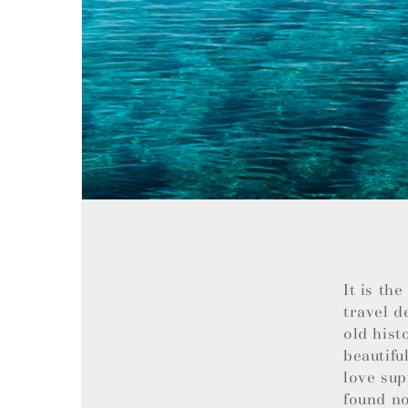
It is th
travel d
old hist
beautifu
love sup
found no