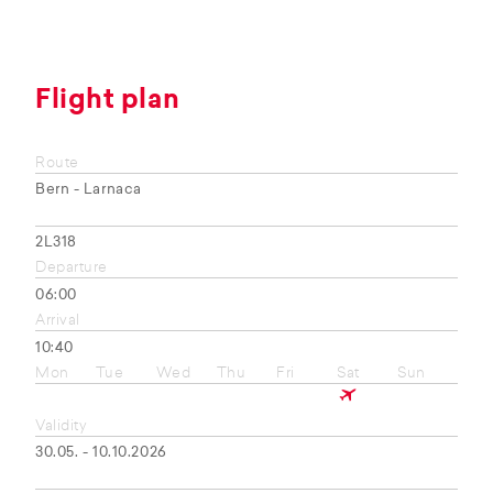
Flight plan
Route
Bern - Larnaca
2L318
Departure
06:00
Arrival
10:40
Mon
Tue
Wed
Thu
Fri
Sat
Sun
Validity
30.05. - 10.10.2026