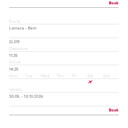
Book
Route
Larnaca - Bern
2L319
Departure
11:25
Arrival
14:25
Mon
Tue
Wed
Thu
Fri
Sat
Sun
Validity
30.05. - 10.10.2026
Book