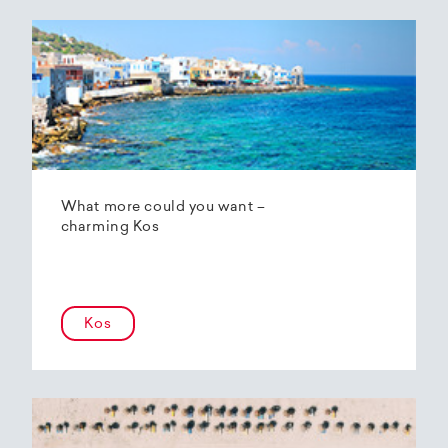
What more could you want –
charming Kos
Kos