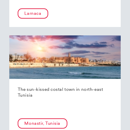
Larnaca
The sun-kissed costal town in north-east
Tunisia
Monastir, Tunisia