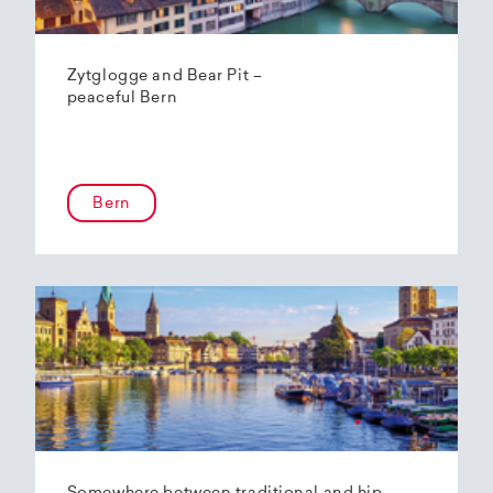
Zytglogge and Bear Pit –
peaceful Bern
Bern