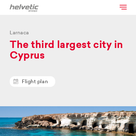
Larnaca
The third largest city in
Cyprus
Flight plan