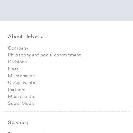
About Helvetic
Company
Philosophy and social commitment
Divisions
Fleet
Maintenance
Career & jobs
Partners
Media centre
Social Media
Services