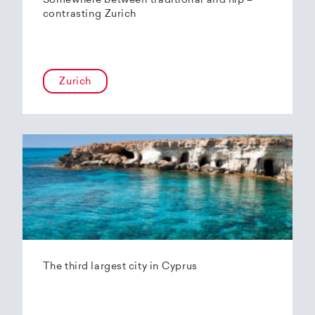
Somewhere between traditional and hip –
contrasting Zurich
Zurich
The third largest city in Cyprus