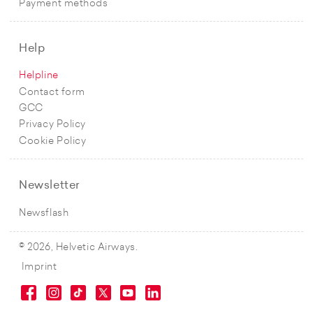
Payment methods
Help
Helpline
Contact form
GCC
Privacy Policy
Cookie Policy
Newsletter
Newsflash
© 2026, Helvetic Airways.
Imprint