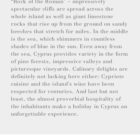
“Rock of the Roman” – impressively
spectacular cliffs are spread across the
whole island as well as giant limestone
rocks that rise up from the ground on sandy
beeches that stretch for miles. In the middle
is the sea, which shimmers in countless
shades of blue in the sun. Even away from
the sea, Cyprus provides variety in the form
of pine forests, impressive valleys and
picturesque vineyards. Culinary delights are
definitely not lacking here either: Cypriote
cuisine and the island’s wine have been
respected for centuries. And last but not
least, the almost proverbial hospitality of
the inhabitants make a holiday in Cyprus an
unforgettable experience.