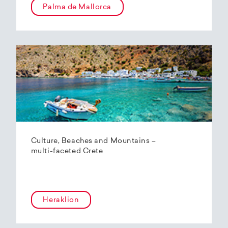
Palma de Mallorca
Culture, Beaches and Mountains –
multi-faceted Crete
Heraklion