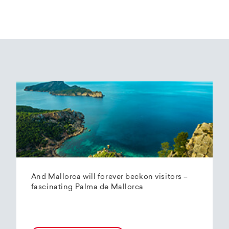
And Mallorca will forever beckon visitors –
fascinating Palma de Mallorca