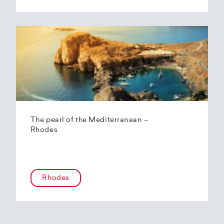
The pearl of the Mediterranean –
Rhodes
Rhodes