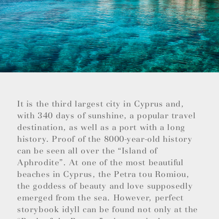
It is the third largest city in Cyprus and,
with 340 days of sunshine, a popular travel
destination, as well as a port with a long
history. Proof of the 8000-year-old history
can be seen all over the “Island of
Aphrodite”. At one of the most beautiful
beaches in Cyprus, the Petra tou Romiou,
the goddess of beauty and love supposedly
emerged from the sea. However, perfect
storybook idyll can be found not only at the