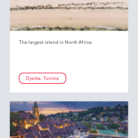
The largest island in North Africa
Djerba, Tunisia