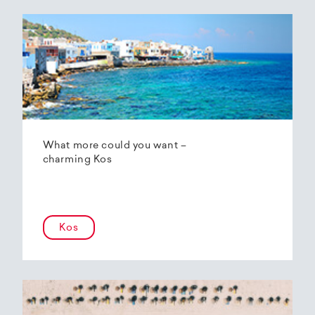
What more could you want –
charming Kos
Kos