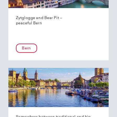
Zytglogge and Bear Pit –
peaceful Bern
Bern