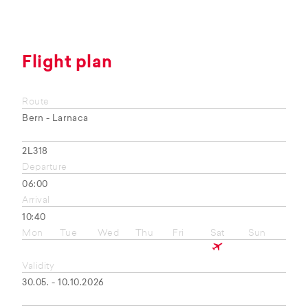
Flight plan
Route
Bern - Larnaca
2L318
Departure
06:00
Arrival
10:40
Mon
Tue
Wed
Thu
Fri
Sat
Sun
Validity
30.05. - 10.10.2026