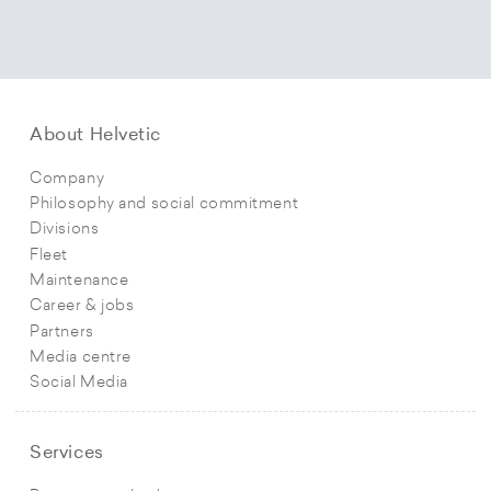
About Helvetic
Company
Philosophy and social commitment
Divisions
Fleet
Maintenance
Career & jobs
Partners
Media centre
Social Media
Services