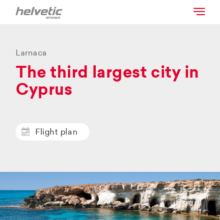
Larnaca
The third largest city in
Cyprus
Flight plan