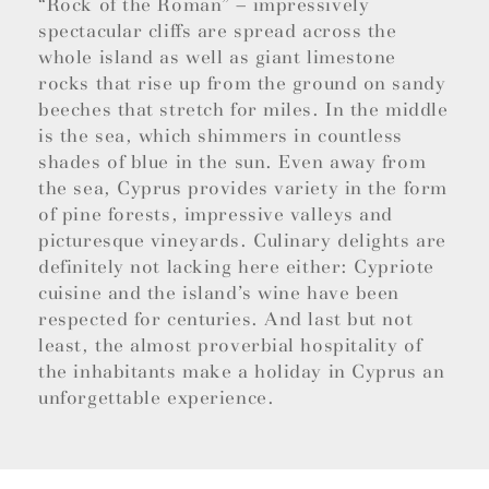
“Rock of the Roman” – impressively
spectacular cliffs are spread across the
whole island as well as giant limestone
rocks that rise up from the ground on sandy
beeches that stretch for miles. In the middle
is the sea, which shimmers in countless
shades of blue in the sun. Even away from
the sea, Cyprus provides variety in the form
of pine forests, impressive valleys and
picturesque vineyards. Culinary delights are
definitely not lacking here either: Cypriote
cuisine and the island’s wine have been
respected for centuries. And last but not
least, the almost proverbial hospitality of
the inhabitants make a holiday in Cyprus an
unforgettable experience.