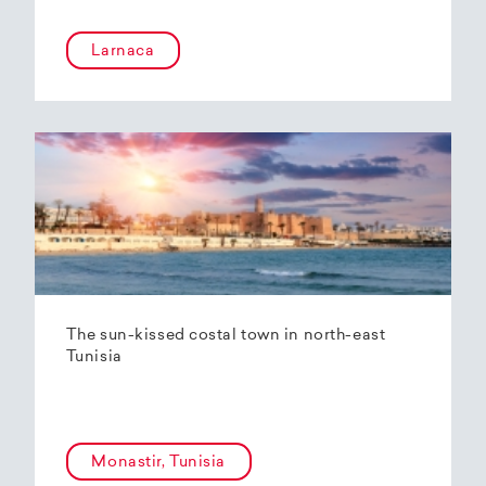
Larnaca
The sun-kissed costal town in north-east
Tunisia
Monastir, Tunisia