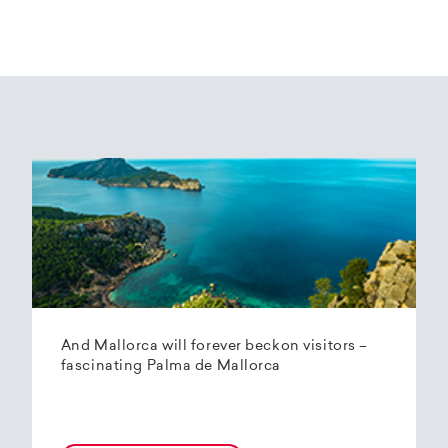
And Mallorca will forever beckon visitors –
fascinating Palma de Mallorca