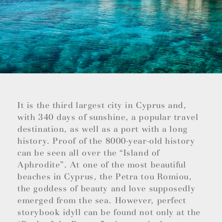
It is the third largest city in Cyprus and,
with 340 days of sunshine, a popular travel
destination, as well as a port with a long
history. Proof of the 8000-year-old history
can be seen all over the “Island of
Aphrodite”. At one of the most beautiful
beaches in Cyprus, the Petra tou Romiou,
the goddess of beauty and love supposedly
emerged from the sea. However, perfect
storybook idyll can be found not only at the