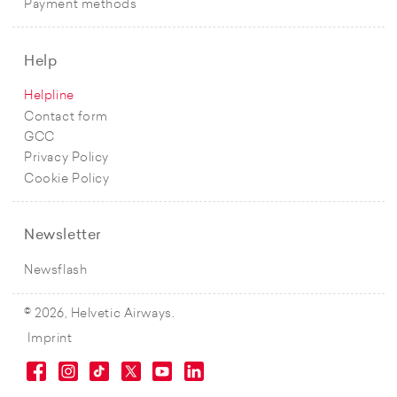
Payment methods
Help
Helpline
Contact form
GCC
Privacy Policy
Cookie Policy
Newsletter
Newsflash
© 2026, Helvetic Airways.
Imprint