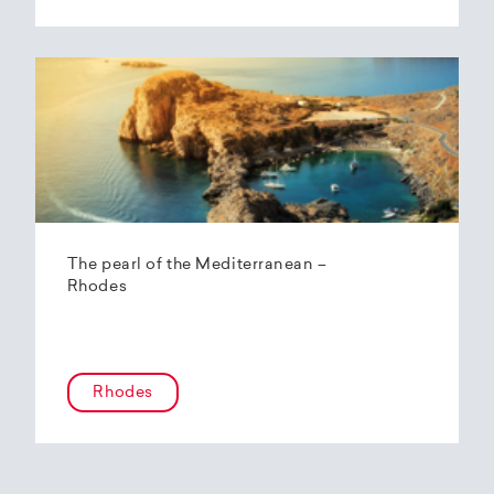
The pearl of the Mediterranean –
Rhodes
Rhodes