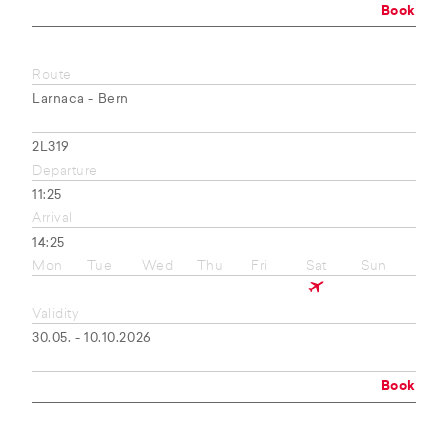
Book
Route
Larnaca - Bern
2L319
Departure
11:25
Arrival
14:25
Mon
Tue
Wed
Thu
Fri
Sat
Sun
Validity
30.05. - 10.10.2026
Book