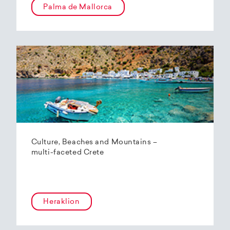
Palma de Mallorca
Culture, Beaches and Mountains –
multi-faceted Crete
Heraklion