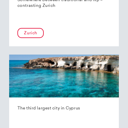
Somewhere between traditional and hip –
contrasting Zurich
Zurich
The third largest city in Cyprus