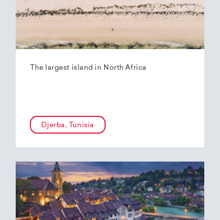
The largest island in North Africa
Djerba, Tunisia