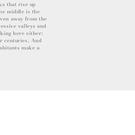
ks that rise up
he middle is the
 Even away from the
ressive valleys and
cking here either:
or centuries. And
habitants make a