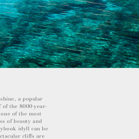
nshine, a popular
f of the 8000-year-
 one of the most
ss of beauty and
ybook idyll can be
tacular cliffs are