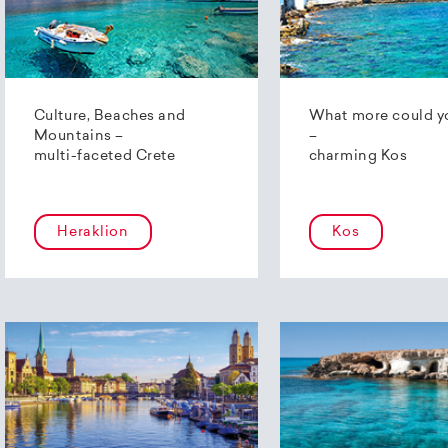
Culture, Beaches and
What more could y
Mountains –
–
multi-faceted Crete
charming Kos
Heraklion
Kos