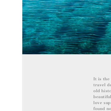
It is th
travel d
old hist
beautifu
love sup
found no