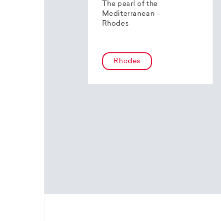
The pearl of the
Mediterranean –
Rhodes
Rhodes