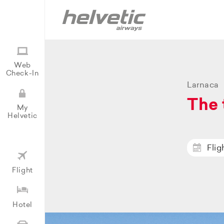
Web
Check-In
Larnaca
The 
My
Helvetic
Flig
Flight
Hotel