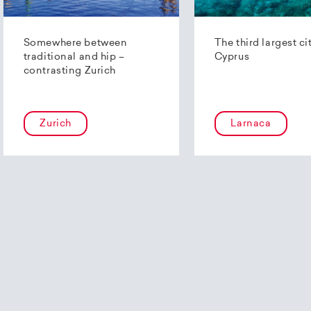
Somewhere between
The third largest ci
traditional and hip –
Cyprus
contrasting Zurich
Zurich
Larnaca