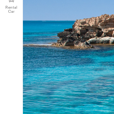
Rental
Car