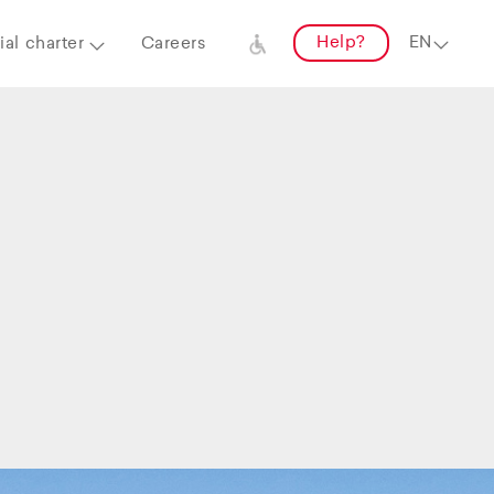
Help?
al charter
Careers