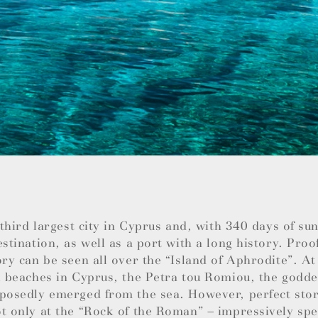
e third largest city in Cyprus and, with 340 days of su
estination, as well as a port with a long history. Proo
ory can be seen all over the “Island of Aphrodite”. At
l beaches in Cyprus, the Petra tou Romiou, the godde
posedly emerged from the sea. However, perfect stor
t only at the “Rock of the Roman” – impressively spec