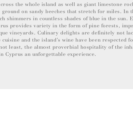
cross the whole island as well as giant limestone roc
 ground on sandy beeches that stretch for miles. In t
ch shimmers in countless shades of blue in the sun.
rus provides variety in the form of pine forests, imp
que vineyards. Culinary delights are definitely not la
 cuisine and the island’s wine have been respected f
 not least, the almost proverbial hospitality of the in
in Cyprus an unforgettable experience.