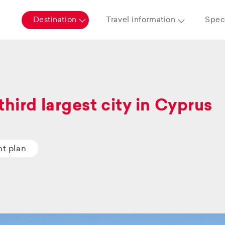
Destination
Travel information
Speci
third largest city in Cyprus
ht plan