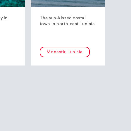
ty in
The sun-kissed costal
town in north-east Tunisia
Monastir, Tunisia