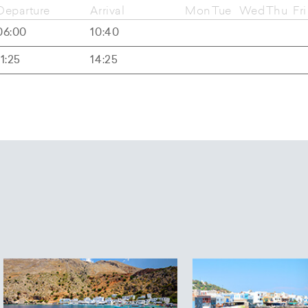
Departure
Arrival
Mon
Tue
Wed
Thu
Fri
06:00
10:40
11:25
14:25