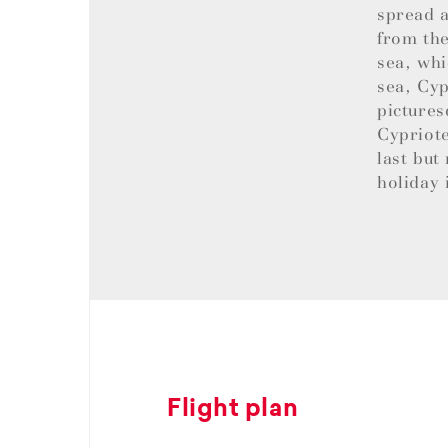
spread a
from the
sea, whi
sea, Cyp
pictures
Cypriote
last but
holiday 
Flight plan