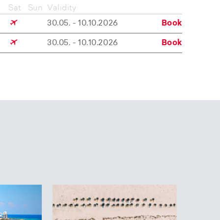
Sat
Sun
Validity
30.05. - 10.10.2026
Book
30.05. - 10.10.2026
Book