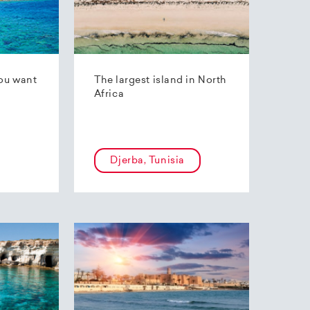
ou want
The largest island in North
Africa
Djerba, Tunisia