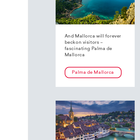
And Mallorca will forever
beckon visitors –
fascinating Palma de
Mallorca
Palma de Mallorca