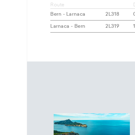
Route
Bern - Larnaca
2L318
Larnaca - Bern
2L319