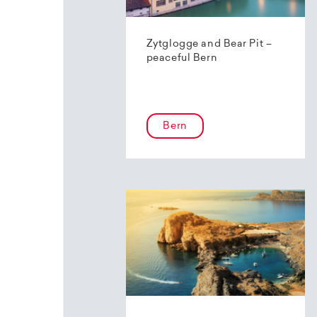
Zytglogge and Bear Pit –
peaceful Bern
Bern