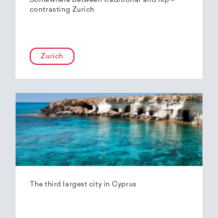
Somewhere between traditional and hip –
contrasting Zurich
Zurich
The third largest city in Cyprus