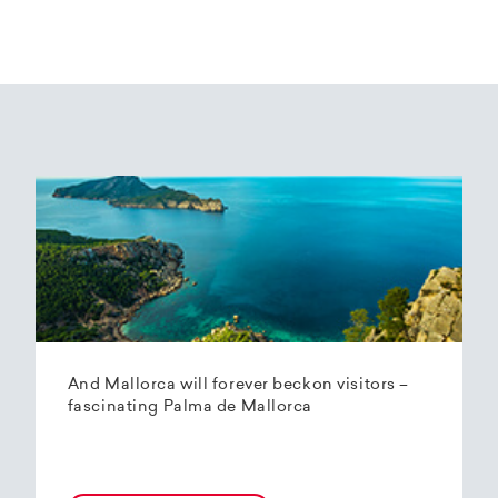
And Mallorca will forever beckon visitors –
fascinating Palma de Mallorca