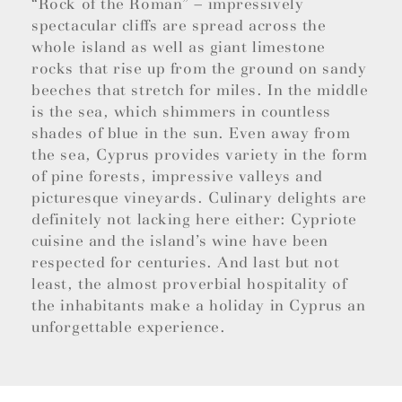
“Rock of the Roman” – impressively
spectacular cliffs are spread across the
whole island as well as giant limestone
rocks that rise up from the ground on sandy
beeches that stretch for miles. In the middle
is the sea, which shimmers in countless
shades of blue in the sun. Even away from
the sea, Cyprus provides variety in the form
of pine forests, impressive valleys and
picturesque vineyards. Culinary delights are
definitely not lacking here either: Cypriote
cuisine and the island’s wine have been
respected for centuries. And last but not
least, the almost proverbial hospitality of
the inhabitants make a holiday in Cyprus an
unforgettable experience.