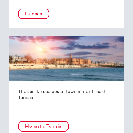
Larnaca
The sun-kissed costal town in north-east
Tunisia
Monastir, Tunisia