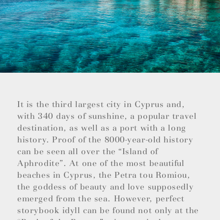
It is the third largest city in Cyprus and,
with 340 days of sunshine, a popular travel
destination, as well as a port with a long
history. Proof of the 8000-year-old history
can be seen all over the “Island of
Aphrodite”. At one of the most beautiful
beaches in Cyprus, the Petra tou Romiou,
the goddess of beauty and love supposedly
emerged from the sea. However, perfect
storybook idyll can be found not only at the