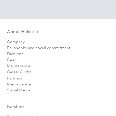
About Helvetic
Company
Philosophy and social commitment
Divisions
Fleet
Maintenance
Career & jobs
Partners
Media centre
Social Media
Services