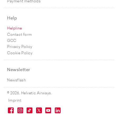
Payment methods
Help
Helpline
Contact form
GCC
Privacy Policy
Cookie Policy
Newsletter
Newsflash
© 2026, Helvetic Airways.
Imprint