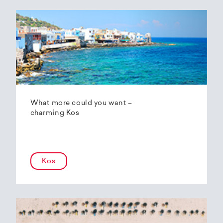
What more could you want –
charming Kos
Kos