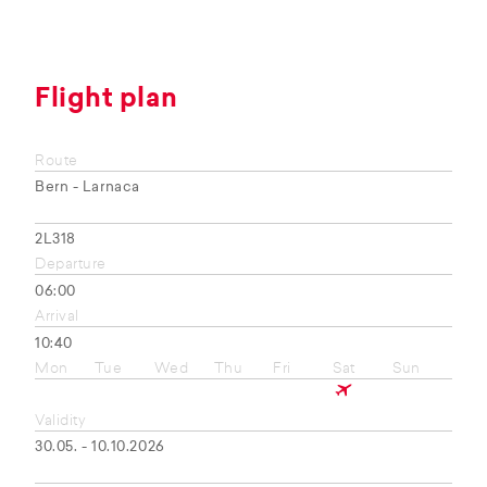
Flight plan
Route
Bern - Larnaca
2L318
Departure
06:00
Arrival
10:40
Mon
Tue
Wed
Thu
Fri
Sat
Sun
Validity
30.05. - 10.10.2026