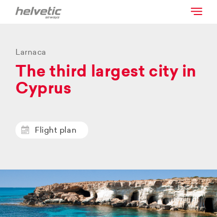
Larnaca
The third largest city in
Cyprus
Flight plan