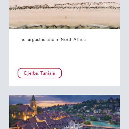
The largest island in North Africa
Djerba, Tunisia