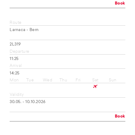
Book
Route
Larnaca - Bern
2L319
Departure
11:25
Arrival
14:25
Mon
Tue
Wed
Thu
Fri
Sat
Sun
Validity
30.05. - 10.10.2026
Book