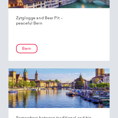
Zytglogge and Bear Pit –
peaceful Bern
Bern