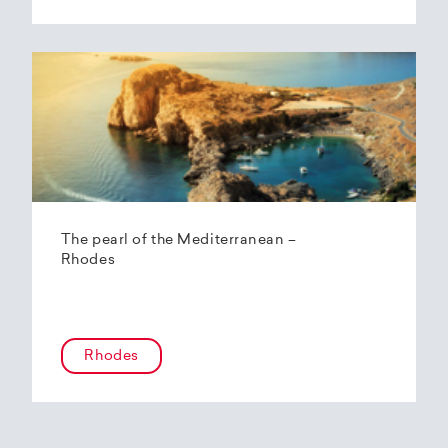
The pearl of the Mediterranean –
Rhodes
Rhodes