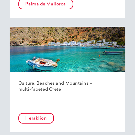
Palma de Mallorca
Culture, Beaches and Mountains –
multi-faceted Crete
Heraklion