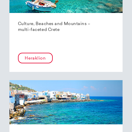
Culture, Beaches and Mountains –
multi-faceted Crete
Heraklion