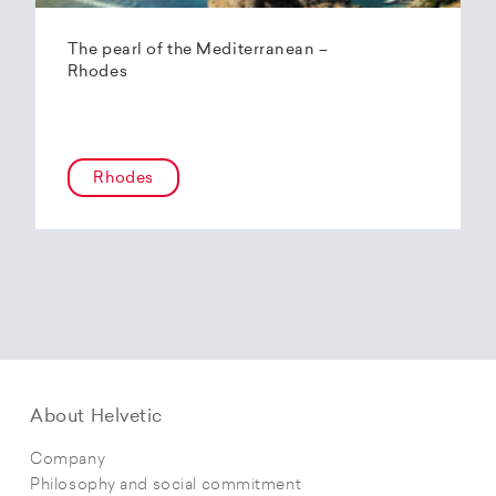
The pearl of the Mediterranean –
Rhodes
Rhodes
About Helvetic
Company
Philosophy and social commitment