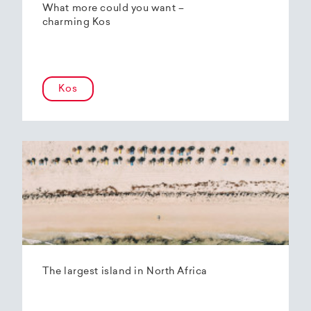
What more could you want –
charming Kos
Kos
The largest island in North Africa