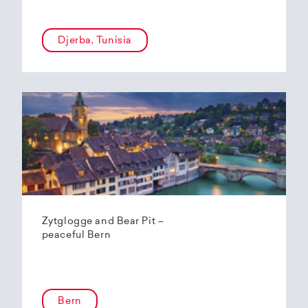
Djerba, Tunisia
Zytglogge and Bear Pit –
peaceful Bern
Bern