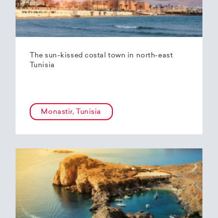
The sun-kissed costal town in north-east
Tunisia
Monastir, Tunisia