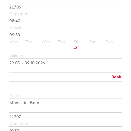
2L706
Departure
08:40
Arrival
09:50
Mon
Tue
Wed
Thu
Fri
Sat
Sun
Validity
29.05. - 09.10.2026
Book
Route
Monastir - Bern
2L707
Departure