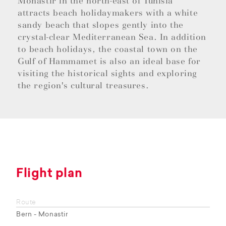
Monastir in the north-east of Tunisia
attracts beach holidaymakers with a white
sandy beach that slopes gently into the
crystal-clear Mediterranean Sea. In addition
to beach holidays, the coastal town on the
Gulf of Hammamet is also an ideal base for
visiting the historical sights and exploring
the region's cultural treasures.
Flight plan
Route
Bern - Monastir