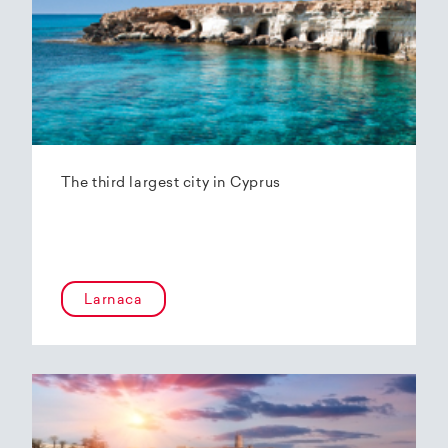
The third largest city in Cyprus
Larnaca