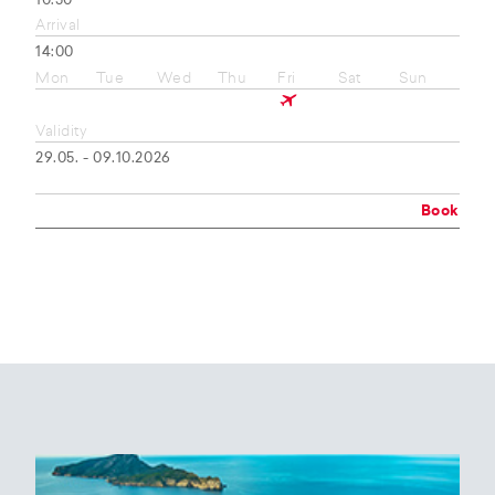
10:50
Arrival
14:00
Mon
Tue
Wed
Thu
Fri
Sat
Sun
Validity
29.05. - 09.10.2026
Book