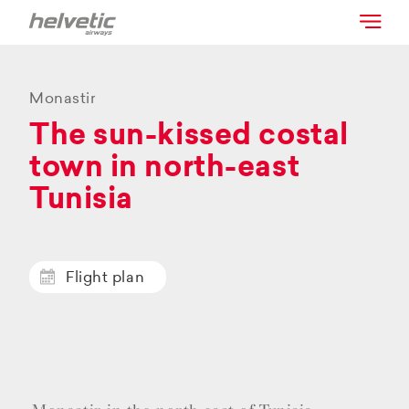
Monastir
The sun-kissed costal
town in north-east
Tunisia
Flight plan