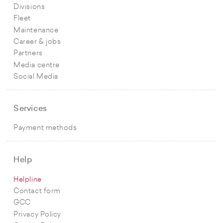
Divisions
Fleet
Maintenance
Career & jobs
Partners
Media centre
Social Media
Services
Payment methods
Help
Helpline
Contact form
GCC
Privacy Policy