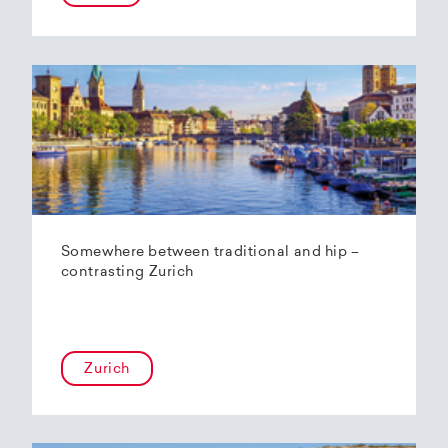
Somewhere between traditional and hip –
contrasting Zurich
Zurich