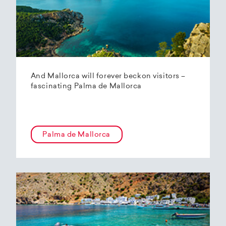
And Mallorca will forever beckon visitors –
fascinating Palma de Mallorca
Palma de Mallorca