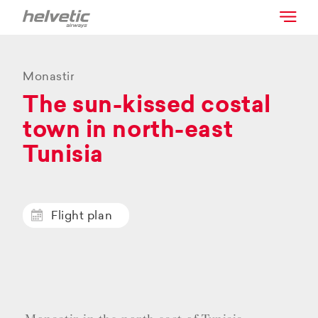
Monastir
The sun-kissed costal
town in north-east
Tunisia
Flight plan