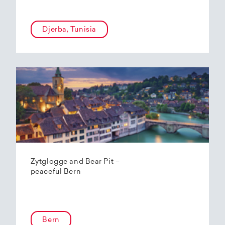
Djerba, Tunisia
Zytglogge and Bear Pit –
peaceful Bern
Bern