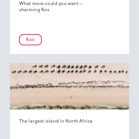
What more could you want –
charming Kos
Kos
The largest island in North Africa