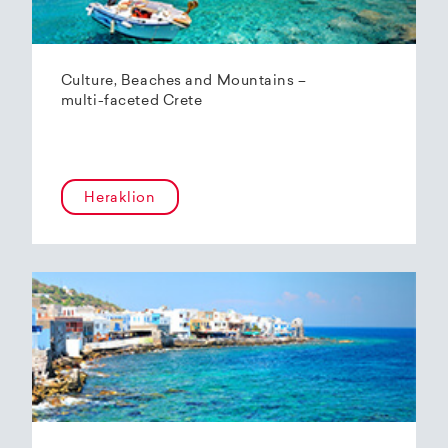
Culture, Beaches and Mountains –
multi-faceted Crete
Heraklion