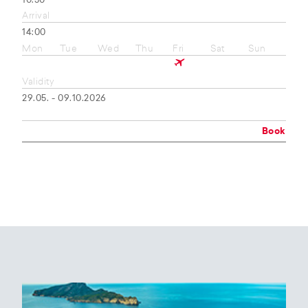
10:50
Arrival
14:00
Mon
Tue
Wed
Thu
Fri
Sat
Sun
Validity
29.05. - 09.10.2026
Book