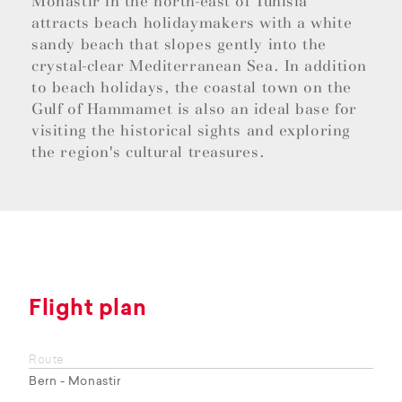
Monastir in the north-east of Tunisia
attracts beach holidaymakers with a white
sandy beach that slopes gently into the
crystal-clear Mediterranean Sea. In addition
to beach holidays, the coastal town on the
Gulf of Hammamet is also an ideal base for
visiting the historical sights and exploring
the region's cultural treasures.
Flight plan
Route
Bern - Monastir