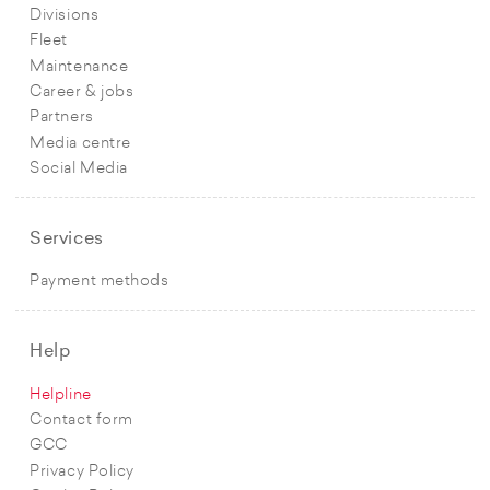
Divisions
Fleet
Maintenance
Career & jobs
Partners
Media centre
Social Media
Services
Payment methods
Help
Helpline
Contact form
GCC
Privacy Policy