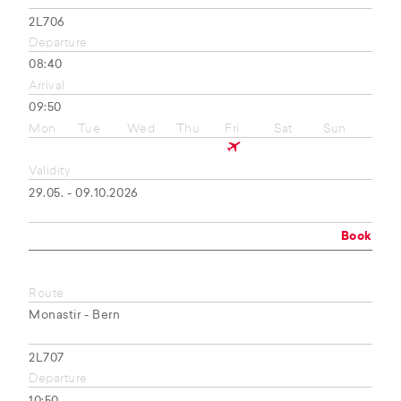
2L706
Departure
08:40
Arrival
09:50
Mon
Tue
Wed
Thu
Fri
Sat
Sun
Validity
29.05. - 09.10.2026
Book
Route
Monastir - Bern
2L707
Departure