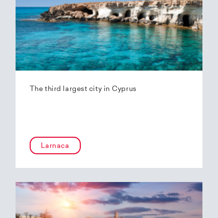
The third largest city in Cyprus
Larnaca