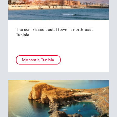
The sun-kissed costal town in north-east
Tunisia
Monastir, Tunisia