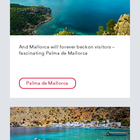
And Mallorca will forever beckon visitors –
fascinating Palma de Mallorca
Palma de Mallorca