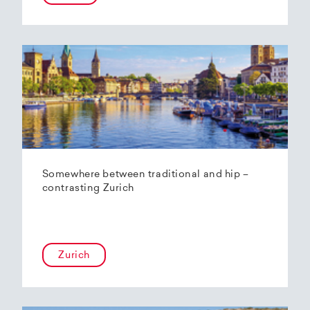
Somewhere between traditional and hip –
contrasting Zurich
Zurich