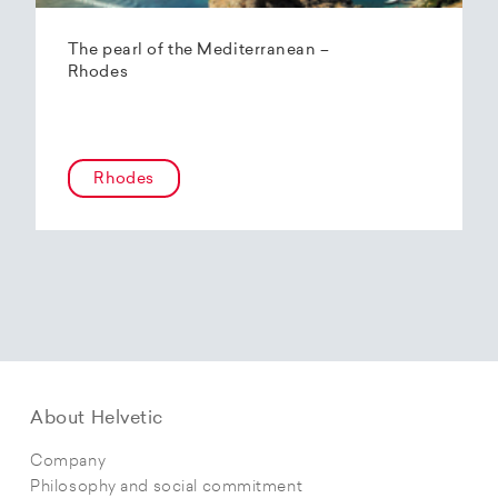
The pearl of the Mediterranean –
Rhodes
Rhodes
About Helvetic
Company
Philosophy and social commitment