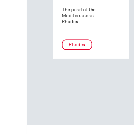
The pearl of the
Mediterranean –
Rhodes
Rhodes