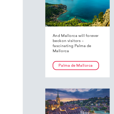
And Mallorca will forever
beckon visitors –
fascinating Palma de
Mallorca
Palma de Mallorca