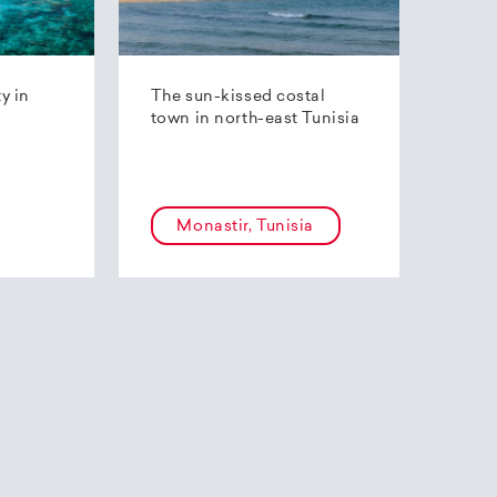
ty in
The sun-kissed costal
town in north-east Tunisia
Monastir, Tunisia