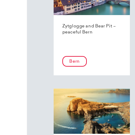
Zytglogge and Bear Pit –
peaceful Bern
Bern