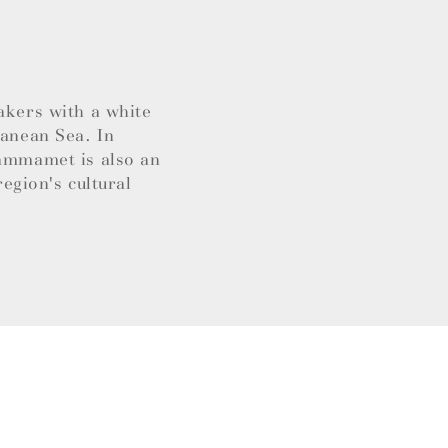
akers with a white
ranean Sea. In
Hammamet is also an
region's cultural