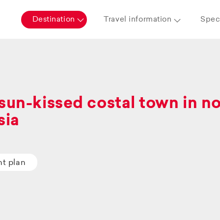
Destination
Travel information
Speci
sun-kissed costal town in n
sia
ht plan