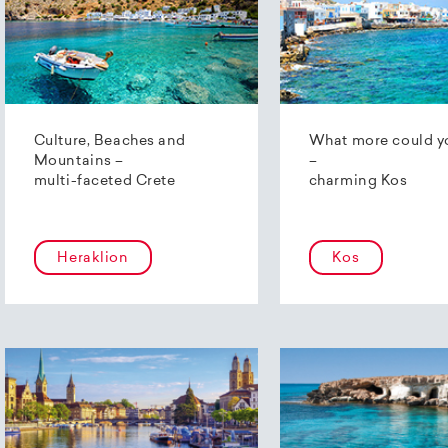
Culture, Beaches and
What more could y
Mountains –
–
multi-faceted Crete
charming Kos
Heraklion
Kos