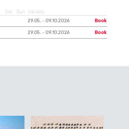
Sat
Sun
Validity
29.05. - 09.10.2026
Book
29.05. - 09.10.2026
Book