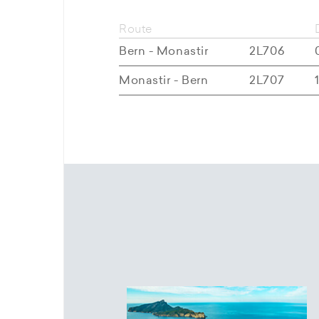
Route
Bern - Monastir
2L706
Monastir - Bern
2L707