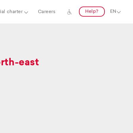
Help?
al charter
Careers
orth-east