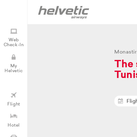
Web
Check-In
Monastir
The 
My
Helvetic
Tuni
Flig
Flight
Hotel