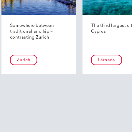
Somewhere between
The third largest ci
traditional and hip –
Cyprus
contrasting Zurich
Zurich
Larnaca