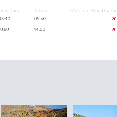
Departure
Arrival
Mon
Tue
Wed
Thu
Fri
08:40
09:50
10:50
14:00