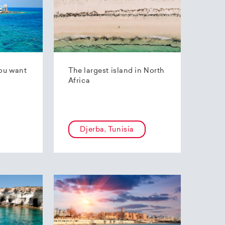
ou want
The largest island in North
Africa
Djerba, Tunisia