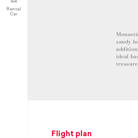
Rental
Car
Monastir
sandy be
addition
ideal ba
treasur
Flight plan