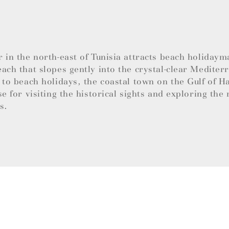
 in the north-east of Tunisia attracts beach holidaym
ach that slopes gently into the crystal-clear Mediter
 to beach holidays, the coastal town on the Gulf of 
se for visiting the historical sights and exploring the 
es.