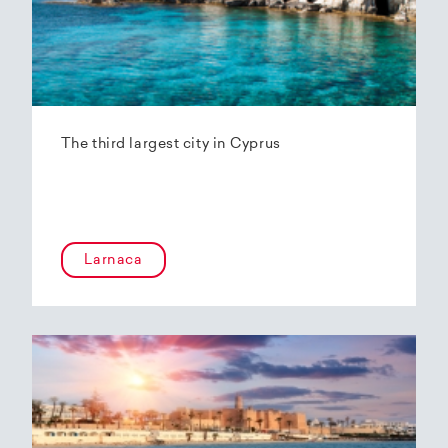
The third largest city in Cyprus
Larnaca