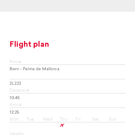
Flight plan
Route
Bern - Palma de Mallorca
2L222
Departure
10:45
Arrival
12:25
Mon
Tue
Wed
Thu
Fri
Sat
Sun
Validity