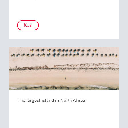
Kos
The largest island in North Africa