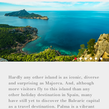
Hardly any other island is as iconic, diverse
and surprising as Majorca. And, although
more visitors fly to this island than any
other holiday destination in Spain, many
have still yet to discover the Balearic capital
as a travel destination. Palma is a vibrant