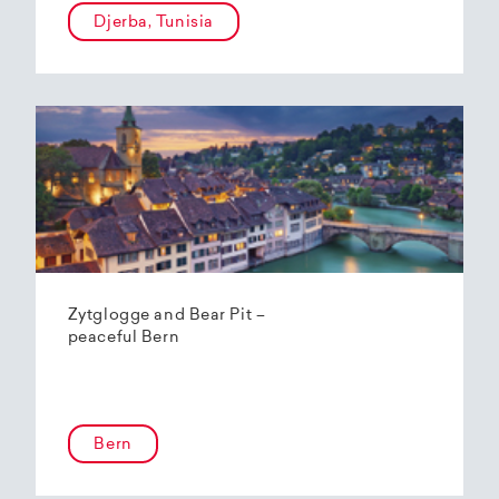
Djerba, Tunisia
Zytglogge and Bear Pit –
peaceful Bern
Bern