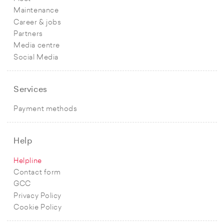
Maintenance
Career & jobs
Partners
Media centre
Social Media
Services
Payment methods
Help
Helpline
Contact form
GCC
Privacy Policy
Cookie Policy