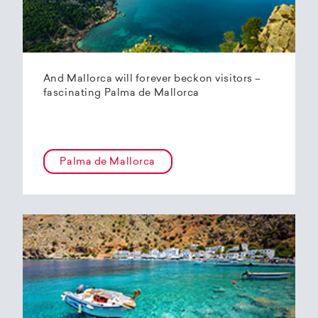
And Mallorca will forever beckon visitors –
fascinating Palma de Mallorca
Palma de Mallorca