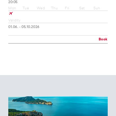
20:05
Mon
Tue
Wed
Thu
Fri
Sat
Sun
Validity
01.06. - 05.10.2026
Book