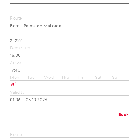
Route
Bern - Palma de Mallorca
2L222
Departure
16:00
Arrival
17:40
Mon
Tue
Wed
Thu
Fri
Sat
Sun
Validity
01.06. - 05.10.2026
Book
Route