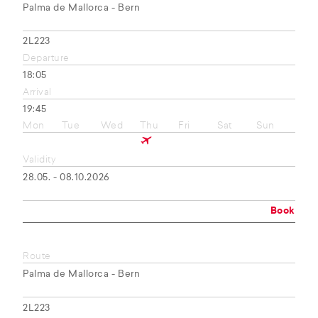
Palma de Mallorca - Bern
2L223
Departure
18:05
Arrival
19:45
Mon
Tue
Wed
Thu
Fri
Sat
Sun
Validity
28.05. - 08.10.2026
Book
Route
Palma de Mallorca - Bern
2L223