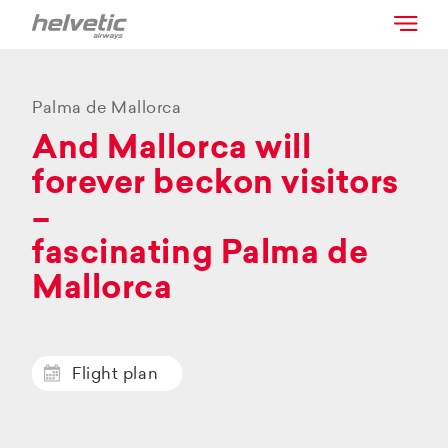
Palma de Mallorca
And Mallorca will
forever beckon visitors
–
fascinating Palma de
Mallorca
Flight plan