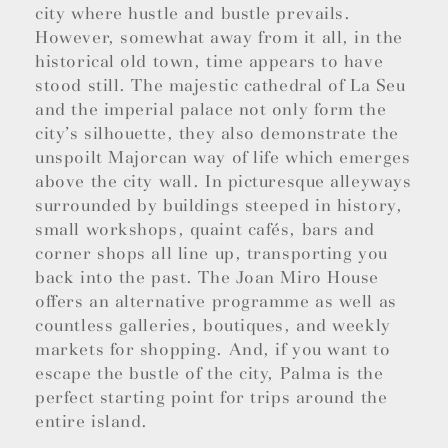
city where hustle and bustle prevails.
However, somewhat away from it all, in the
historical old town, time appears to have
stood still. The majestic cathedral of La Seu
and the imperial palace not only form the
city’s silhouette, they also demonstrate the
unspoilt Majorcan way of life which emerges
above the city wall. In picturesque alleyways
surrounded by buildings steeped in history,
small workshops, quaint cafés, bars and
corner shops all line up, transporting you
back into the past. The Joan Miro House
offers an alternative programme as well as
countless galleries, boutiques, and weekly
markets for shopping. And, if you want to
escape the bustle of the city, Palma is the
perfect starting point for trips around the
entire island.