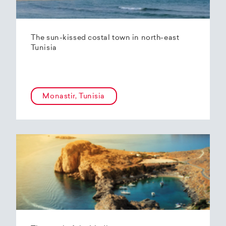
The sun-kissed costal town in north-east
Tunisia
Monastir, Tunisia