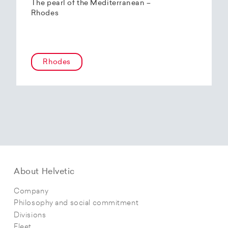
The pearl of the Mediterranean –
Rhodes
Rhodes
About Helvetic
Company
Philosophy and social commitment
Divisions
Fleet