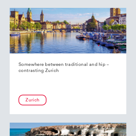
Somewhere between traditional and hip –
contrasting Zurich
Zurich