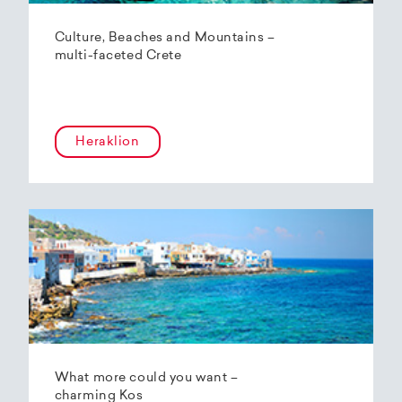
Culture, Beaches and Mountains –
multi-faceted Crete
Heraklion
What more could you want –
charming Kos