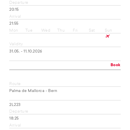
Departure
20:15
Arrival
21:55
Mon
Tue
Wed
Thu
Fri
Sat
Sun
Validity
31.05. - 11.10.2026
Book
Route
Palma de Mallorca - Bern
2L223
Departure
18:25
Arrival