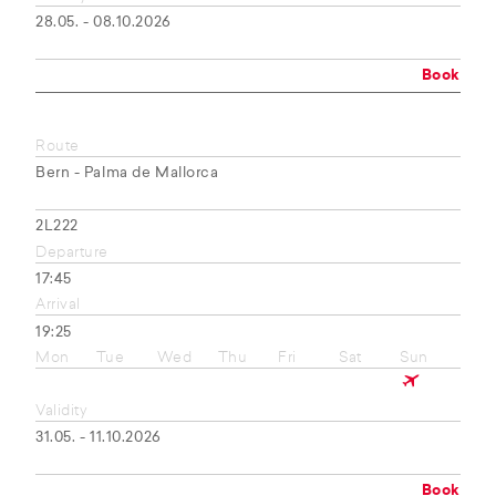
28.05. - 08.10.2026
Book
Route
Bern - Palma de Mallorca
2L222
Departure
17:45
Arrival
19:25
Mon
Tue
Wed
Thu
Fri
Sat
Sun
Validity
31.05. - 11.10.2026
Book