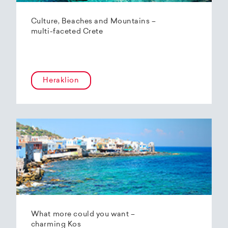
Culture, Beaches and Mountains –
multi-faceted Crete
Heraklion
What more could you want –
charming Kos