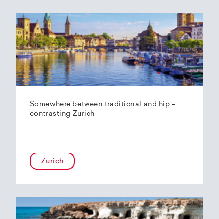
Somewhere between traditional and hip –
contrasting Zurich
Zurich