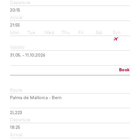
Departure
20:15
Arrival
21:55
Mon
Tue
Wed
Thu
Fri
Sat
Sun
Validity
31.05. - 11.10.2026
Book
Route
Palma de Mallorca - Bern
2L223
Departure
18:25
Arrival