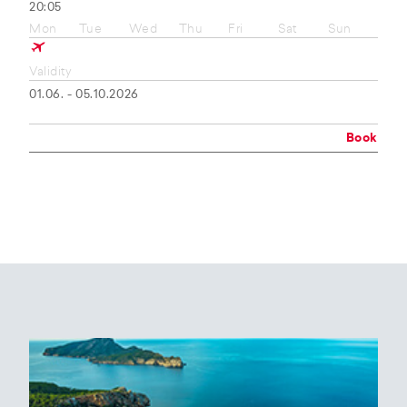
20:05
Mon
Tue
Wed
Thu
Fri
Sat
Sun
Validity
01.06. - 05.10.2026
Book