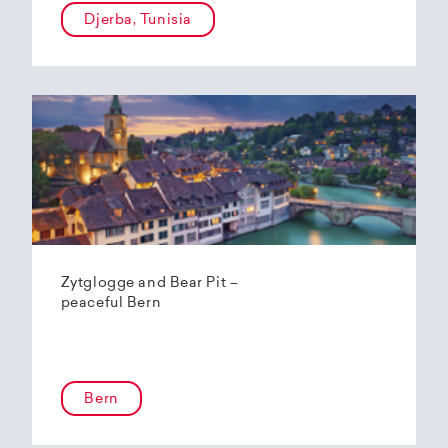
Djerba, Tunisia
Zytglogge and Bear Pit –
peaceful Bern
Bern