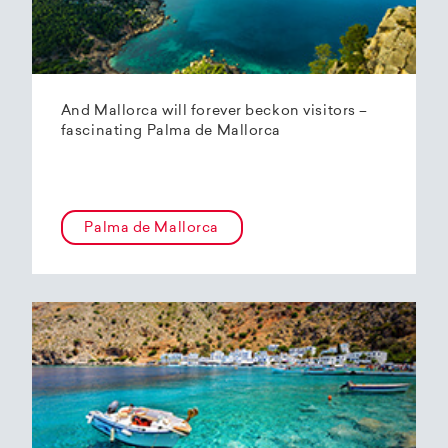
And Mallorca will forever beckon visitors –
fascinating Palma de Mallorca
Palma de Mallorca