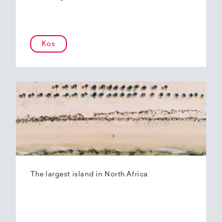
Kos
The largest island in North Africa