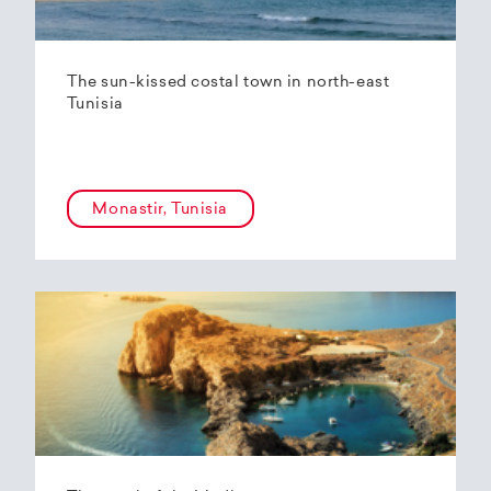
The sun-kissed costal town in north-east
Tunisia
Monastir, Tunisia