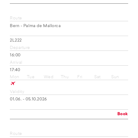
Route
Bern - Palma de Mallorca
2L222
Departure
16:00
Arrival
17:40
Mon
Tue
Wed
Thu
Fri
Sat
Sun
Validity
01.06. - 05.10.2026
Book
Route