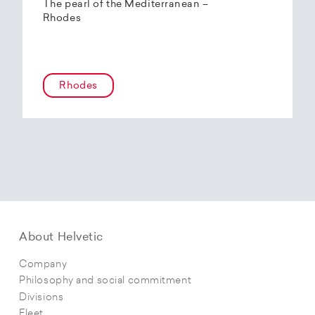
The pearl of the Mediterranean –
Rhodes
Rhodes
About Helvetic
Company
Philosophy and social commitment
Divisions
Fleet