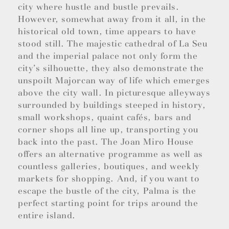
city where hustle and bustle prevails.
However, somewhat away from it all, in the
historical old town, time appears to have
stood still. The majestic cathedral of La Seu
and the imperial palace not only form the
city’s silhouette, they also demonstrate the
unspoilt Majorcan way of life which emerges
above the city wall. In picturesque alleyways
surrounded by buildings steeped in history,
small workshops, quaint cafés, bars and
corner shops all line up, transporting you
back into the past. The Joan Miro House
offers an alternative programme as well as
countless galleries, boutiques, and weekly
markets for shopping. And, if you want to
escape the bustle of the city, Palma is the
perfect starting point for trips around the
entire island.