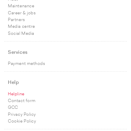
Maintenance
Career & jobs
Partners
Media centre
Social Media
Services
Payment methods
Help
Helpline
Contact form
GCC
Privacy Policy
Cookie Policy