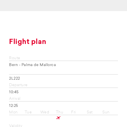
Flight plan
Route
Bern - Palma de Mallorca
2L222
Departure
10:45
Arrival
12:25
Mon
Tue
Wed
Thu
Fri
Sat
Sun
Validity