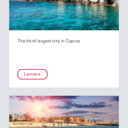
The third largest city in Cyprus
Larnaca