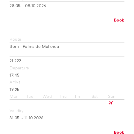
28.05. - 08.10.2026
Book
Route
Bern - Palma de Mallorca
2L222
Departure
17:45
Arrival
19:25
Mon
Tue
Wed
Thu
Fri
Sat
Sun
Validity
31.05. - 11.10.2026
Book