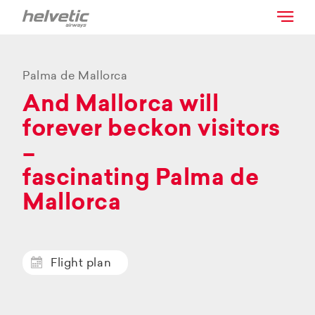
Palma de Mallorca
And Mallorca will
forever beckon visitors
–
fascinating Palma de
Mallorca
Flight plan