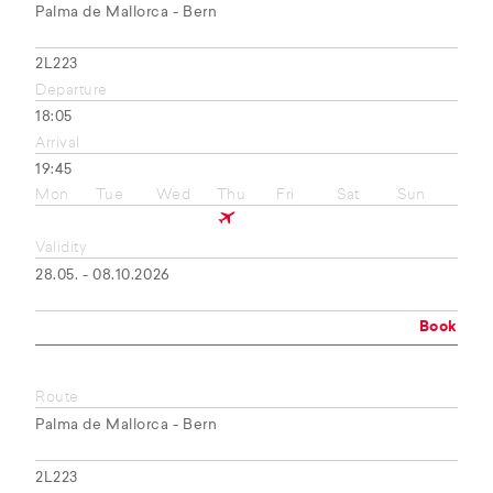
Palma de Mallorca - Bern
2L223
Departure
18:05
Arrival
19:45
Mon
Tue
Wed
Thu
Fri
Sat
Sun
Validity
28.05. - 08.10.2026
Book
Route
Palma de Mallorca - Bern
2L223