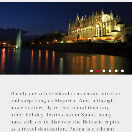
Hardly any other island is as iconic, diverse
and surprising as Majorca. And, although
more visitors fly to this island than any
other holiday destination in Spain, many
have still yet to discover the Balearic capital
as a travel destination. Palma is a vibrant