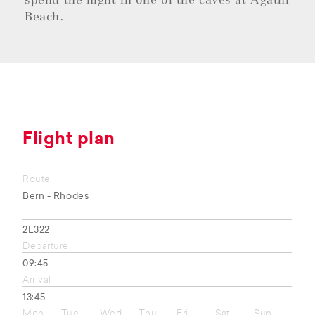
Beach.
Flight plan
Route
Bern - Rhodes
2L322
Departure
09:45
Arrival
13:45
Mon
Tue
Wed
Thu
Fri
Sat
Sun