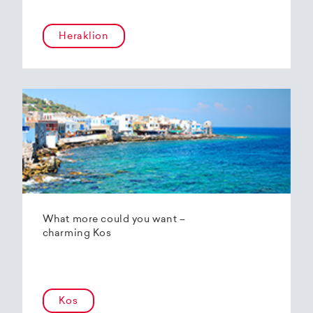
Heraklion
What more could you want –
charming Kos
Kos