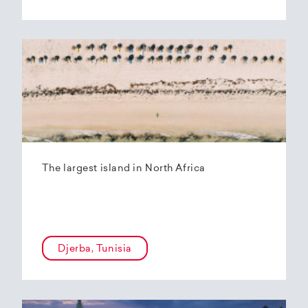
The largest island in North Africa
Djerba, Tunisia