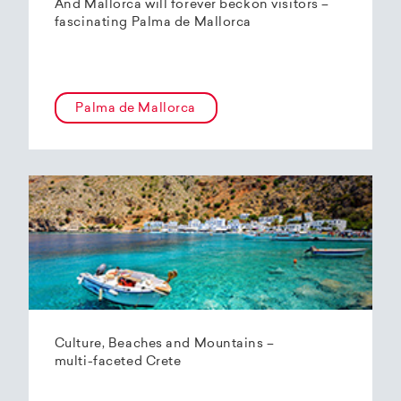
And Mallorca will forever beckon visitors –
fascinating Palma de Mallorca
Palma de Mallorca
Culture, Beaches and Mountains –
multi-faceted Crete