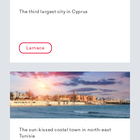
The third largest city in Cyprus
Larnaca
The sun-kissed costal town in north-east
Tunisia