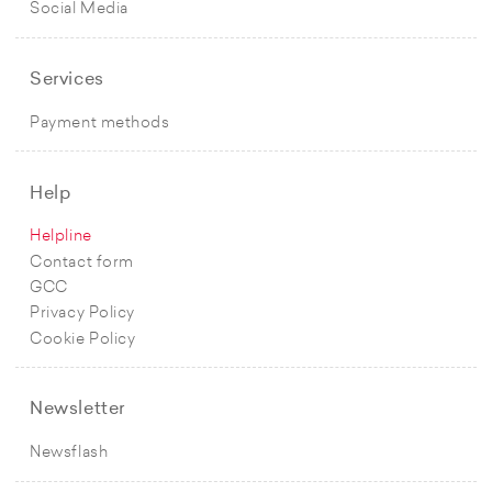
Social Media
Services
Payment methods
Help
Helpline
Contact form
GCC
Privacy Policy
Cookie Policy
Newsletter
Newsflash