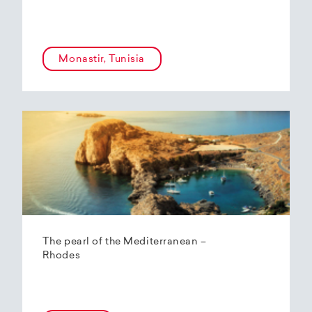
Monastir, Tunisia
The pearl of the Mediterranean –
Rhodes