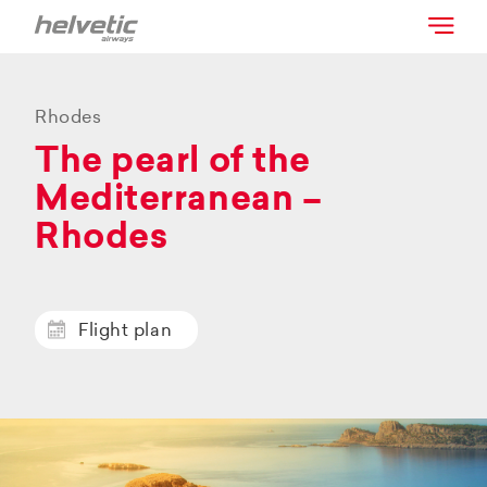
Rhodes
The pearl of the
Mediterranean –
Rhodes
Flight plan