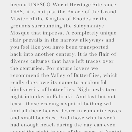
been a UNESCO World Heritage Site since
1988, it is not just the Palace of the Grand
Master of the Knights of Rhodes or the
grounds surrounding the Suleymaniye
Mosque that impress. A completely unique
flair prevails in the narrow alleyways and
you feel like you have been transported
back into another century. It is the flair of
diverse cultures that have left traces over
the centuries. For nature lovers we
recommend the Valley of Butterflies, which
really does owe its name to a colourful
biodiversity of butterflies. Night owls turn
night into day in Faliraki. And last but not
least, those craving a spot of bathing will
find all their hearts desire in romantic coves
and small beaches. And those who haven’t
had enough beach during the day can even
spend the night in one of the caves at Agathi