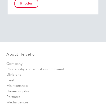
Rhodes
About Helvetic
Company
Philosophy and social commitment
Divisions
Fleet
Maintenance
Career & jobs
Partners
Media centre