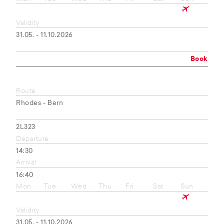
Validity
31.05. - 11.10.2026
Book
Route
Rhodes - Bern
2L323
Departure
14:30
Arrival
16:40
Mon
Tue
Wed
Thu
Fri
Sat
Sun
Validity
31.05. - 11.10.2026