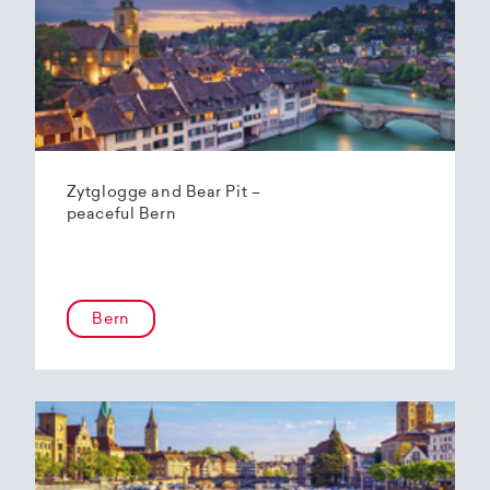
Zytglogge and Bear Pit –
peaceful Bern
Bern