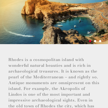
Rhodes is a cosmopolitan island with
wonderful natural beauties and is rich in
archaeological treasures. It is known as the
pearl of the Mediterranean – and rightly so.
Antique monuments are omnipresent on this
island. For example, the Akropolis of
Lindos is one of the most important and
impressive archaeological sights. Even in
the old town of Rhodes the city, which has