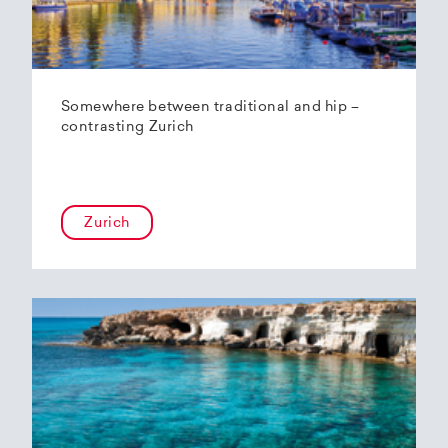
Somewhere between traditional and hip –
contrasting Zurich
Zurich