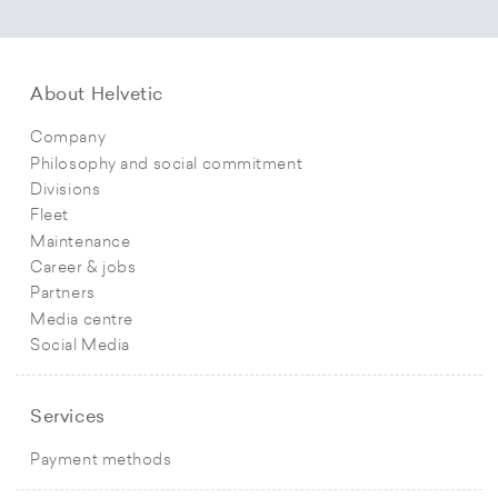
About Helvetic
Company
Philosophy and social commitment
Divisions
Fleet
Maintenance
Career & jobs
Partners
Media centre
Social Media
Services
Payment methods