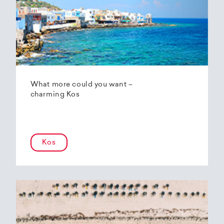
What more could you want –
charming Kos
Kos