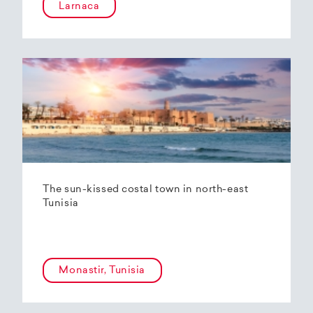
Larnaca
The sun-kissed costal town in north-east
Tunisia
Monastir, Tunisia