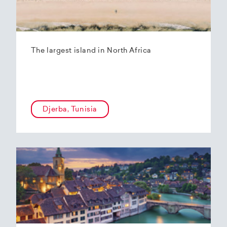
The largest island in North Africa
Djerba, Tunisia