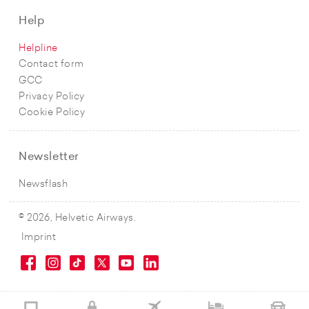
Help
Helpline
Contact form
GCC
Privacy Policy
Cookie Policy
Newsletter
Newsflash
© 2026, Helvetic Airways.
Imprint