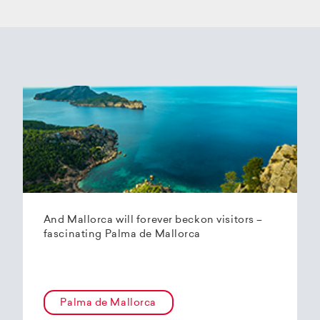
And Mallorca will forever beckon visitors –
fascinating Palma de Mallorca
Palma de Mallorca