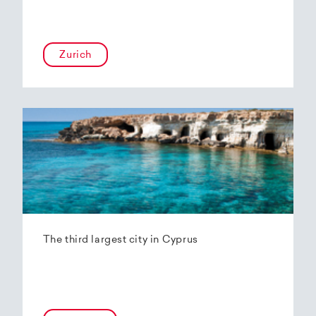
Zurich
The third largest city in Cyprus