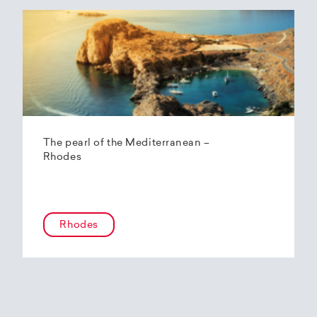
The pearl of the Mediterranean –
Rhodes
Rhodes