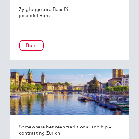
Zytglogge and Bear Pit –
peaceful Bern
Bern
Somewhere between traditional and hip –
contrasting Zurich