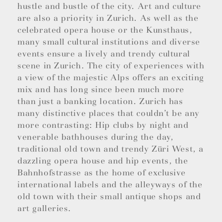
hustle and bustle of the city. Art and culture
are also a priority in Zurich. As well as the
celebrated opera house or the Kunsthaus,
many small cultural institutions and diverse
events ensure a lively and trendy cultural
scene in Zurich. The city of experiences with
a view of the majestic Alps offers an exciting
mix and has long since been much more
than just a banking location. Zurich has
many distinctive places that couldn’t be any
more contrasting: Hip clubs by night and
venerable bathhouses during the day,
traditional old town and trendy Züri West, a
dazzling opera house and hip events, the
Bahnhofstrasse as the home of exclusive
international labels and the alleyways of the
old town with their small antique shops and
art galleries.