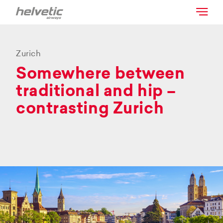
Zurich
Somewhere between
traditional and hip –
contrasting Zurich