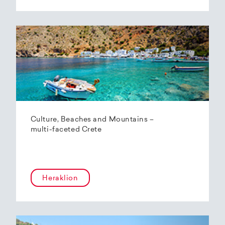
Culture, Beaches and Mountains –
multi-faceted Crete
Heraklion