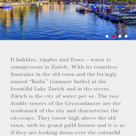
It bubbles, ripples and flows – water is
omnipresent in Zurich. With its countless
fountains in the old town and the lovingly
named “Badis” (summer baths) at the
beautiful Lake Zurich and in the rivers,
Zürich is the city of water per se. The two
double towers of the Grossmünster are the
trademark of the city and characterise the
cityscape. They tower high above the old
town, with its grand guild houses and it is as
if they are looking down over the colourful