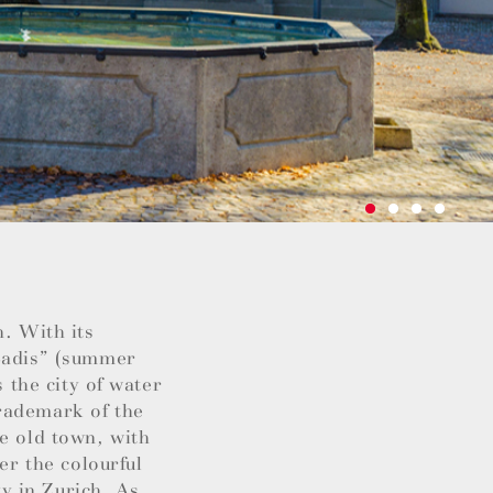
h. With its
“Badis” (summer
s the city of water
rademark of the
he old town, with
er the colourful
ty in Zurich. As