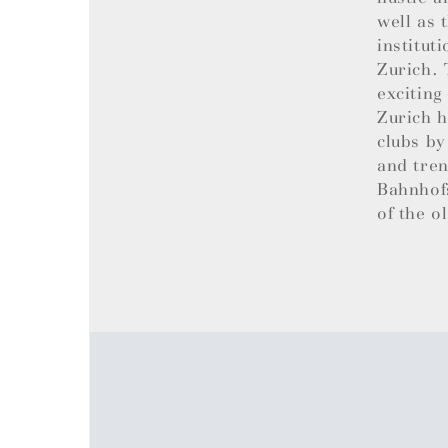
well as 
institut
Zurich. 
exciting
Zurich h
clubs by
and tren
Bahnhofs
of the o