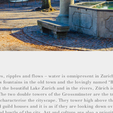
es, ripples and flows – water is omnipresent in Zuric
s fountains in the old town and the lovingly named 
t the beautiful Lake Zurich and in the rivers, Zürich i
The two double towers of the Grossmünster are the t
 characterise the cityscape. They tower high above t
d guild houses and it is as if they are looking down ov
nd bustle of the city. Art and culture are also a priori