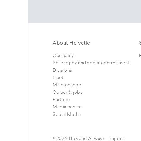
About Helvetic
Company
Philosophy and social commitment
Divisions
Fleet
Maintenance
Career & jobs
Partners
Media centre
Social Media
© 2026, Helvetic Airways.
Imprint