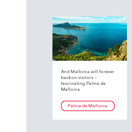
And Mallorca will forever
beckon visitors –
fascinating Palma de
Mallorca
Palma de Mallorca