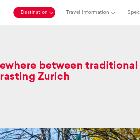
Destination
Travel information
Speci
where between traditional 
rasting Zurich