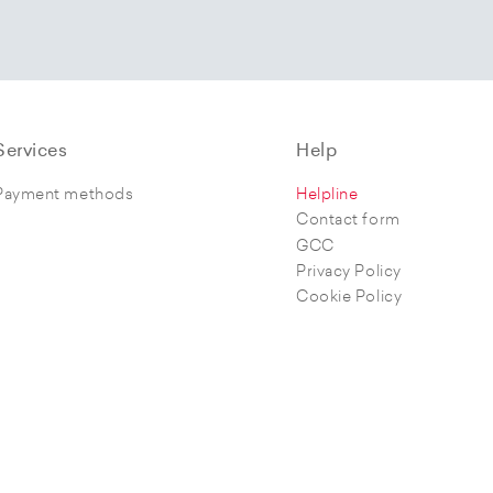
Services
Help
Payment methods
Helpline
Contact form
GCC
Privacy Policy
Cookie Policy