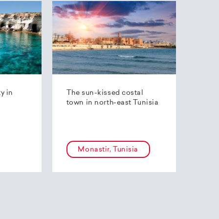
ty in
The sun-kissed costal
town in north-east Tunisia
Monastir, Tunisia