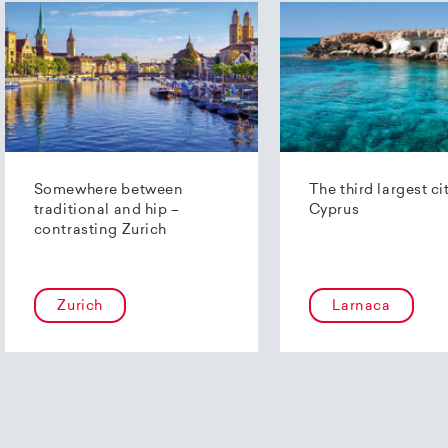
Somewhere between
The third largest ci
traditional and hip –
Cyprus
contrasting Zurich
Zurich
Larnaca