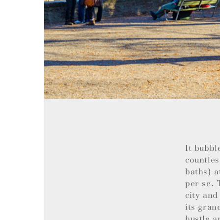
It bubbl
countles
baths) a
per se. 
city and
its gran
hustle a