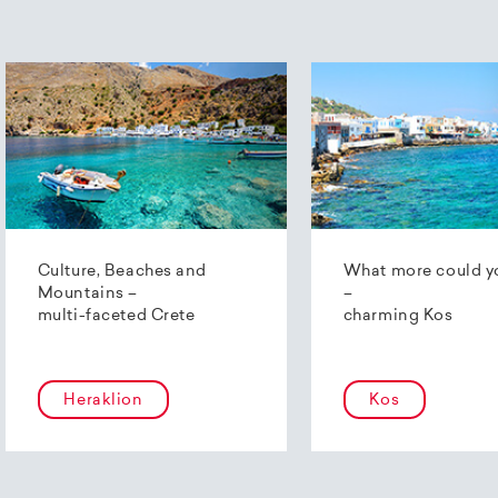
Culture, Beaches and
What more could y
Mountains –
–
multi-faceted Crete
charming Kos
Heraklion
Kos