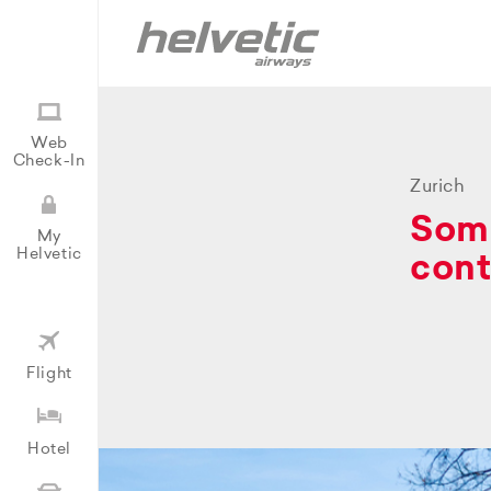
Web
Check-In
Zurich
Some
My
Helvetic
cont
Flight
Hotel