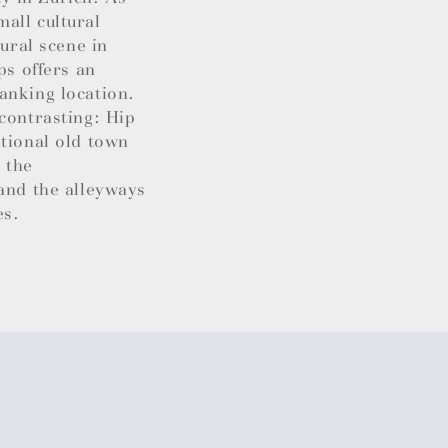
all cultural
tural scene in
ps offers an
anking location.
contrasting: Hip
itional old town
 the
 and the alleyways
es.