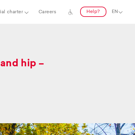
Help?
al charter
Careers
and hip –