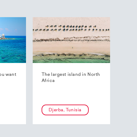
ou want
The largest island in North
Africa
Djerba, Tunisia