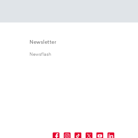
Newsletter
Newsflash