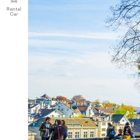
Rental
Car