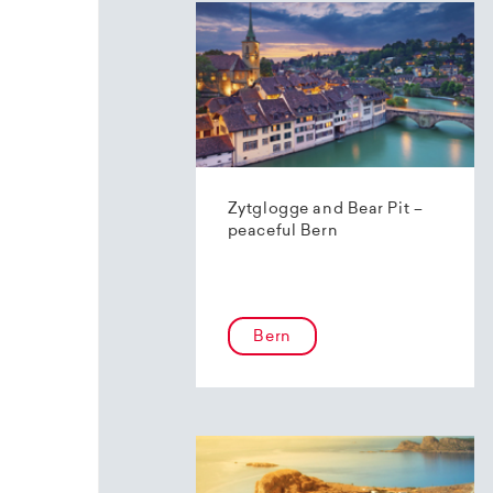
Zytglogge and Bear Pit –
peaceful Bern
Bern