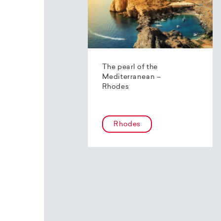
The pearl of the
Mediterranean –
Rhodes
Rhodes