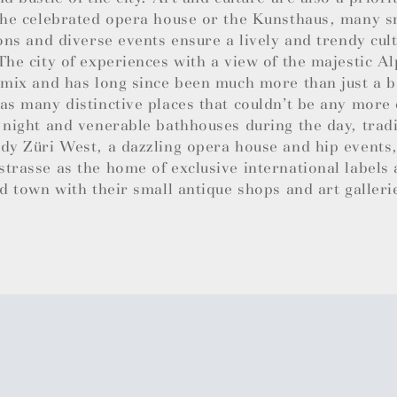
the celebrated opera house or the Kunsthaus, many sm
ions and diverse events ensure a lively and trendy cul
The city of experiences with a view of the majestic Al
 mix and has long since been much more than just a b
as many distinctive places that couldn’t be any more 
 night and venerable bathhouses during the day, trad
dy Züri West, a dazzling opera house and hip events,
trasse as the home of exclusive international labels
ld town with their small antique shops and art galleri