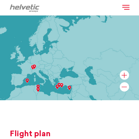
Flight plan