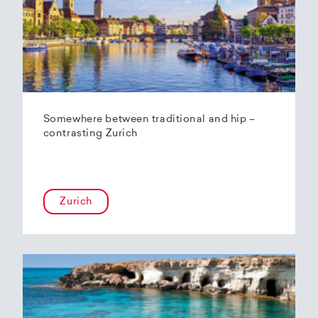
Somewhere between traditional and hip –
contrasting Zurich
Zurich