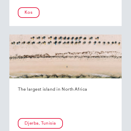
Kos
The largest island in North Africa
Djerba, Tunisia