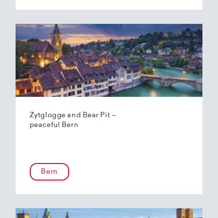
Zytglogge and Bear Pit –
peaceful Bern
Bern