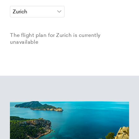
The flight plan for Zurich is currently
unavailable