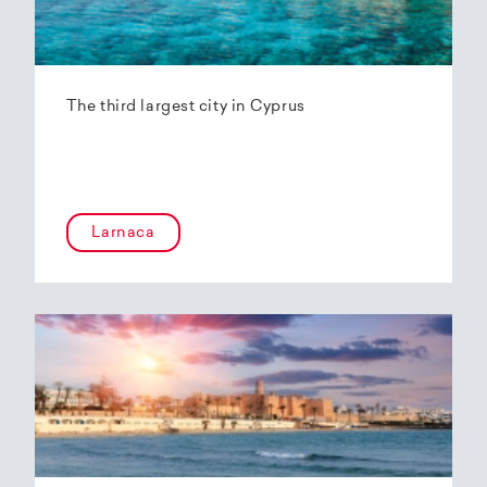
The third largest city in Cyprus
Larnaca