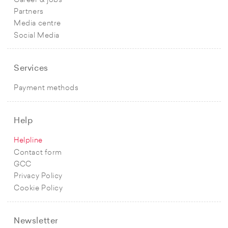
Career & jobs
Partners
Media centre
Social Media
Services
Payment methods
Help
Helpline
Contact form
GCC
Privacy Policy
Cookie Policy
Newsletter