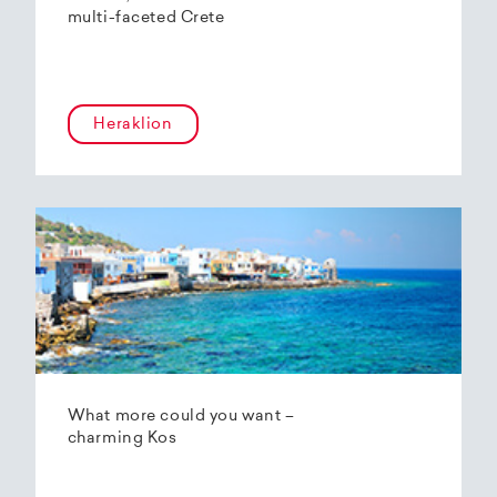
multi-faceted Crete
Heraklion
What more could you want –
charming Kos