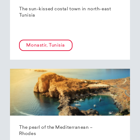
The sun-kissed costal town in north-east
Tunisia
Monastir, Tunisia
The pearl of the Mediterranean –
Rhodes