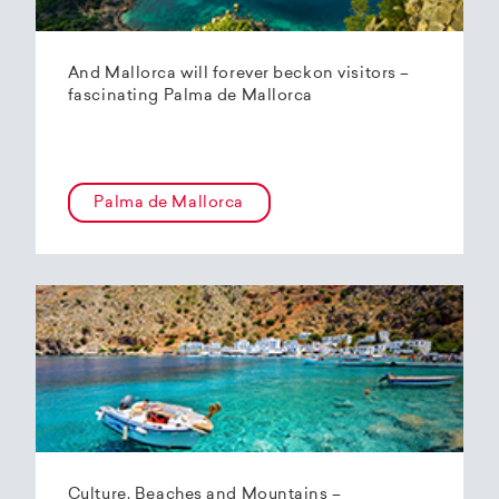
And Mallorca will forever beckon visitors –
fascinating Palma de Mallorca
Palma de Mallorca
Culture, Beaches and Mountains –