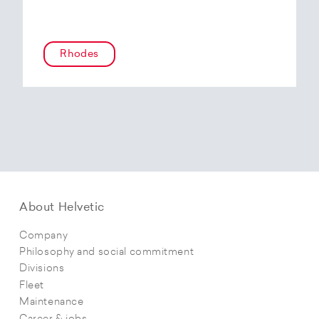
Rhodes
About Helvetic
Company
Philosophy and social commitment
Divisions
Fleet
Maintenance