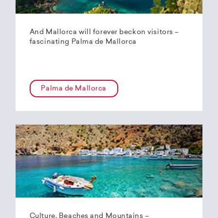
And Mallorca will forever beckon visitors –
fascinating Palma de Mallorca
Palma de Mallorca
Culture, Beaches and Mountains –