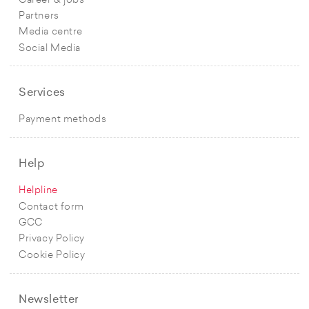
Career & jobs
Partners
Media centre
Social Media
Services
Payment methods
Help
Helpline
Contact form
GCC
Privacy Policy
Cookie Policy
Newsletter