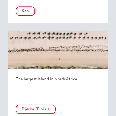
Kos
The largest island in North Africa
Djerba, Tunisia