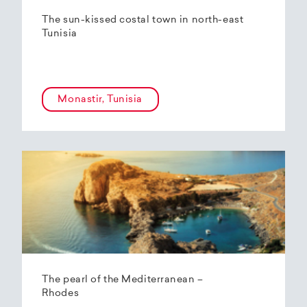
The sun-kissed costal town in north-east
Tunisia
Monastir, Tunisia
The pearl of the Mediterranean –
Rhodes