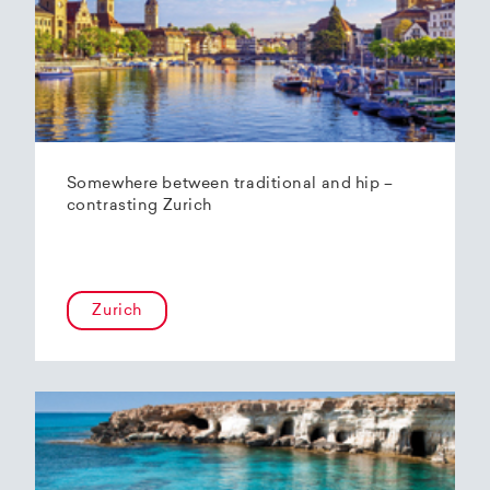
Somewhere between traditional and hip –
contrasting Zurich
Zurich