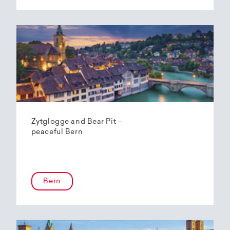
Zytglogge and Bear Pit –
peaceful Bern
Bern