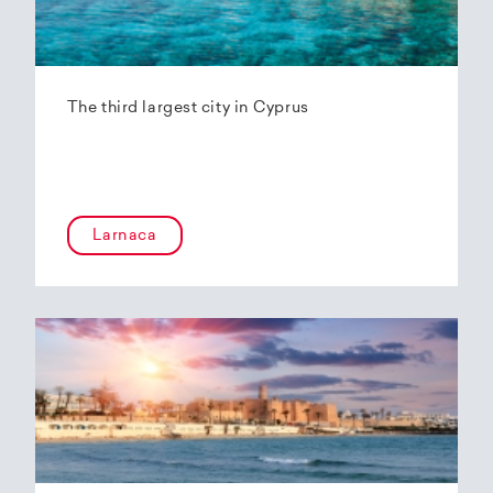
The third largest city in Cyprus
Larnaca