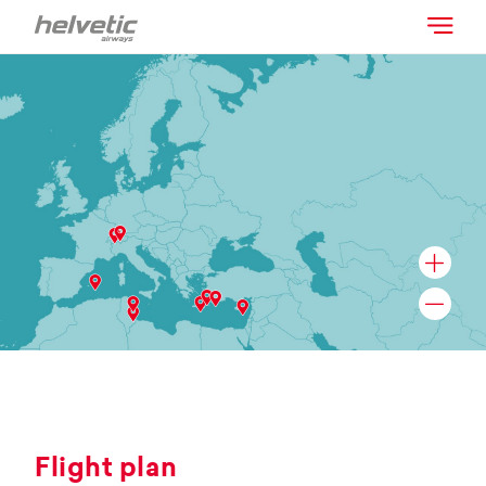
Flight plan