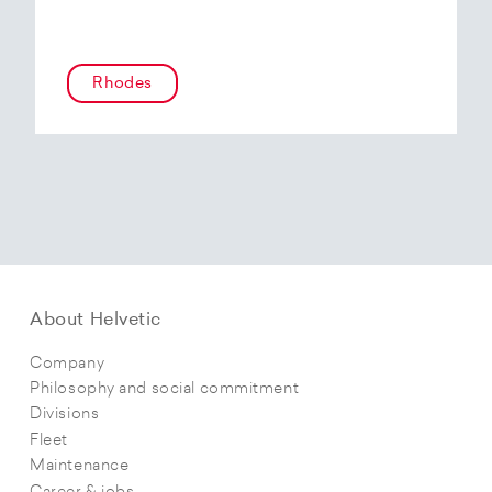
Rhodes
About Helvetic
Company
Philosophy and social commitment
Divisions
Fleet
Maintenance