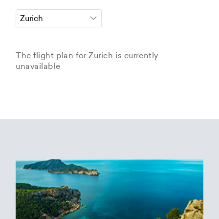
The flight plan for Zurich is currently
unavailable