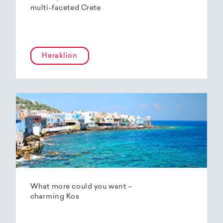
multi-faceted Crete
Heraklion
What more could you want –
charming Kos