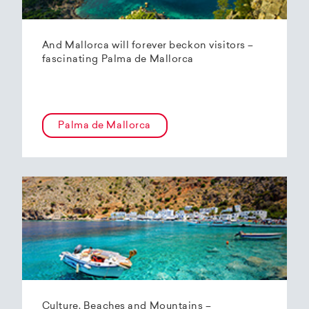
And Mallorca will forever beckon visitors –
fascinating Palma de Mallorca
Palma de Mallorca
Culture, Beaches and Mountains –