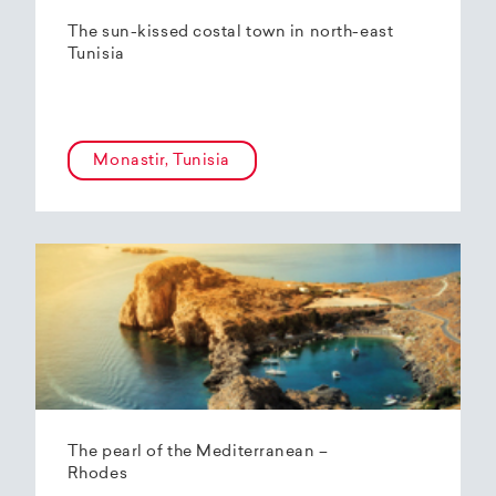
The sun-kissed costal town in north-east
Tunisia
Monastir, Tunisia
The pearl of the Mediterranean –
Rhodes