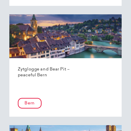
Zytglogge and Bear Pit –
peaceful Bern
Bern