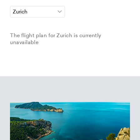
The flight plan for Zurich is currently
unavailable