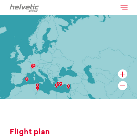
Flight plan