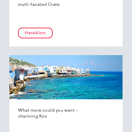
multi-faceted Crete
Heraklion
What more could you want –
charming Kos