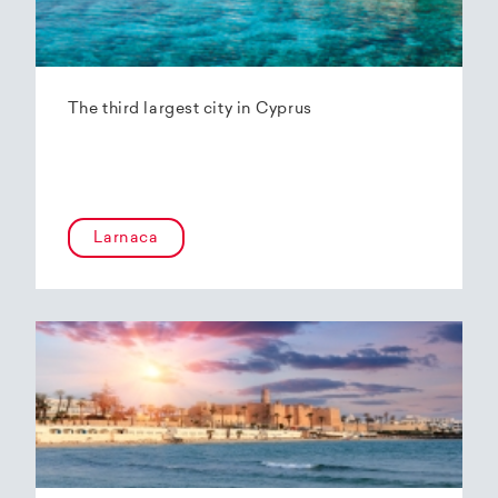
The third largest city in Cyprus
Larnaca