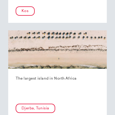
Kos
The largest island in North Africa
Djerba, Tunisia