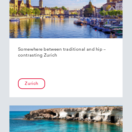
Somewhere between traditional and hip –
contrasting Zurich
Zurich