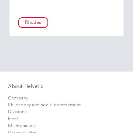
Rhodes
About Helvetic
Company
Philosophy and social commitment
Divisions
Fleet
Maintenance