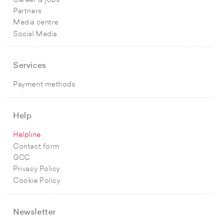
Career & jobs
Partners
Media centre
Social Media
Services
Payment methods
Help
Helpline
Contact form
GCC
Privacy Policy
Cookie Policy
Newsletter