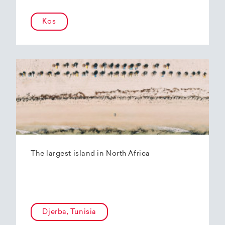
Kos
The largest island in North Africa
Djerba, Tunisia