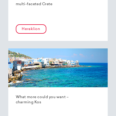
multi-faceted Crete
Heraklion
What more could you want –
charming Kos