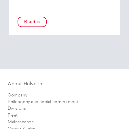
Rhodes
About Helvetic
Company
Philosophy and social commitment
Divisions
Fleet
Maintenance