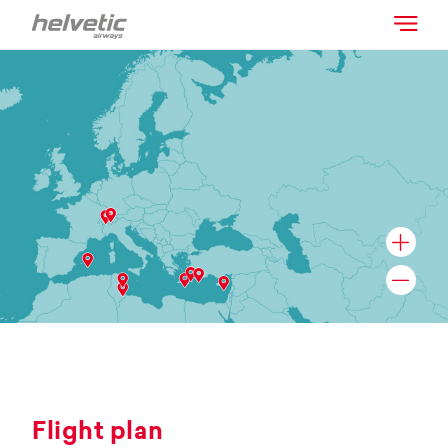
Flight plan