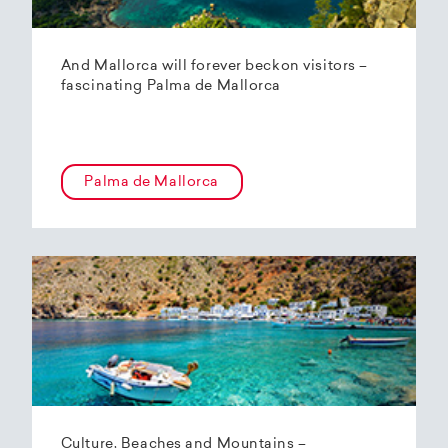
And Mallorca will forever beckon visitors –
fascinating Palma de Mallorca
Palma de Mallorca
Culture, Beaches and Mountains –