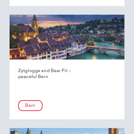
Zytglogge and Bear Pit –
peaceful Bern
Bern