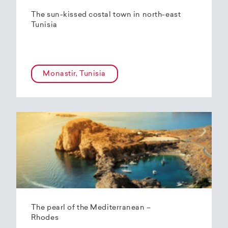
The sun-kissed costal town in north-east
Tunisia
Monastir, Tunisia
The pearl of the Mediterranean –
Rhodes