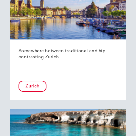
Somewhere between traditional and hip –
contrasting Zurich
Zurich