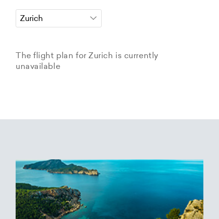
The flight plan for Zurich is currently
unavailable