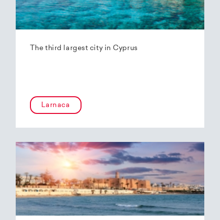
The third largest city in Cyprus
Larnaca