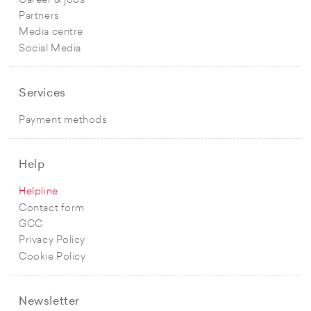
Career & jobs
Partners
Media centre
Social Media
Services
Payment methods
Help
Helpline
Contact form
GCC
Privacy Policy
Cookie Policy
Newsletter