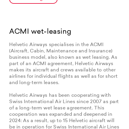
ACMI wet-leasing
Helvetic Airways specialises in the ACMI
(Aircraft, Cabin, Maintenance and Insurance)
business model, also known as wet leasing. As
part of an ACMI agreement, Helvetic Airways
makes its aircraft and crews available to other
airlines for individual flights as well as for short
and long-term leases.
Helvetic Airways has been cooperating with
Swiss International Air Lines since 2007 as part
of a long-term wet lease agreement. This
cooperation was expanded and deepened in
2024: As a result, up to 15 Helvetic aircraft will
be in operation for Swiss International Air Lines