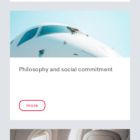
Philosophy and social commitment
more