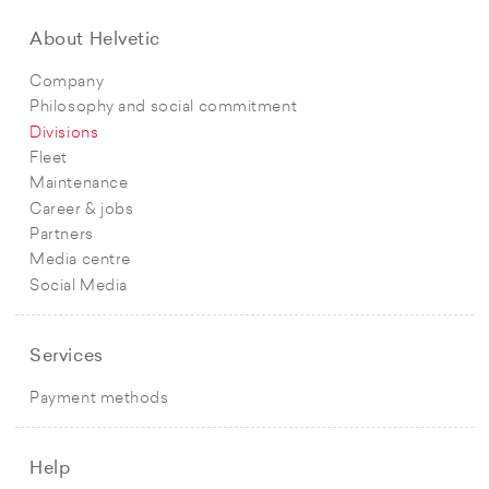
About Helvetic
Company
Philosophy and social commitment
Divisions
Fleet
Maintenance
Career & jobs
Partners
Media centre
Social Media
Services
Payment methods
Help