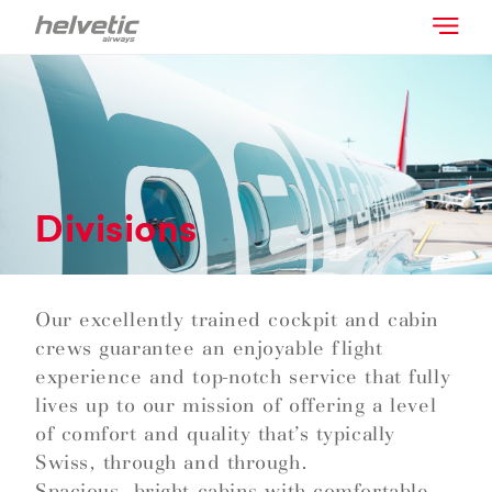
Divisions
Our excellently trained cockpit and cabin
crews guarantee an enjoyable flight
experience and top-notch service that fully
lives up to our mission of offering a level
of comfort and quality that’s typically
Swiss, through and through.
Spacious, bright cabins with comfortable