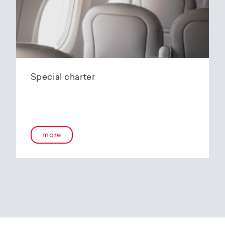
Special charter
more