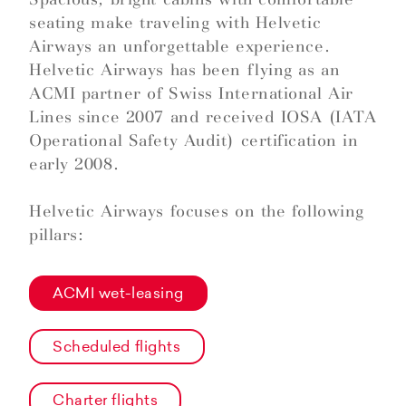
seating make traveling with Helvetic
Airways an unforgettable experience.
Helvetic Airways has been flying as an
ACMI partner of Swiss International Air
Lines since 2007 and received IOSA (IATA
Operational Safety Audit) certification in
early 2008.
Helvetic Airways focuses on the following
pillars:
ACMI wet-leasing
Scheduled flights
Charter flights