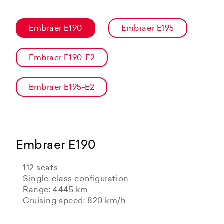
Embraer E190
Embraer E195
Embraer E190-E2
Embraer E195-E2
Embraer E190
– 112 seats
– Single-class configuration
– Range: 4445 km
– Cruising speed: 820 km/h