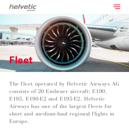
Fleet
The fleet operated by Helvetic Airways AG
consists of 20 Embraer aircraft: E190,
E195, E190-E2 and E195-E2. Helvetic
Airways has one of the largest fleets for
short and medium-haul regional flights in
Europe.