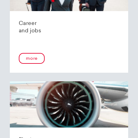
Career
and jobs
more