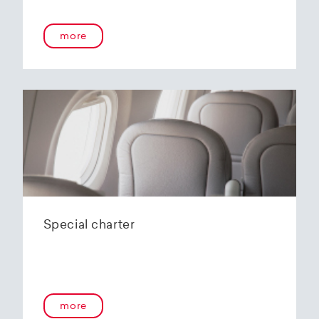
more
Special charter
more