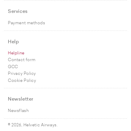
Services
Payment methods
Help
Helpline
Contact form
GCC
Privacy Policy
Cookie Policy
Newsletter
Newsflash
© 2026, Helvetic Airways.