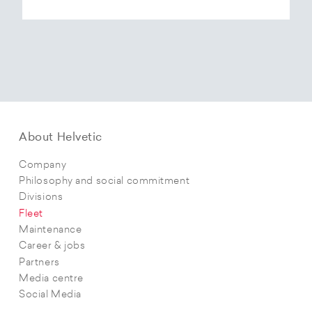
About Helvetic
Company
Philosophy and social commitment
Divisions
Fleet
Maintenance
Career & jobs
Partners
Media centre
Social Media