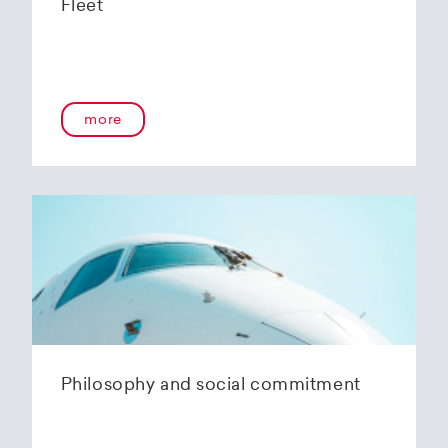
Fleet
more
Philosophy and social commitment