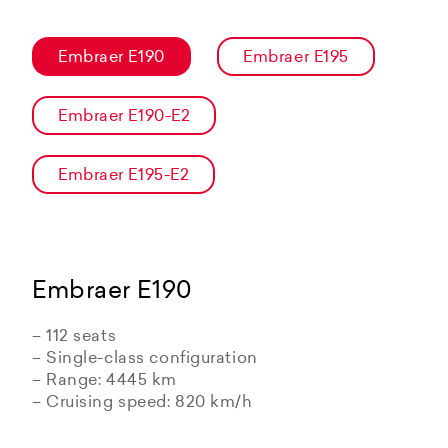
Embraer E190
Embraer E195
Embraer E190-E2
Embraer E195-E2
Embraer E190
– 112 seats
– Single-class configuration
– Range: 4445 km
– Cruising speed: 820 km/h