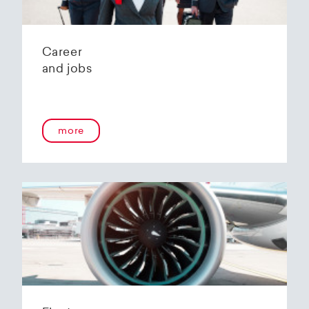
Career
and jobs
more