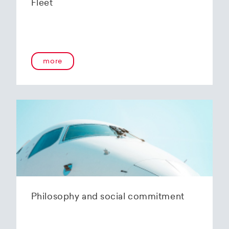
Fleet
more
Philosophy and social commitment