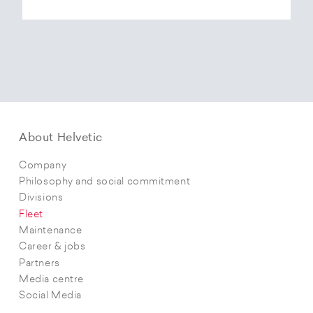
About Helvetic
Company
Philosophy and social commitment
Divisions
Fleet
Maintenance
Career & jobs
Partners
Media centre
Social Media