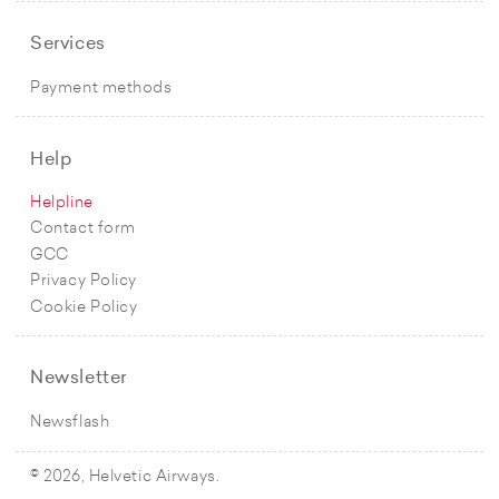
Services
Payment methods
Help
Helpline
Contact form
GCC
Privacy Policy
Cookie Policy
Newsletter
Newsflash
© 2026, Helvetic Airways.