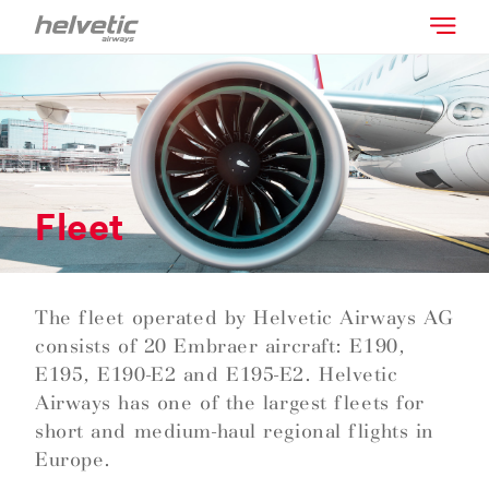
Fleet
The fleet operated by Helvetic Airways AG
consists of 20 Embraer aircraft: E190,
E195, E190-E2 and E195-E2. Helvetic
Airways has one of the largest fleets for
short and medium-haul regional flights in
Europe.