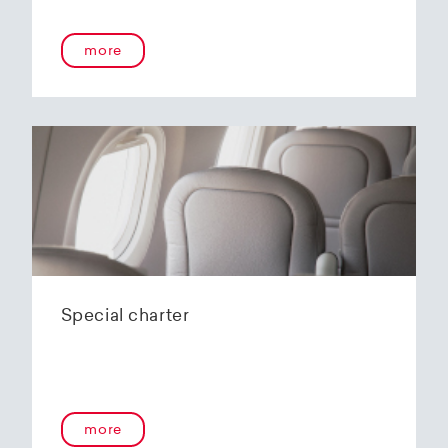
more
Special charter
more