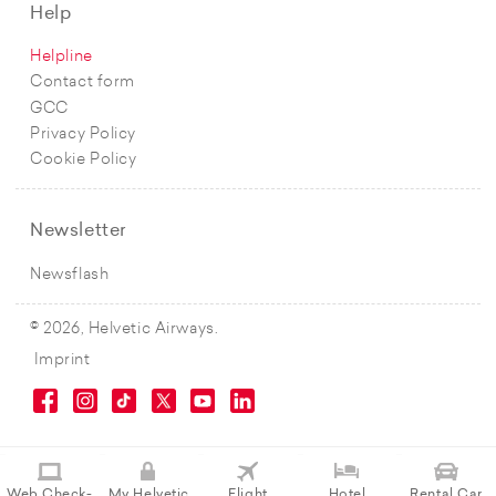
Help
Helpline
Contact form
GCC
Privacy Policy
Cookie Policy
Newsletter
Newsflash
© 2026, Helvetic Airways.
Imprint
Web Check-
My Helvetic
Flight
Hotel
Rental Car