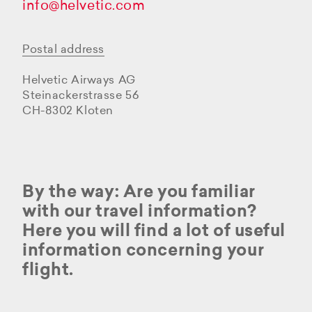
info@helvetic.com
Postal address
Helvetic Airways AG
Steinackerstrasse 56
CH-8302 Kloten
By the way: Are you familiar
with our travel information?
Here you will find a lot of useful
information concerning your
flight.