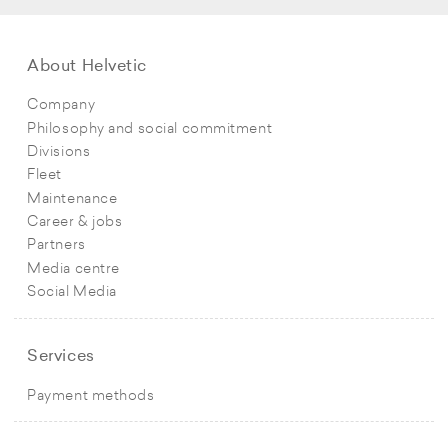
About Helvetic
Company
Philosophy and social commitment
Divisions
Fleet
Maintenance
Career & jobs
Partners
Media centre
Social Media
Services
Payment methods