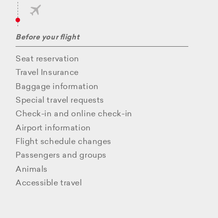
Before your flight
Seat reservation
Travel Insurance
Baggage information
Special travel requests
Check-in and online check-in
Airport information
Flight schedule changes
Passengers and groups
Animals
Accessible travel