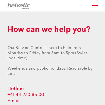
How can we help you?
Our Service Centre is here to help from
Monday to Friday from 8am to 5pm (Swiss
local time).
Weekends and public holidays: Reachable by
Email
Hotline
+41 44 270 85 00
Email