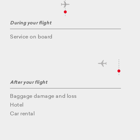
During your flight
Service on board
After your flight
Baggage damage and loss
Hotel
Car rental