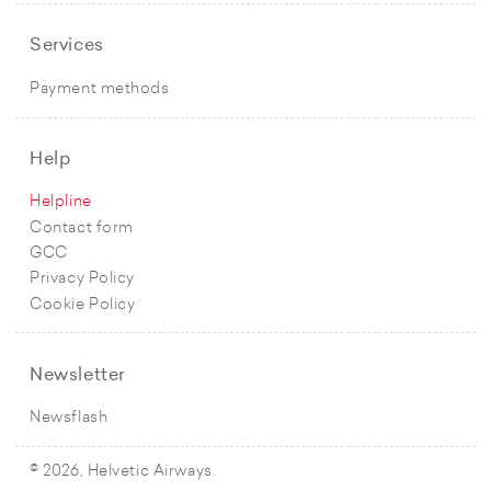
Services
Payment methods
Help
Helpline
Contact form
GCC
Privacy Policy
Cookie Policy
Newsletter
Newsflash
© 2026, Helvetic Airways.