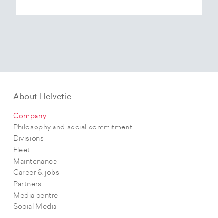
At the end of 2025, Helvetic Airways has placed
an order for three Embraer E195-E2 aircraft and,
with a further five purchase options, is
confirming its intention to further expand its E2
fleet.The aircraft order supports Helvetic
Airways’ strategic objectives in terms of
capacity, modern fleet and efficiency.
About Helvetic
Company
Philosophy and social commitment
Divisions
Fleet
Maintenance
Career & jobs
Partners
Media centre
Social Media