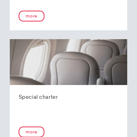
onboard service guarantees an unforgettable
flying experience. The Embraer E190-E2s will
more
replace the current E1 fleet, giving Helvetic
Airways one of the most modern and
environmentally friendly fleets for the short to
medium-haul segment within Europe.
In the summer of 2020, Helvetic Airways
announced that it would be changing its order
of the 12 Embraer 190-E2 for four larger Embraer
E195-E2s. These aircraft offer a good balance of
seating capacity, range, fuel consumption and
environmentally friendly operation. With a
capacity of 120 to 150 passengers, the aircraft
Special charter
has virtually no competition in the medium-
haul segment. By operating a uniform fleet with
varying seating capacities, Helvetic Airways will
be able to continue expanding the flexibility of
its operations and its autonomy as a company.
more