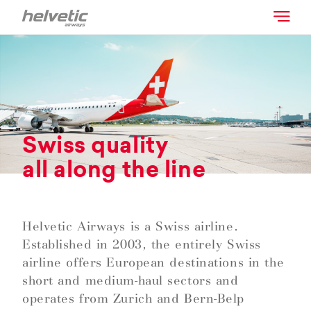
Swiss quality
all along the line
Helvetic Airways is a Swiss airline.
Established in 2003, the entirely Swiss
airline offers European destinations in the
short and medium-haul sectors and
operates from Zurich and Bern-Belp