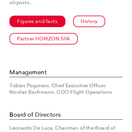
airports.
Figures and facts
History
Partner HORIZON SFA
Management
Tobias Pogorevc, Chief Executive Officer
Nicolas Bachmann, COO Flight Operations
Board of Directors
Leonardo De Luca, Chairman of the Board of