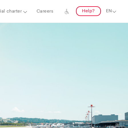
Help?
al charter
Careers