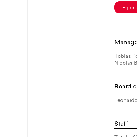
Figur
Manag
Tobias Po
Nicolas 
Board o
Leonardo
Staff