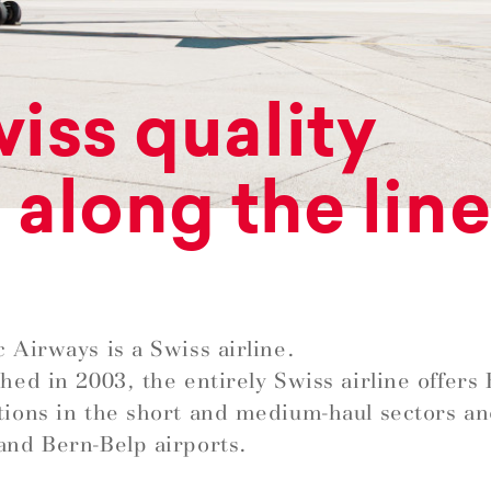
iss quality
l along the lin
c Airways is a Swiss airline.
shed in 2003, the entirely Swiss airline offer
tions in the short and medium-haul sectors a
and Bern-Belp airports.