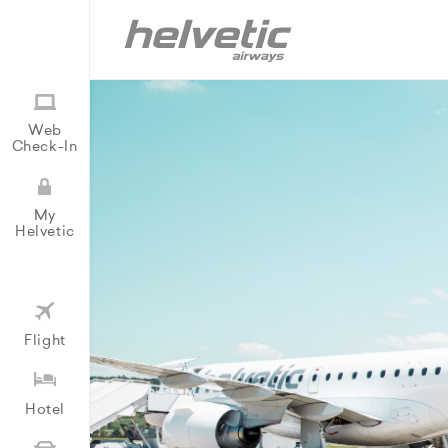
Web
Check-In
My
Helvetic
Flight
Hotel