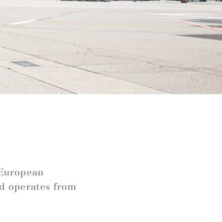
e
s European
nd operates from