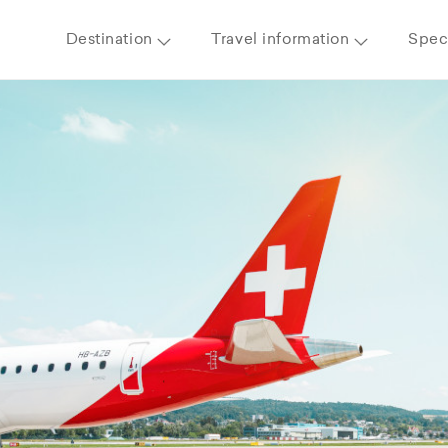
Destination
Travel information
Speci