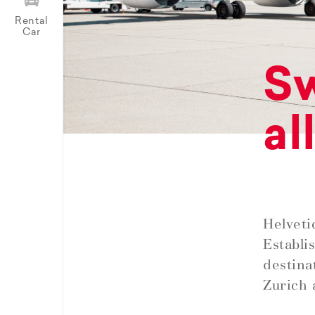
Rental
Car
Sw
al
Helveti
Establi
destina
Zurich 