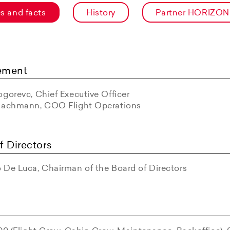
es and facts
History
Partner HORIZON
ement
gorevc, Chief Executive Officer
Bachmann, COO Flight Operations
f Directors
 De Luca, Chairman of the Board of Directors