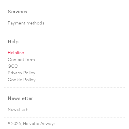
Services
Payment methods
Help
Helpline
Contact form
GCC
Privacy Policy
Cookie Policy
Newsletter
Newsflash
© 2026, Helvetic Airways.