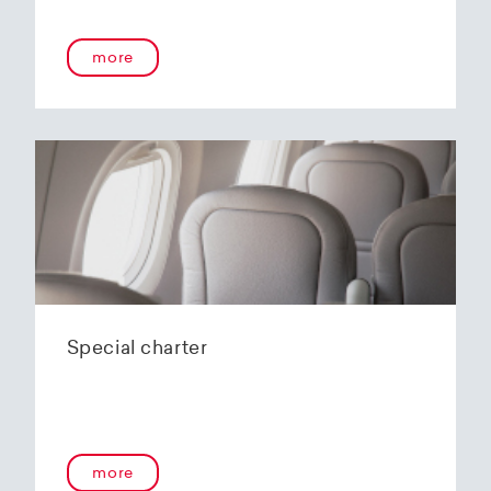
onboard service guarantees an unforgettable
flying experience. The Embraer E190-E2s will
more
replace the current E1 fleet, giving Helvetic
Airways one of the most modern and
environmentally friendly fleets for the short to
medium-haul segment within Europe.
In the summer of 2020, Helvetic Airways
announced that it would be changing its order
of the 12 Embraer 190-E2 for four larger Embraer
E195-E2s. These aircraft offer a good balance of
seating capacity, range, fuel consumption and
environmentally friendly operation. With a
capacity of 120 to 150 passengers, the aircraft
Special charter
has virtually no competition in the medium-
haul segment. By operating a uniform fleet with
varying seating capacities, Helvetic Airways will
be able to continue expanding the flexibility of
its operations and its autonomy as a company.
more