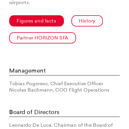
airports.
Figures and facts
History
Partner HORIZON SFA
Management
Tobias Pogorevc, Chief Executive Officer
Nicolas Bachmann, COO Flight Operations
Board of Directors
Leonardo De Luca, Chairman of the Board of