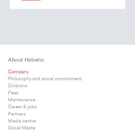
At the end of 2025, Helvetic Airways has placed
an order for three Embraer E195-E2 aircraft and,
with a further five purchase options, is
confirming its intention to further expand its E2
fleet.The aircraft order supports Helvetic
Airways’ strategic objectives in terms of
capacity, modern fleet and efficiency.
About Helvetic
Company
Philosophy and social commitment
Divisions
Fleet
Maintenance
Career & jobs
Partners
Media centre
Social Media