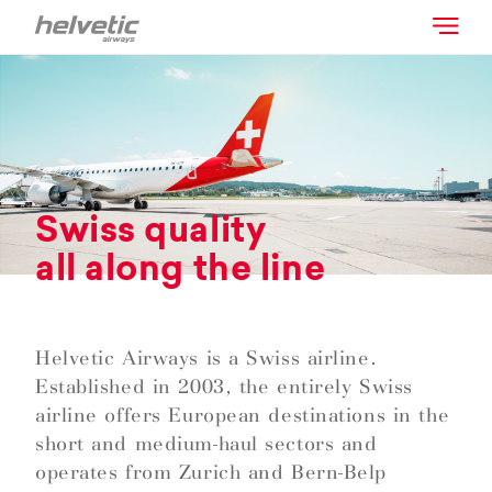
Swiss quality
all along the line
Helvetic Airways is a Swiss airline.
Established in 2003, the entirely Swiss
airline offers European destinations in the
short and medium-haul sectors and
operates from Zurich and Bern-Belp