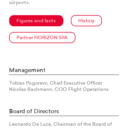
airports.
Figures and facts
History
Partner HORIZON SFA
Management
Tobias Pogorevc, Chief Executive Officer
Nicolas Bachmann, COO Flight Operations
Board of Directors
Leonardo De Luca, Chairman of the Board of