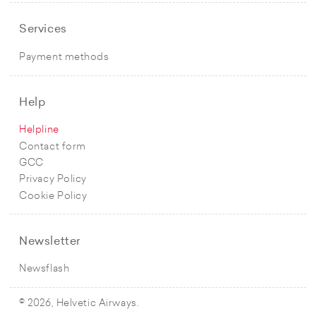
Services
Payment methods
Help
Helpline
Contact form
GCC
Privacy Policy
Cookie Policy
Newsletter
Newsflash
© 2026, Helvetic Airways.