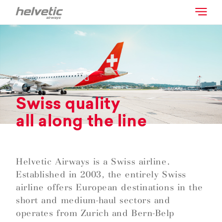
Swiss quality
all along the line
Helvetic Airways is a Swiss airline.
Established in 2003, the entirely Swiss
airline offers European destinations in the
short and medium-haul sectors and
operates from Zurich and Bern-Belp