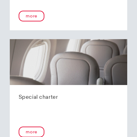
onboard service guarantees an unforgettable
flying experience. The Embraer E190-E2s will
more
replace the current E1 fleet, giving Helvetic
Airways one of the most modern and
environmentally friendly fleets for the short to
medium-haul segment within Europe.
In the summer of 2020, Helvetic Airways
announced that it would be changing its order
of the 12 Embraer 190-E2 for four larger Embraer
E195-E2s. These aircraft offer a good balance of
seating capacity, range, fuel consumption and
environmentally friendly operation. With a
capacity of 120 to 150 passengers, the aircraft
Special charter
has virtually no competition in the medium-
haul segment. By operating a uniform fleet with
varying seating capacities, Helvetic Airways will
be able to continue expanding the flexibility of
its operations and its autonomy as a company.
more