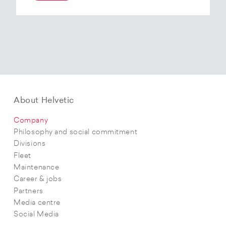
At the end of 2025, Helvetic Airways has placed
an order for three Embraer E195-E2 aircraft and,
with a further five purchase options, is
confirming its intention to further expand its E2
fleet.The aircraft order supports Helvetic
Airways’ strategic objectives in terms of
capacity, modern fleet and efficiency.
About Helvetic
Company
Philosophy and social commitment
Divisions
Fleet
Maintenance
Career & jobs
Partners
Media centre
Social Media