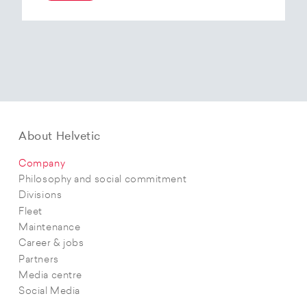
At the end of 2025, Helvetic Airways has placed
an order for three Embraer E195-E2 aircraft and,
with a further five purchase options, is
confirming its intention to further expand its E2
fleet.The aircraft order supports Helvetic
Airways’ strategic objectives in terms of
capacity, modern fleet and efficiency.
About Helvetic
Company
Philosophy and social commitment
Divisions
Fleet
Maintenance
Career & jobs
Partners
Media centre
Social Media