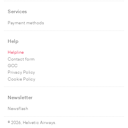
Services
Payment methods
Help
Helpline
Contact form
GCC
Privacy Policy
Cookie Policy
Newsletter
Newsflash
© 2026, Helvetic Airways.