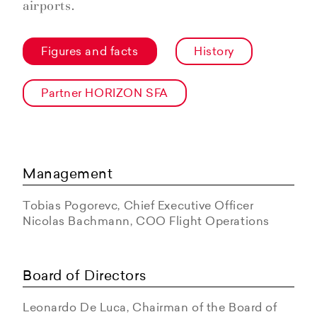
airports.
Figures and facts
History
Partner HORIZON SFA
Management
Tobias Pogorevc, Chief Executive Officer
Nicolas Bachmann, COO Flight Operations
Board of Directors
Leonardo De Luca, Chairman of the Board of