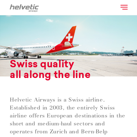
Swiss quality
all along the line
Helvetic Airways is a Swiss airline.
Established in 2003, the entirely Swiss
airline offers European destinations in the
short and medium-haul sectors and
operates from Zurich and Bern-Belp