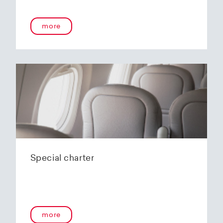
onboard service guarantees an unforgettable
flying experience. The Embraer E190-E2s will
more
replace the current E1 fleet, giving Helvetic
Airways one of the most modern and
environmentally friendly fleets for the short to
medium-haul segment within Europe.
In the summer of 2020, Helvetic Airways
announced that it would be changing its order
of the 12 Embraer 190-E2 for four larger Embraer
E195-E2s. These aircraft offer a good balance of
seating capacity, range, fuel consumption and
environmentally friendly operation. With a
capacity of 120 to 150 passengers, the aircraft
Special charter
has virtually no competition in the medium-
haul segment. By operating a uniform fleet with
varying seating capacities, Helvetic Airways will
be able to continue expanding the flexibility of
its operations and its autonomy as a company.
more