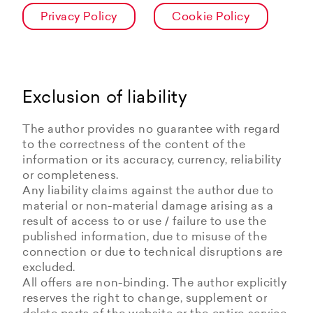
Privacy Policy
Cookie Policy
Exclusion of liability
The author provides no guarantee with regard
to the correctness of the content of the
information or its accuracy, currency, reliability
or completeness.
Any liability claims against the author due to
material or non-material damage arising as a
result of access to or use / failure to use the
published information, due to misuse of the
connection or due to technical disruptions are
excluded.
All offers are non-binding. The author explicitly
reserves the right to change, supplement or