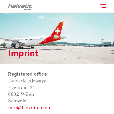
Imprint
Registered office
Helvetic Airways
Egglirain 24
8832 Wilen
Schweiz
info@helvetic.com