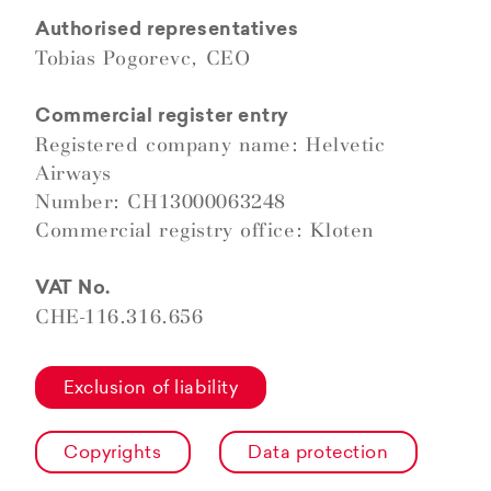
Authorised representatives
Tobias Pogorevc, CEO
Commercial register entry
Registered company name: Helvetic
Airways
Number: CH13000063248
Commercial registry office: Kloten
VAT No.
CHE-116.316.656
Exclusion of liability
Copyrights
Data protection