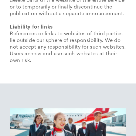
delete parts of the website or the entire service
or to temporarily or finally discontinue the
publication without a separate announcement.
Liability for links
References or links to websites of third parties
lie outside our sphere of responsibility. We do
not accept any responsibility for such websites.
Users access and use such websites at their
own risk.
Copyrights
Data privacy provisions of
Privacy Policy of
Cookie Policy of Helvetic
Helvetic
Helvetic Airways
Airways
Airways
The copyrights and all other rights to content,
images, photographs or other files on the
Helvetic Airways collects some Personal Data
Status 25/05/2018
This document informs Users about the
website belong exclusively to the company
from its Users.
technologies that help Helvetic Airways to
Helvetic Airways or the specifically named right
Based on Article 13 of the Swiss Federal
achieve the purposes described below. Such