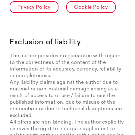
Privacy Policy
Cookie Policy
Exclusion of liability
The author provides no guarantee with regard
to the correctness of the content of the
information or its accuracy, currency, reliability
or completeness.
Any liability claims against the author due to
material or non-material damage arising as a
result of access to or use / failure to use the
published information, due to misuse of the
connection or due to technical disruptions are
excluded.
All offers are non-binding. The author explicitly
reserves the right to change, supplement or