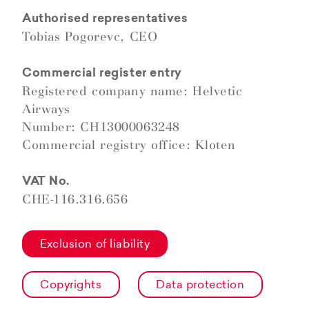
Authorised representatives
Tobias Pogorevc, CEO
Commercial register entry
Registered company name: Helvetic
Airways
Number: CH13000063248
Commercial registry office: Kloten
VAT No.
CHE-116.316.656
Exclusion of liability
Copyrights
Data protection