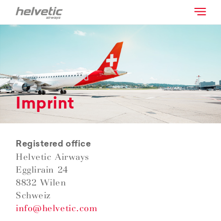
Imprint
Registered office
Helvetic Airways
Egglirain 24
8832 Wilen
Schweiz
info@helvetic.com