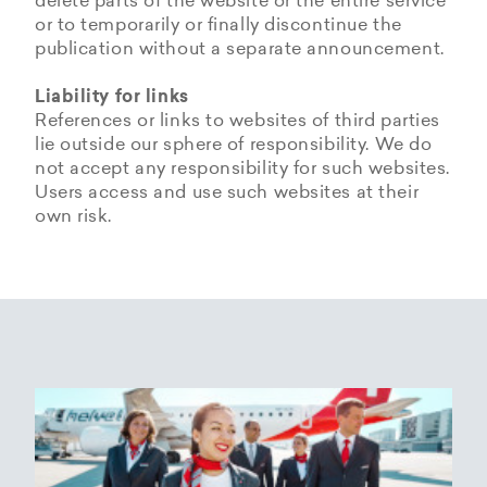
delete parts of the website or the entire service
or to temporarily or finally discontinue the
publication without a separate announcement.
Liability for links
References or links to websites of third parties
lie outside our sphere of responsibility. We do
not accept any responsibility for such websites.
Users access and use such websites at their
own risk.
Copyrights
Data privacy provisions of
Privacy Policy of
Cookie Policy of Helvetic
Helvetic
Helvetic Airways
Airways
Airways
The copyrights and all other rights to content,
images, photographs or other files on the
Helvetic Airways collects some Personal Data
Status 25/05/2018
This document informs Users about the
website belong exclusively to the company
from its Users.
technologies that help Helvetic Airways to
Helvetic Airways or the specifically named right
Based on Article 13 of the Swiss Federal
achieve the purposes described below. Such