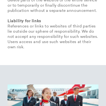
delete parts of the website or the entire service
or to temporarily or finally discontinue the
publication without a separate announcement.
Liability for links
References or links to websites of third parties
lie outside our sphere of responsibility. We do
not accept any responsibility for such websites.
Users access and use such websites at their
own risk.
Copyrights
Data privacy provisions of
Privacy Policy of
Cookie Policy of Helvetic
Helvetic
Helvetic Airways
Airways
Airways
The copyrights and all other rights to content,
images, photographs or other files on the
Helvetic Airways collects some Personal Data
Status 25/05/2018
This document informs Users about the
website belong exclusively to the company
from its Users.
technologies that help Helvetic Airways to
Helvetic Airways or the specifically named right
Based on Article 13 of the Swiss Federal
achieve the purposes described below. Such