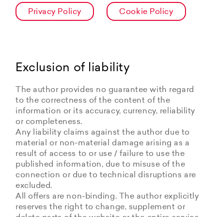
Privacy Policy
Cookie Policy
Exclusion of liability
The author provides no guarantee with regard
to the correctness of the content of the
information or its accuracy, currency, reliability
or completeness.
Any liability claims against the author due to
material or non-material damage arising as a
result of access to or use / failure to use the
published information, due to misuse of the
connection or due to technical disruptions are
excluded.
All offers are non-binding. The author explicitly
reserves the right to change, supplement or