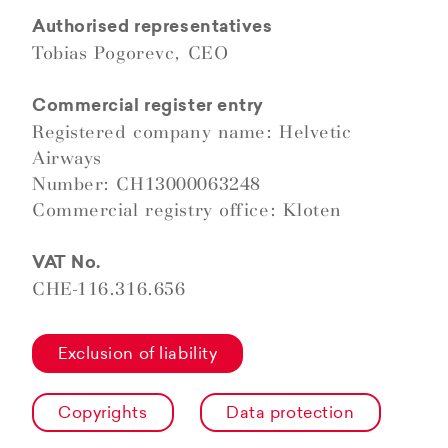
Authorised representatives
Tobias Pogorevc, CEO
Commercial register entry
Registered company name: Helvetic
Airways
Number: CH13000063248
Commercial registry office: Kloten
VAT No.
CHE-116.316.656
Exclusion of liability
Copyrights
Data protection