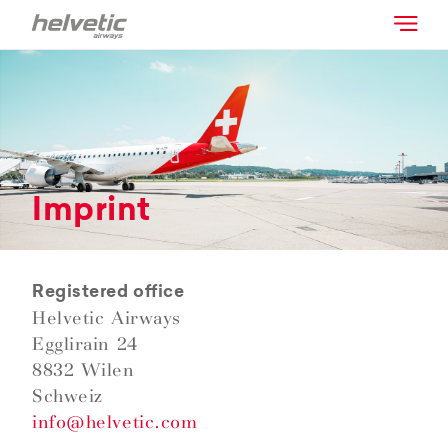
Imprint
Registered office
Helvetic Airways
Egglirain 24
8832 Wilen
Schweiz
info@helvetic.com