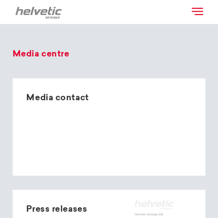
Media centre
Media contact
Press releases