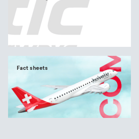
Fact sheets