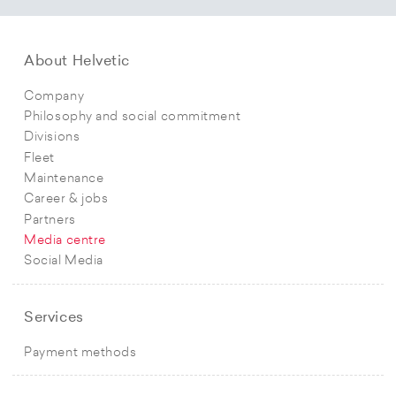
About Helvetic
Company
Philosophy and social commitment
Divisions
Fleet
Maintenance
Career & jobs
Partners
Media centre
Social Media
Services
Payment methods