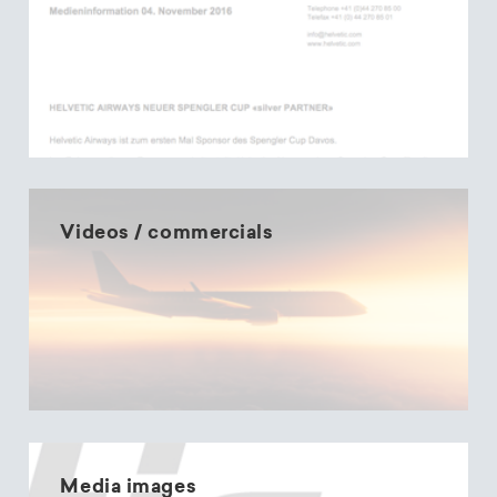
Videos / commercials
Media images