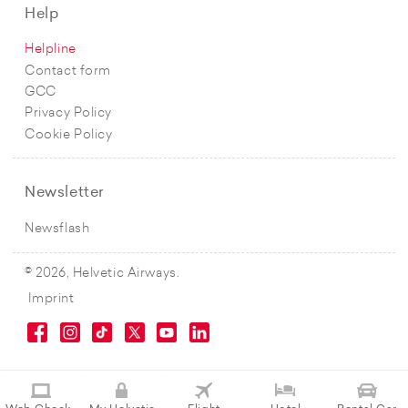
Help
Helpline
Contact form
GCC
Privacy Policy
Cookie Policy
Newsletter
Newsflash
© 2026, Helvetic Airways.
Imprint