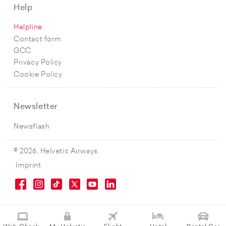
Help
Helpline
Contact form
GCC
Privacy Policy
Cookie Policy
Newsletter
Newsflash
© 2026, Helvetic Airways.
Imprint