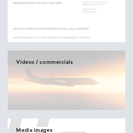
Videos / commercials
Media images