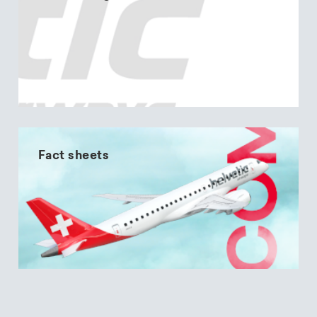
Fact sheets