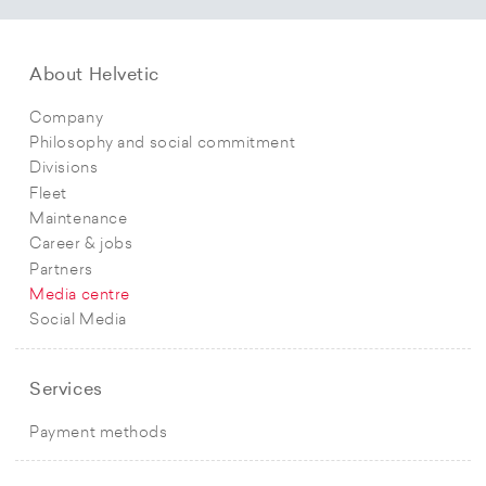
About Helvetic
Company
Philosophy and social commitment
Divisions
Fleet
Maintenance
Career & jobs
Partners
Media centre
Social Media
Services
Payment methods