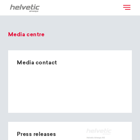
Media centre
Media contact
Press releases