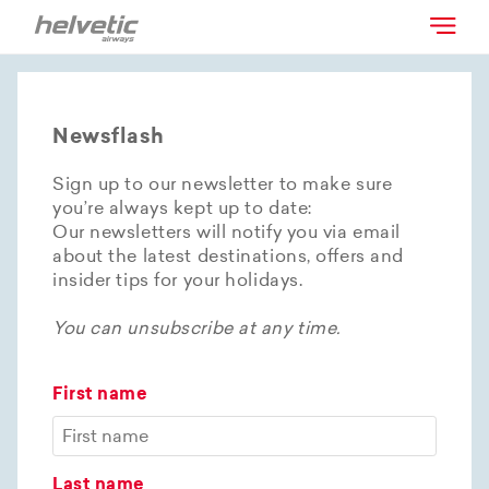
Newsflash
Sign up to our newsletter to make sure
you’re always kept up to date:
Our newsletters will notify you via email
about the latest destinations, offers and
insider tips for your holidays.
You can unsubscribe at any time.
First name
Last name