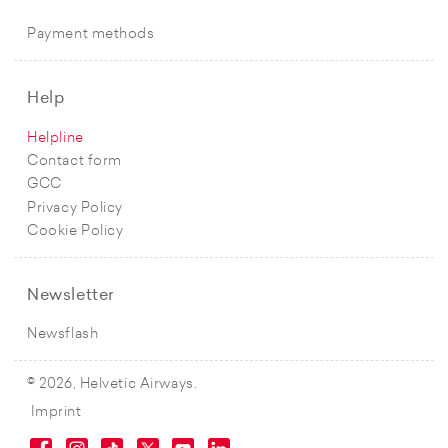
Payment methods
Help
Helpline
Contact form
GCC
Privacy Policy
Cookie Policy
Newsletter
Newsflash
© 2026, Helvetic Airways.
Imprint