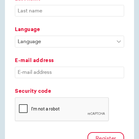
Language
E-mail address
Security code
Register