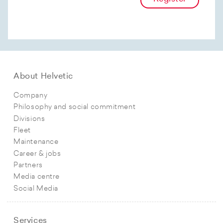
About Helvetic
Company
Philosophy and social commitment
Divisions
Fleet
Maintenance
Career & jobs
Partners
Media centre
Social Media
Services