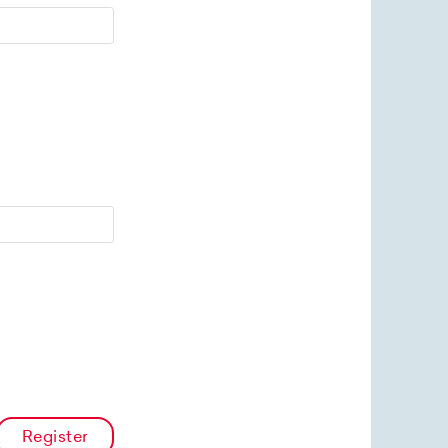
Register