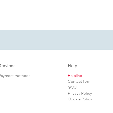
Services
Help
Payment methods
Helpline
Contact form
GCC
Privacy Policy
Cookie Policy