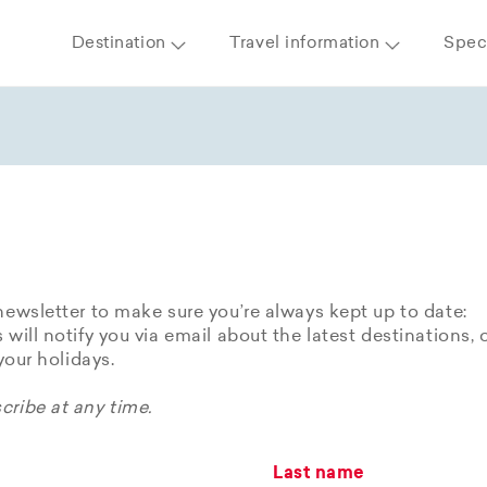
Destination
Travel information
Speci
newsletter to make sure you’re always kept up to date:
 will notify you via email about the latest destinations, 
 your holidays.
ribe at any time.
Last name