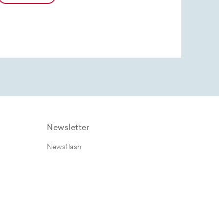
Newsletter
Newsflash