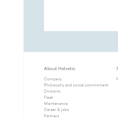
About Helvetic
Company
Philosophy and social commitment
Divisions
Fleet
Maintenance
Career & jobs
Partners