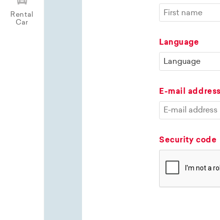
Rental
Car
Language
E-mail addres
Security code