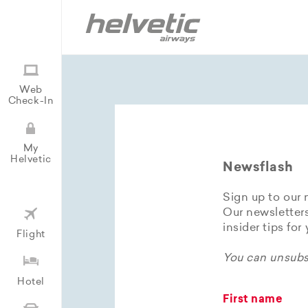
Web
Check-In
My
Helvetic
Newsflash
Sign up to our 
Our newsletters
insider tips for
Flight
You can unsubsc
Hotel
First name