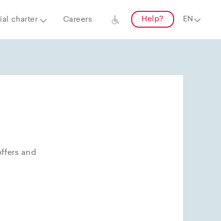
Help?
al charter
Careers
offers and