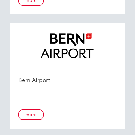
more
Bern Airport
more