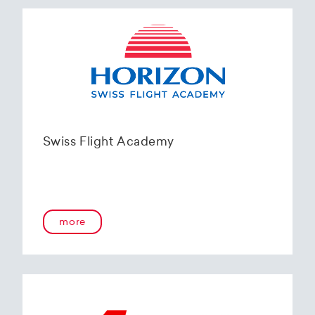
Swiss Flight Academy
more