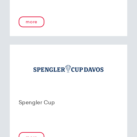
more
Spengler Cup