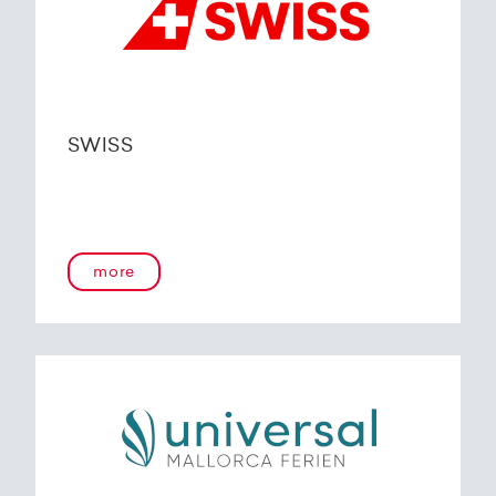
SWISS
more