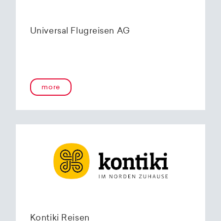
Universal Flugreisen AG
more
Kontiki Reisen