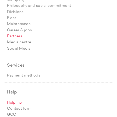
Philosophy and social commitment
Divisions
Fleet
Maintenance
Career & jobs
Partners
Media centre
Social Media
Services
Payment methods
Help
Helpline
Contact form
GCC