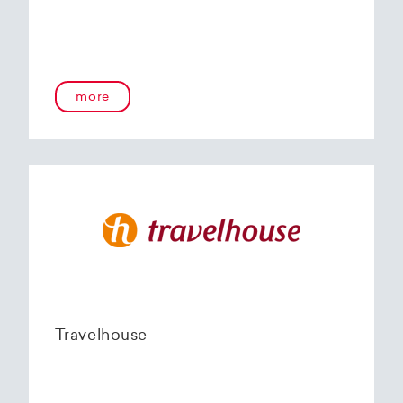
more
Travelhouse