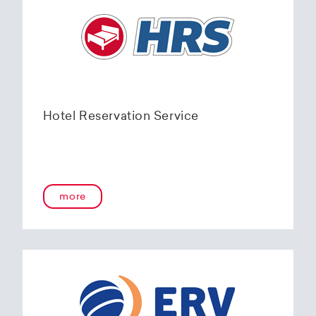
Hotel Reservation Service
more