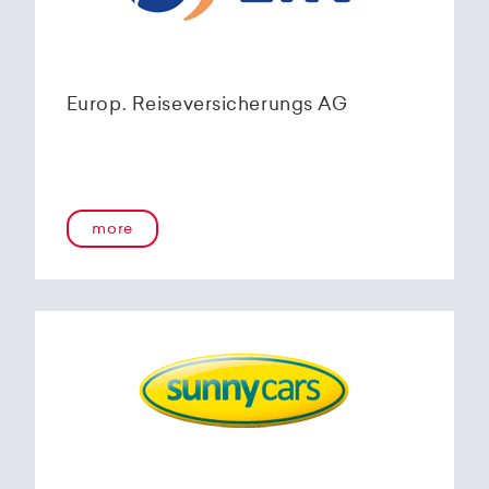
Europ. Reiseversicherungs AG
more