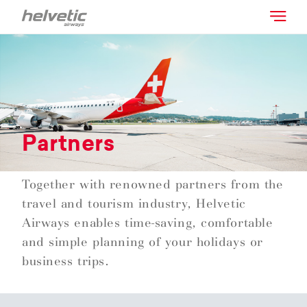
Partners
Together with renowned partners from the
travel and tourism industry, Helvetic
Airways enables time-saving, comfortable
and simple planning of your holidays or
business trips.