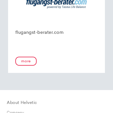
flugangst-berater.com
more
About Helvetic
Company