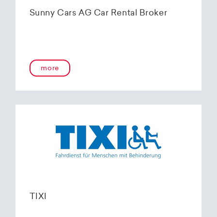
Sunny Cars AG Car Rental Broker
more
TIXI