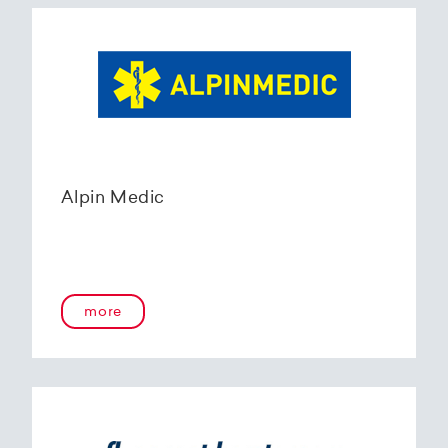
Alpin Medic
more