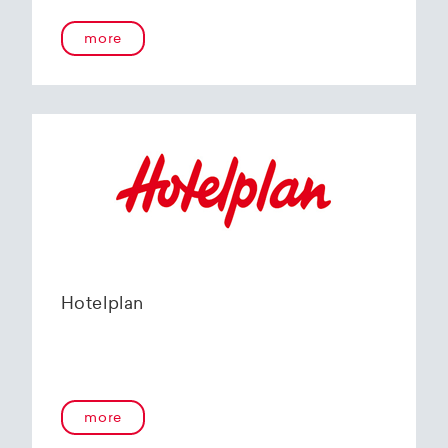
more
Hotelplan
more