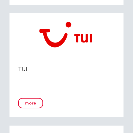
TUI
more