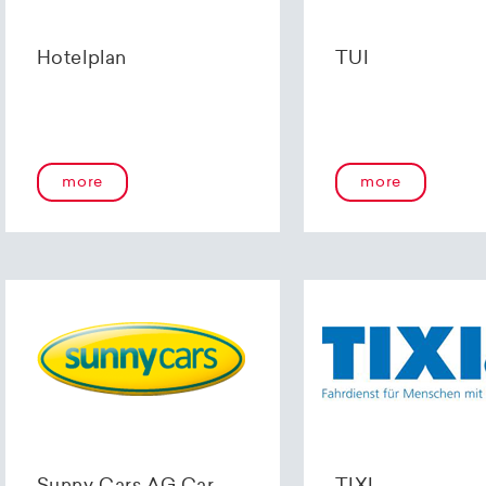
Hotelplan
TUI
more
more