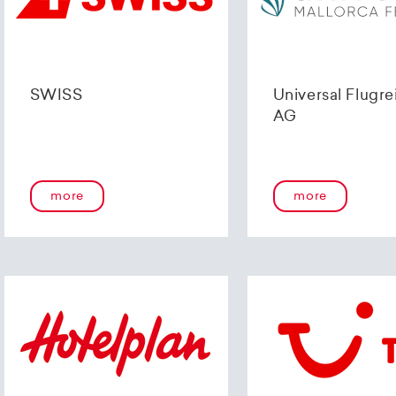
SWISS
Universal Flugre
AG
more
more