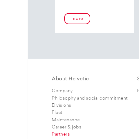
more
About Helvetic
Company
Philosophy and social commitment
Divisions
Fleet
Maintenance
Career & jobs
Partners