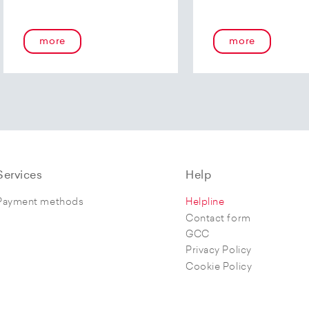
more
more
Services
Help
Payment methods
Helpline
Contact form
GCC
Privacy Policy
Cookie Policy