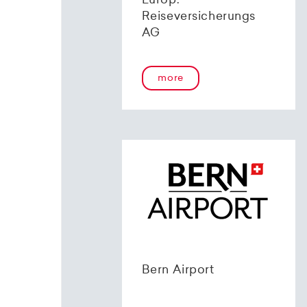
Europ.
Reiseversicherungs
AG
more
Bern Airport