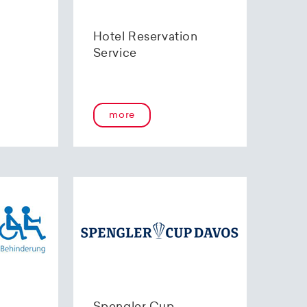
Hotel Reservation
Service
more