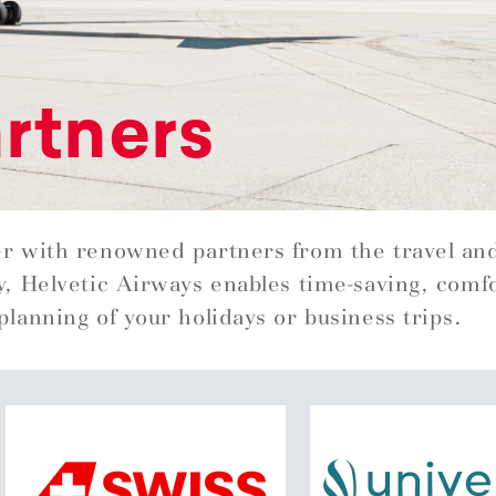
rtners
r with renowned partners from the travel an
y, Helvetic Airways enables time-saving, comf
planning of your holidays or business trips.