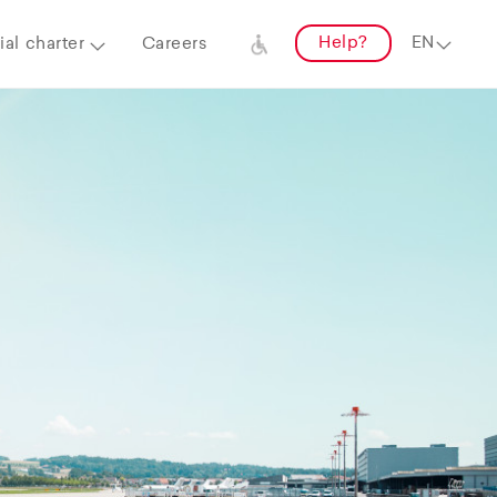
Help?
al charter
Careers