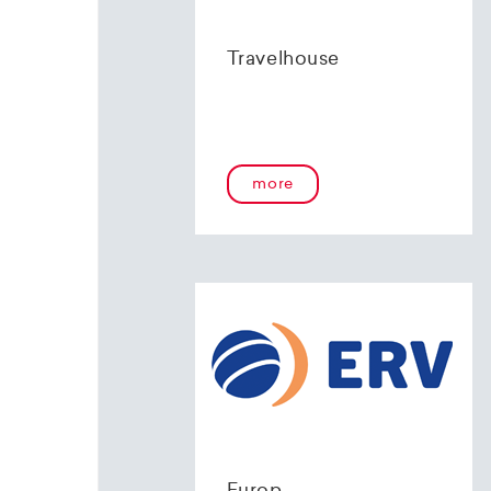
Travelhouse
more