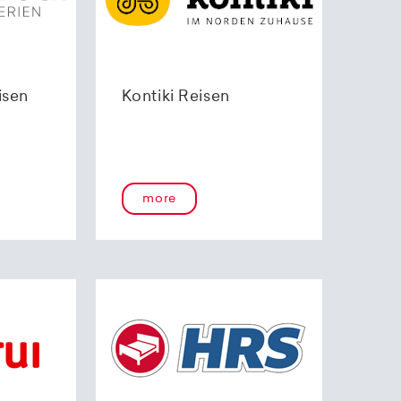
isen
Kontiki Reisen
more