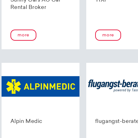
Sunny Cars AG Car
TIXI
Rental Broker
more
more
Alpin Medic
flugangst-berat