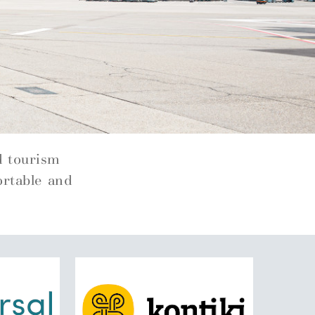
d tourism
ortable and