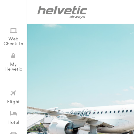
Web
Check-In
My
Helvetic
Flight
Hotel