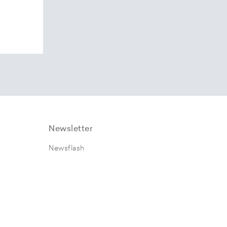
Newsletter
Newsflash