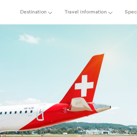
Destination
Travel information
Speci