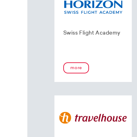
Swiss Flight Academy
more