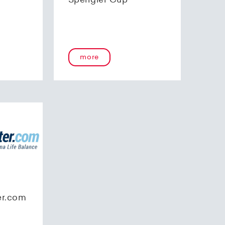
Spengler Cup
more
er.com