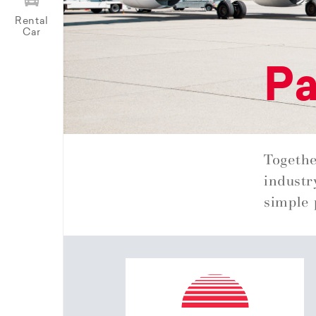
Rental
Car
Pa
Togethe
industr
simple 