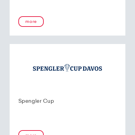
more
Spengler Cup