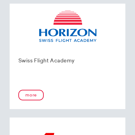
Swiss Flight Academy
more