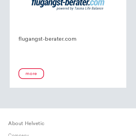
flugangst-berater.com
more
About Helvetic
Company