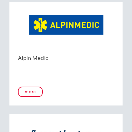
Alpin Medic
more