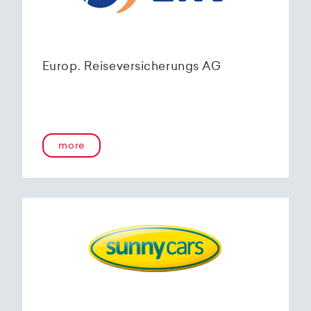
Europ. Reiseversicherungs AG
more