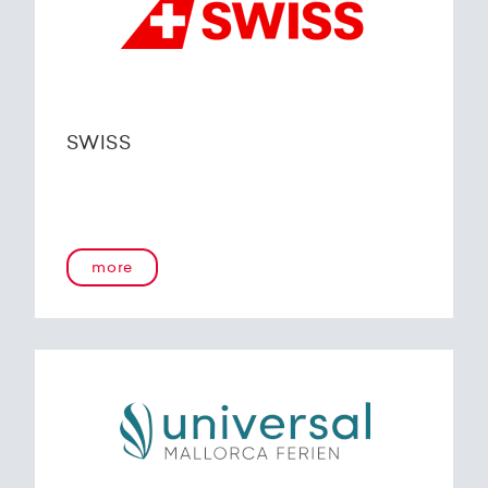
SWISS
more