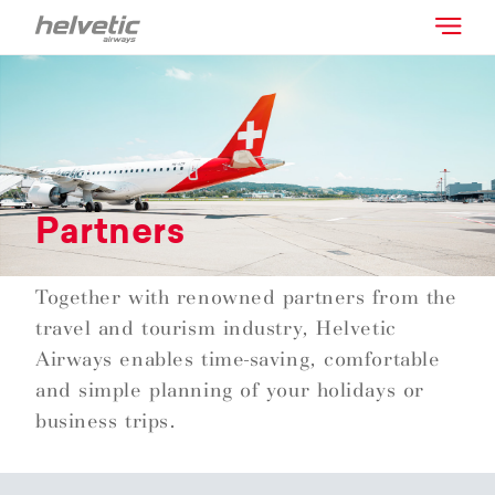
Partners
Together with renowned partners from the
travel and tourism industry, Helvetic
Airways enables time-saving, comfortable
and simple planning of your holidays or
business trips.