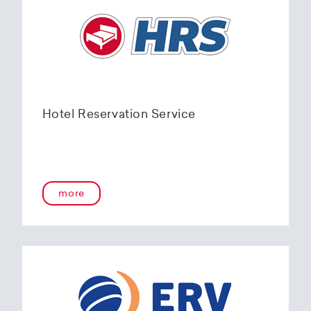
Hotel Reservation Service
more