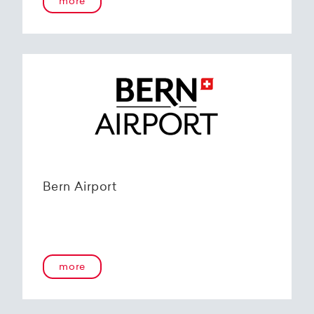
more
Bern Airport
more