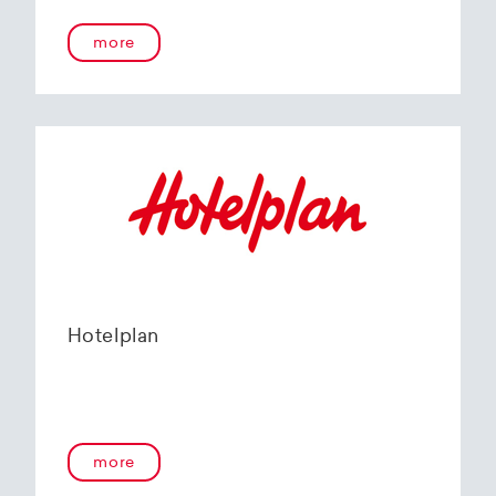
more
Hotelplan
more