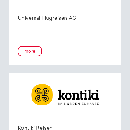
Universal Flugreisen AG
more
Kontiki Reisen