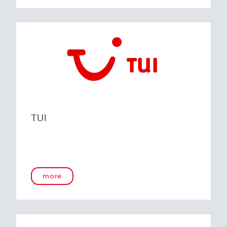
TUI
more