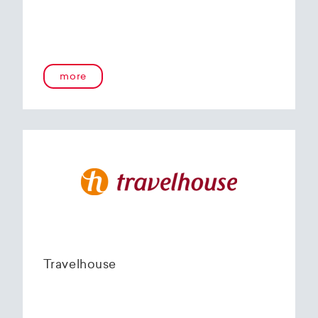
more
Travelhouse