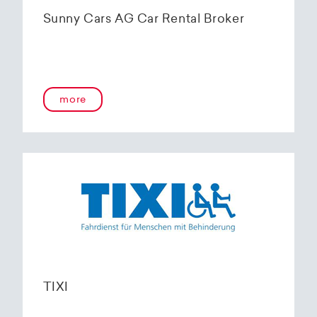
Sunny Cars AG Car Rental Broker
more
TIXI