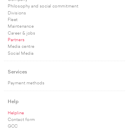
Philosophy and social commitment
Divisions
Fleet
Maintenance
Career & jobs
Partners
Media centre
Social Media
Services
Payment methods
Help
Helpline
Contact form
GCC