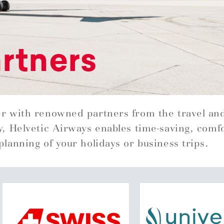
rtners
r with renowned partners from the travel an
y, Helvetic Airways enables time-saving, comf
planning of your holidays or business trips.