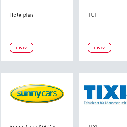
Hotelplan
TUI
more
more