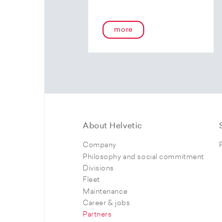
more
About Helvetic
Company
Philosophy and social commitment
Divisions
Fleet
Maintenance
Career & jobs
Partners