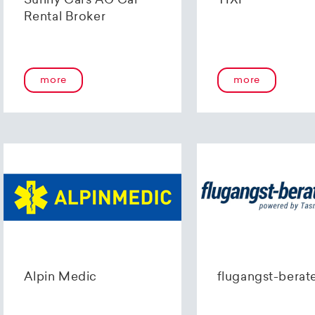
Sunny Cars AG Car
TIXI
Rental Broker
more
more
Alpin Medic
flugangst-berat