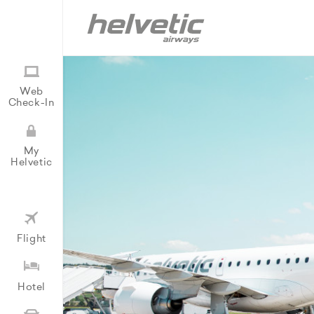
Web
Check-In
My
Helvetic
Flight
Hotel