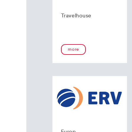
Travelhouse
more