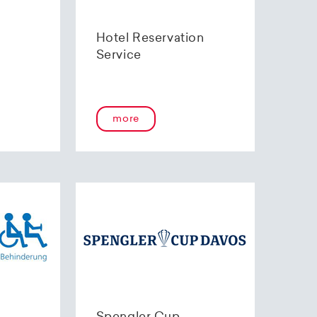
Hotel Reservation
Service
more