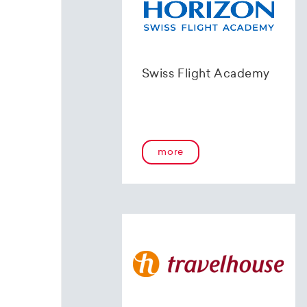
Swiss Flight Academy
more