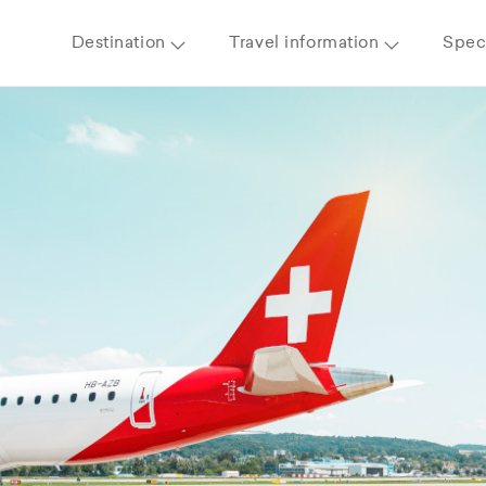
Destination
Travel information
Speci