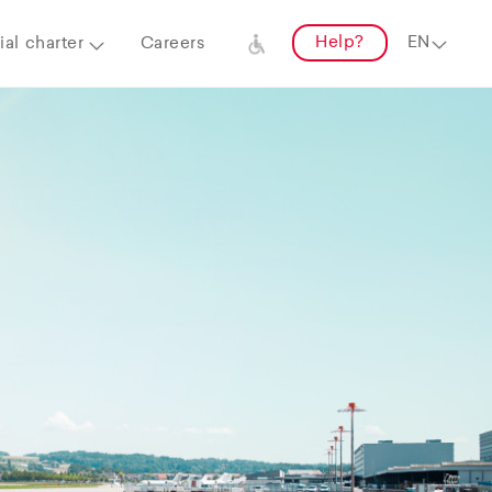
Help?
al charter
Careers