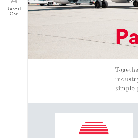
Rental
Car
Pa
Togethe
industr
simple 