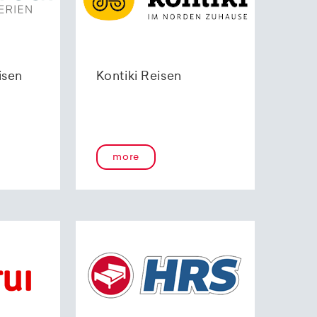
isen
Kontiki Reisen
more