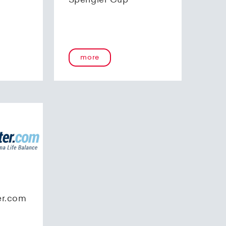
Spengler Cup
more
er.com