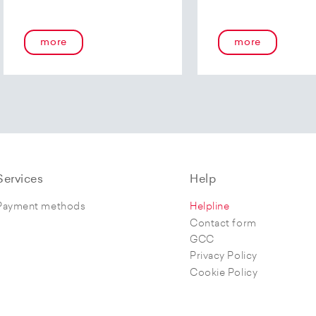
more
more
Services
Help
Payment methods
Helpline
Contact form
GCC
Privacy Policy
Cookie Policy