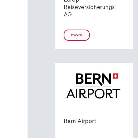
Europ.
Reiseversicherungs
AG
more
Bern Airport