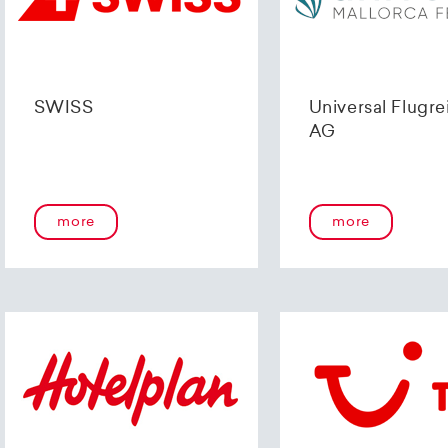
SWISS
Universal Flugre
AG
more
more