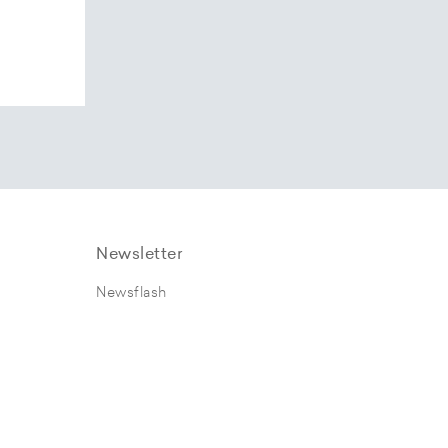
Newsletter
Newsflash