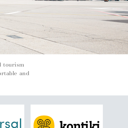
d tourism
ortable and