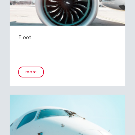
Fleet
more