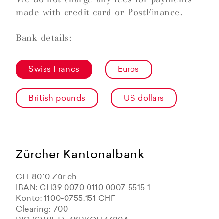
made with credit card or PostFinance.
Bank details:
Swiss Francs
Euros
British pounds
US dollars
Zürcher Kantonalbank
CH-8010 Zürich
IBAN: CH39 0070 0110 0007 5515 1
Konto: 1100-0755.151 CHF
Clearing: 700