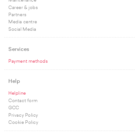
Maintenance
Career & jobs
Partners
Media centre
Social Media
Services
Payment methods
Help
Helpline
Contact form
GCC
Privacy Policy
Cookie Policy