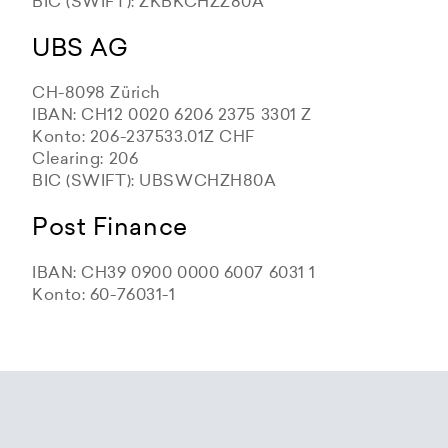
BIC (SWIFT): ZKBKCHZZ80A
UBS AG
CH-8098 Zürich
IBAN: CH12 0020 6206 2375 3301 Z
Konto: 206-237533.01Z CHF
Clearing: 206
BIC (SWIFT): UBSWCHZH80A
Post Finance
IBAN: CH39 0900 0000 6007 6031 1
Konto: 60-76031-1
Zürcher Kantonalbank
Zürcher Kantonalbank
Zürcher Kantonalbank