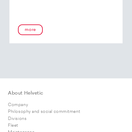
more
About Helvetic
Company
Philosophy and social commitment
Divisions
Fleet