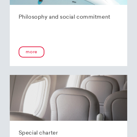
Philosophy and social commitment
more
Special charter