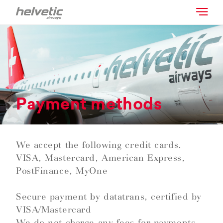
Payment methods
We accept the following credit cards.
VISA, Mastercard, American Express,
PostFinance, MyOne
Secure payment by datatrans, certified by
VISA/Mastercard
We do not charge any fees for payments